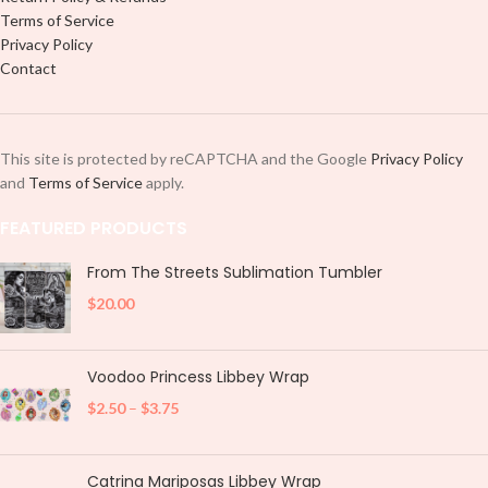
Terms of Service
Privacy Policy
Contact
This site is protected by reCAPTCHA and the Google
Privacy Policy
and
Terms of Service
apply.
FEATURED PRODUCTS
From The Streets Sublimation Tumbler
$
20.00
Voodoo Princess Libbey Wrap
$
2.50
–
$
3.75
Catrina Mariposas Libbey Wrap