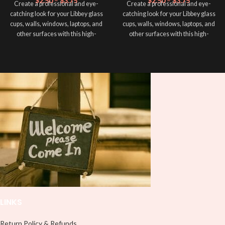
$
2.50
–
$
3.75
$
2.50
–
$
3.75
Create a professional and eye-
Create a professional and eye-
catching look for your Libbey glass
catching look for your Libbey glass
cups, walls, windows, laptops, and
cups, walls, windows, laptops, and
other surfaces with this high-
other surfaces with this high-
quality
UVDTF
decal. This UV-
quality
UVDTF
decal. This UV-
based Libbey wrap is easy to apply
based Libbey wrap is easy to apply
and provides a durable and long-
and provides a durable and long-
lasting finish. With this product, you
lasting finish. With this product, you
don't need to weed anything, just
don't need to weed anything, just
peel off and apply piece by piece or
peel off and apply piece by piece or
use transfer tape in order to adhere
use transfer tape in order to adhere
it to your Libbey glass more
it to your Libbey glass more
professionally. Although this is
professionally. Although this is
designed for a typical 16oz libbey
designed for a typical 16oz libbey
cup, you can cut in smaller pieces
cup, you can cut in smaller pieces
and decorate your cup by manually
and decorate your cup by manually
placing each element.
placing each element.
LINKS
Return Policy & Refunds