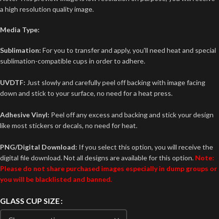
a high resolution quality image.
Media Type:
Sublimation:
For you to transfer and apply, you'll need heat and special
sublimation-compatible cups in order to adhere.
UVDTF:
Just slowly and carefully peel off backing with image facing
down and stick to your surface, no need for a heat press.
Adhesive Vinyl:
Peel off any excess and backing and stick your design
like most stickers or decals, no need for heat.
PNG/Digital Download:
If you select this option, you will receive the
digital file download. Not all designs are available for this option.
Note:
Please do not share purchased images especially in dump groups or
you will be blacklisted and banned.
GLASS CUP SIZE