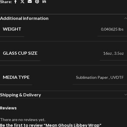
Share:
Additional information
WEIGHT
0.040625 lbs
GLASS CUP SIZE
16oz
,
3.5oz
MEDIA TYPE
Sublimation Paper
,
UVDTF
Shipping & Delivery
Reviews
There are no reviews yet.
Be the first to review “Mean Ghouls Libbey Wrap”