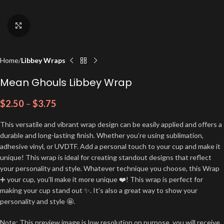
Click to enlarge
Home
Libbey Wraps
Mean Ghouls Libbey Wrap
$
2.50
–
$
3.75
This versatile and vibrant wrap design can be easily applied and offers a
durable and long-lasting finish. Whether you’re using sublimation,
adhesive vinyl, or UVDTF. Add a personal touch to your cup and make it
unique! This wrap is ideal for creating standout designs that reflect
your personality and style. Whatever technique you choose, this Wrap
➕ your cup, you'll make it more unique ❤️! This wrap is perfect for
making your cup stand out ✨. It’s also a great way to show your
personality and style 🤩.
Note: This preview image is low resolution on purpose, you will receive