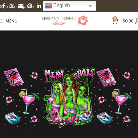
English
Skip to navigation
Skip to main content
0
MENU
$
0.00