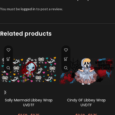
You must be
logged in
to post a review.
Related products
Sally Mermaid Libbey Wrap
Cindy GF Libbey Wrap
UVDTF
UVDTF