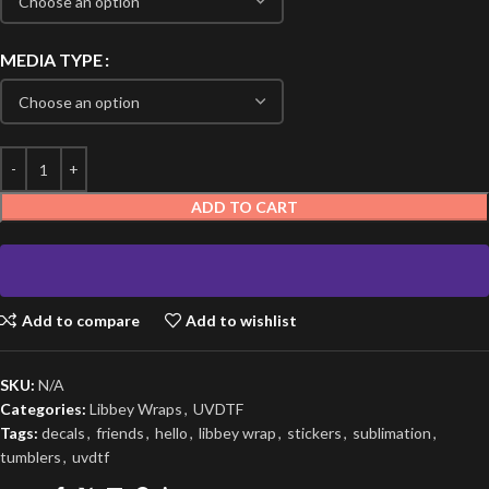
MEDIA TYPE
ADD TO CART
Add to compare
Add to wishlist
SKU:
N/A
Categories:
Libbey Wraps
,
UVDTF
Tags:
decals
,
friends
,
hello
,
libbey wrap
,
stickers
,
sublimation
,
tumblers
,
uvdtf