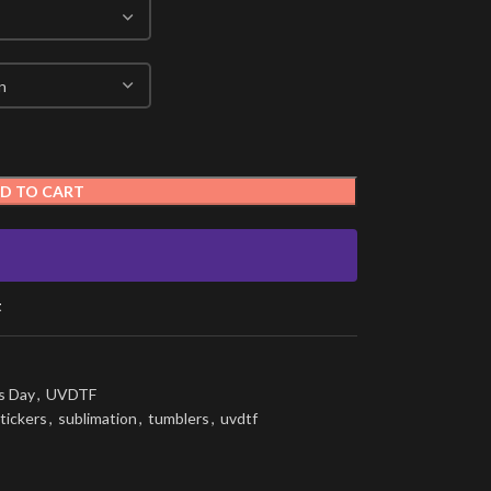
D TO CART
t
s Day
,
UVDTF
tickers
,
sublimation
,
tumblers
,
uvdtf