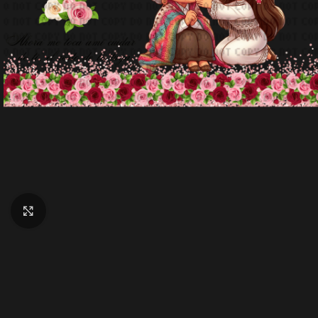
Click to enlarge