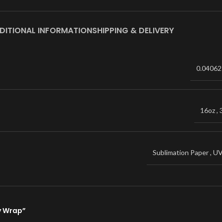
DITIONAL INFORMATION
SHIPPING & DELIVERY
0.04062
16oz
,
Sublimation Paper
,
U
ey Wrap”