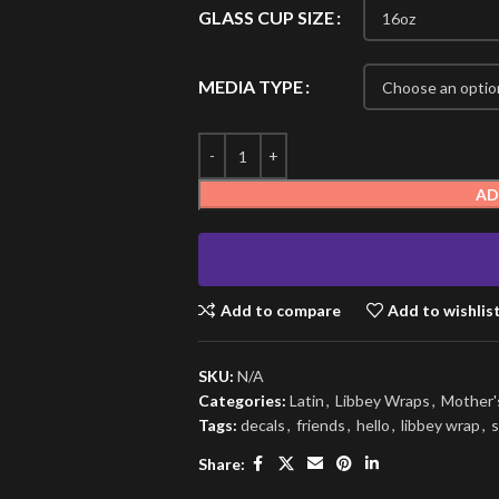
GLASS CUP SIZE
MEDIA TYPE
AD
Add to compare
Add to wishlis
SKU:
N/A
Categories:
Latin
,
Libbey Wraps
,
Mother'
Tags:
decals
,
friends
,
hello
,
libbey wrap
,
s
Share: