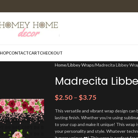
HOP
CONTACT
CART
CHECKOUT
Home
Libbey Wraps
Madrecita Libbey Wra
Madrecita Libb
$
2.50
–
$
3.75
This versatile and vibrant wrap design can b
lasting finish. Whether you’re using sublim
to your cup and make it unique! This wrap i
your personality and style. Whatever techn
it more unique ❤️! This wrap is perfect for 