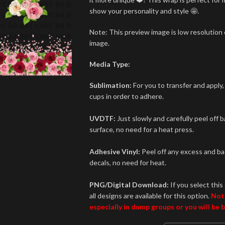
show your personality and style 🤩.
Note: This preview image is low resolution o
image.
Media Type:
Sublimation:
For you to transfer and apply,
cups in order to adhere.
UVDTF:
Just slowly and carefully peel off 
surface, no need for a heat press.
Adhesive Vinyl:
Peel off any excess and bac
decals, no need for heat.
PNG/Digital Download:
If you select this 
all designs are available for this option.
Not
especially in dump groups or you will be 