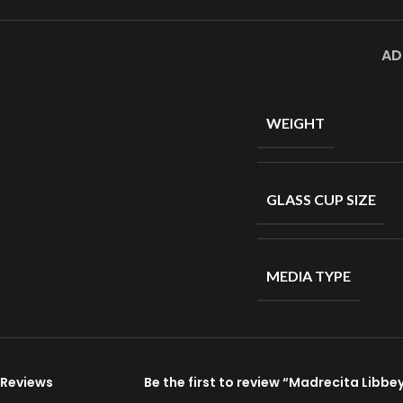
AD
WEIGHT
GLASS CUP SIZE
MEDIA TYPE
Reviews
Be the first to review “Madrecita Libb