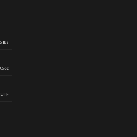
5 lbs
3.5oz
VDTF