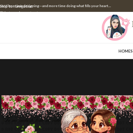
pend less time designing—and more time doing what fills your heart...
Skip to navigation
Skip to main content
HOME
S