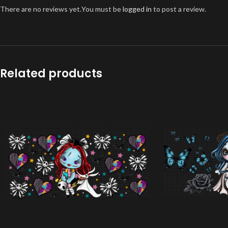
There are no reviews yet.
You must be
logged in
to post a review.
Related products