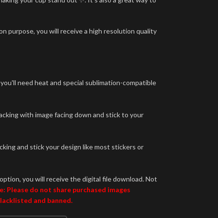
n purpose, you will receive a high resolution quality
 you'll need heat and special sublimation-compatible
backing with image facing down and stick to your
king and stick your design like most stickers or
option, you will receive the digital file download. Not
e: Please do not share purchased images
blacklisted and banned.