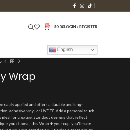
0
$
0.00
LOGIN / REGISTER
English
p
ey Wrap
e easily applied and offers a durable and long-
ation, adhesive vinyl, or UVDTF. Add a personal touch
s ideal for creating standout designs that reflect
ique you choose, this Wrap ➕ your cup, you'll make
making your cup stand out ✨. It’s also a great way to