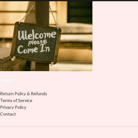
lasting finish. With this product, you
lasting finish. With this product, you
don't need to weed anything, just
don't need to weed anything, just
peel off and apply piece by piece or
peel off and apply piece by piece or
use transfer tape in order to adhere
use transfer tape in order to adhere
it to your Libbey glass more
it to your Libbey glass more
professionally. Although this is
professionally. Although this is
designed for a typical 16oz libbey
designed for a typical 16oz libbey
cup, you can cut in smaller pieces
cup, you can cut in smaller pieces
and decorate your cup by manually
and decorate your cup by manually
placing each element.
placing each element.
LINKS
Return Policy & Refunds
Terms of Service
Privacy Policy
Contact