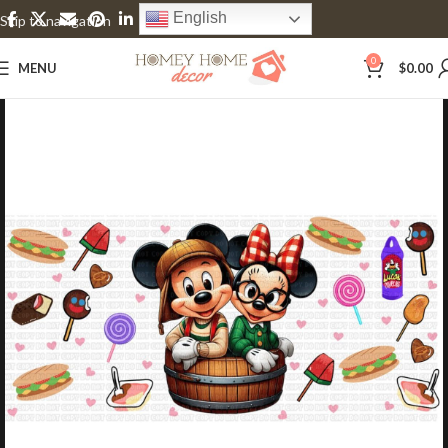
English
Skip to navigation
Skip to main content
0
MENU
$
0.00