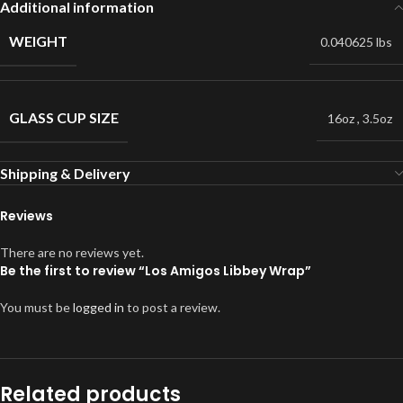
Additional information
WEIGHT
0.040625 lbs
GLASS CUP SIZE
16oz
,
3.5oz
Shipping & Delivery
Reviews
There are no reviews yet.
Be the first to review “Los Amigos Libbey Wrap”
You must be
logged in
to post a review.
Related products