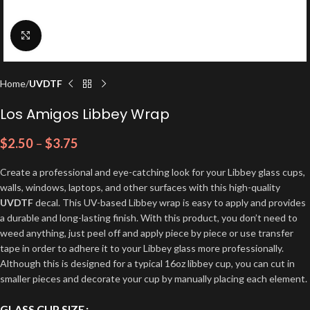
Click to enlarge
Home
UVDTF
Los Amigos Libbey Wrap
$
2.50
–
$
3.75
Create a professional and eye-catching look for your Libbey glass cups,
walls, windows, laptops, and other surfaces with this high-quality
UVDTF
decal. This UV-based Libbey wrap is easy to apply and provides
a durable and long-lasting finish. With this product, you don’t need to
weed anything, just peel off and apply piece by piece or use transfer
tape in order to adhere it to your Libbey glass more professionally.
Although this is designed for a typical 16oz libbey cup, you can cut in
smaller pieces and decorate your cup by manually placing each element.
GLASS CUP SIZE