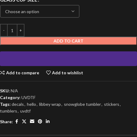
ADD TO CART
Add to compare
Add to wishlist
SKU:
N/A
Category:
UVDTF
Tags:
decals
,
hello
,
libbey wrap
,
snowglobe tumbler
,
stickers
,
tumblers
,
uvdtf
Share: