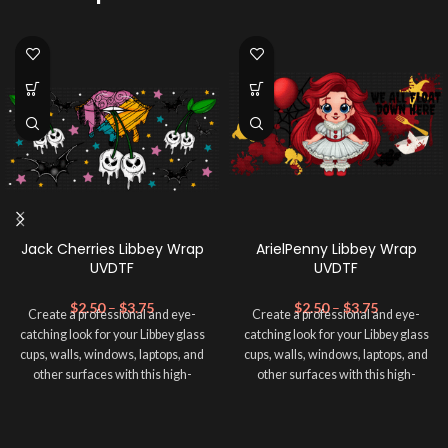
Jack Cherries Libbey Wrap
ArielPenny Libbey Wrap
UVDTF
UVDTF
$
2.50
–
$
3.75
$
2.50
–
$
3.75
Create a professional and eye-
Create a professional and eye-
catching look for your Libbey glass
catching look for your Libbey glass
cups, walls, windows, laptops, and
cups, walls, windows, laptops, and
other surfaces with this high-
other surfaces with this high-
quality
UVDTF
decal. This UV-
quality
UVDTF
decal. This UV-
based Libbey wrap is easy to apply
based Libbey wrap is easy to apply
and provides a durable and long-
and provides a durable and long-