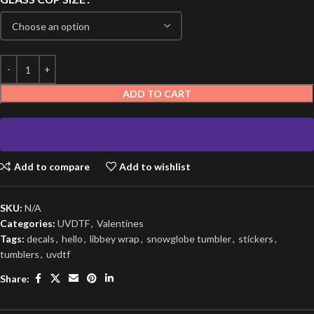
ADD TO CART
Add to compare
Add to wishlist
SKU:
N/A
Categories:
UVDTF
,
Valentines
Tags:
decals
,
hello
,
libbey wrap
,
snowglobe tumbler
,
stickers
,
tumblers
,
uvdtf
Share: