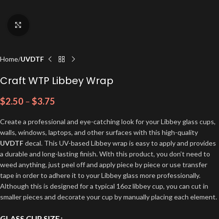
Click to enlarge
Home
UVDTF
Craft WTP Libbey Wrap
$
2.50
–
$
3.75
Create a professional and eye-catching look for your Libbey glass cups,
walls, windows, laptops, and other surfaces with this high-quality
UVDTF
decal. This UV-based Libbey wrap is easy to apply and provides
a durable and long-lasting finish. With this product, you don’t need to
weed anything, just peel off and apply piece by piece or use transfer
tape in order to adhere it to your Libbey glass more professionally.
Although this is designed for a typical 16oz libbey cup, you can cut in
smaller pieces and decorate your cup by manually placing each element.
GLASS CUP SIZE