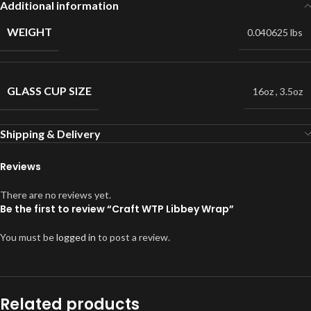
Additional information
WEIGHT
0.040625 lbs
GLASS CUP SIZE
16oz
,
3.5oz
Shipping & Delivery
Reviews
There are no reviews yet.
Be the first to review “Craft WTP Libbey Wrap”
You must be
logged in
to post a review.
Related products