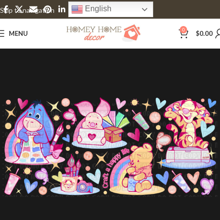
English
Skip to navigation
Skip to main content
0
MENU
$
0.00