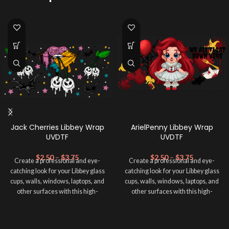
Jack Cherries Libbey Wrap
ArielPenny Libbey Wrap
UVDTF
UVDTF
$
2.50
–
$
3.75
$
2.50
–
$
3.75
Create a professional and eye-
Create a professional and eye-
catching look for your Libbey glass
catching look for your Libbey glass
cups, walls, windows, laptops, and
cups, walls, windows, laptops, and
other surfaces with this high-
other surfaces with this high-
quality
UVDTF
decal. This UV-
quality
UVDTF
decal. This UV-
based Libbey wrap is easy to apply
based Libbey wrap is easy to apply
and provides a durable and long-
and provides a durable and long-