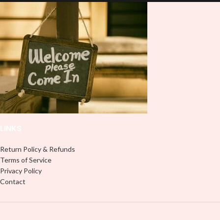
lasting finish. With this product, you
lasting finish. With this product, you
don't need to weed anything, just
don't need to weed anything, just
peel off and apply piece by piece or
peel off and apply piece by piece or
use transfer tape in order to adhere
use transfer tape in order to adhere
it to your Libbey glass more
it to your Libbey glass more
professionally. Although this is
professionally. Although this is
designed for a typical 16oz libbey
designed for a typical 16oz libbey
cup, you can cut in smaller pieces
cup, you can cut in smaller pieces
and decorate your cup by manually
and decorate your cup by manually
placing each element.
placing each element.
LINKS
Return Policy & Refunds
Terms of Service
Privacy Policy
Contact