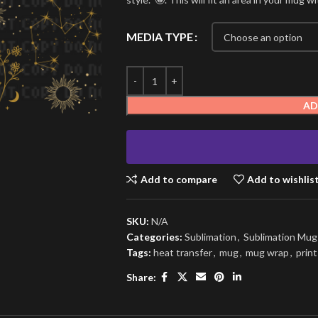
MEDIA TYPE
AD
Add to compare
Add to wishlis
SKU:
N/A
Categories:
Sublimation
,
Sublimation Mu
Tags:
heat transfer
,
mug
,
mug wrap
,
print
Share: