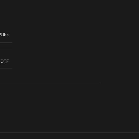
5 lbs
VDTF