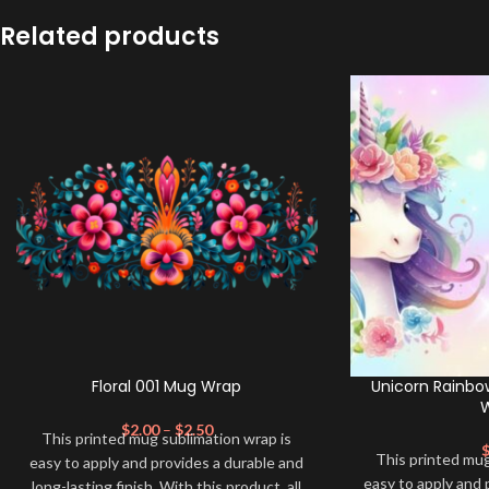
Related products
Floral 001 Mug Wrap
Unicorn Rainbo
$
2.00
–
$
2.50
This printed mug sublimation wrap is
This printed mug
easy to apply and provides a durable and
easy to apply and 
long-lasting finish. With this product, all