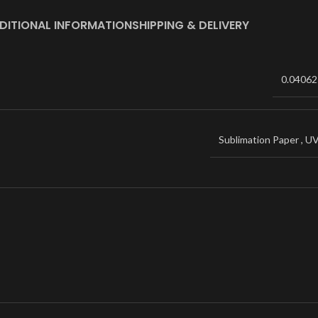
DITIONAL INFORMATION
SHIPPING & DELIVERY
0.04062
Sublimation Paper
,
U