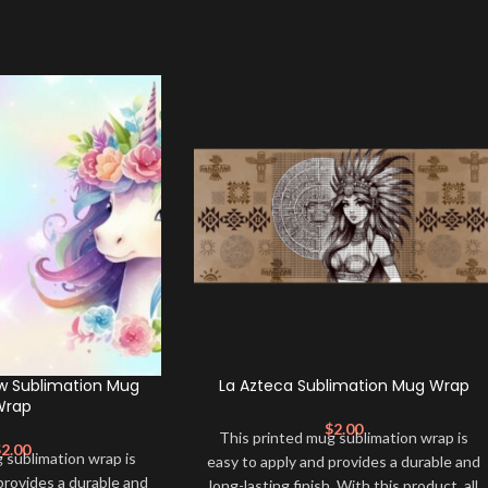
w Sublimation Mug
La Azteca Sublimation Mug Wrap
Wrap
$
2.00
This printed mug sublimation wrap is
$
2.00
 sublimation wrap is
easy to apply and provides a durable and
provides a durable and
long-lasting finish. With this product, all