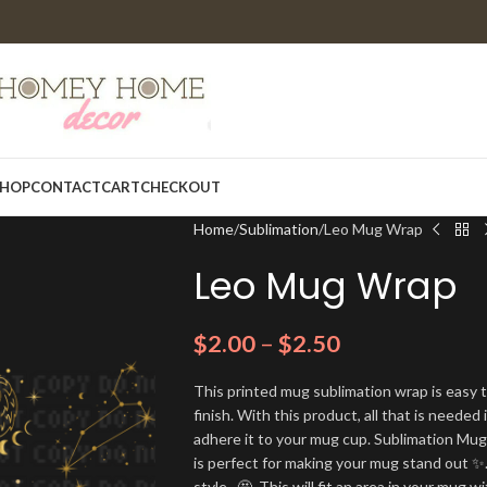
HOP
CONTACT
CART
CHECKOUT
Home
Sublimation
Leo Mug Wrap
Leo Mug Wrap
$
2.00
–
$
2.50
This printed mug sublimation wrap is easy t
finish. With this product, all that is needed 
adhere it to your mug cup. Sublimation Mu
is perfect for making your mug stand out ✨.
style. 🤩. This will fit an area in your mug wi