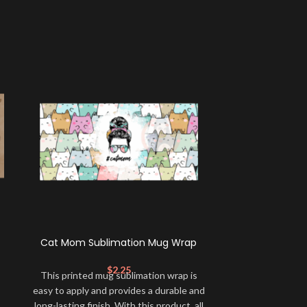
Cat Mom Sublimation Mug Wrap
German Shep
$
2.25
This printed mug sublimation wrap is
This printed 
easy to apply and provides a durable and
easy to apply a
long-lasting finish. With this product, all