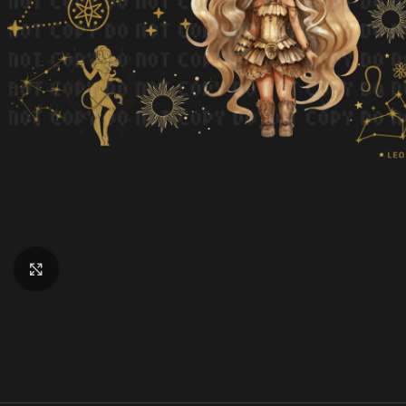
Click to enlarge