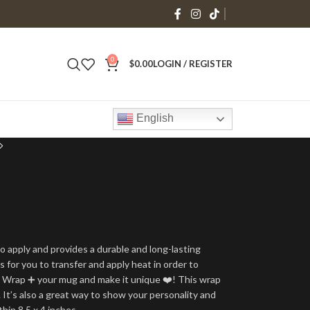
0
$
0.00
LOGIN / REGISTER
English
o apply and provides a durable and long-lasting
is for you to transfer and apply heat in order to
g Wrap ➕ your mug and make it unique ❤️! This wrap
 It’s also a great way to show your personality and
thin 8.5 x 4 inches.