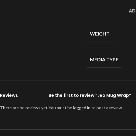
AD
WEIGHT
MEDIA TYPE
Reviews
Be the first to review “Leo Mug Wrap”
There are no reviews yet.
You must be
logged in
to post a review.