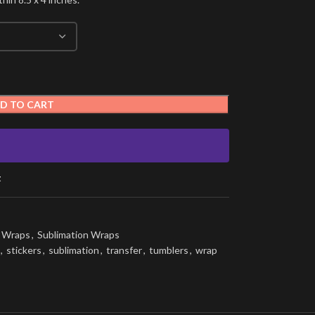
D TO CART
t
g Wraps
,
Sublimation Wraps
,
stickers
,
sublimation
,
transfer
,
tumblers
,
wrap