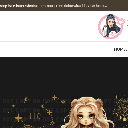
pend less time designing—and more time doing what fills your heart...
Skip to navigation
Skip to main content
HOME
S