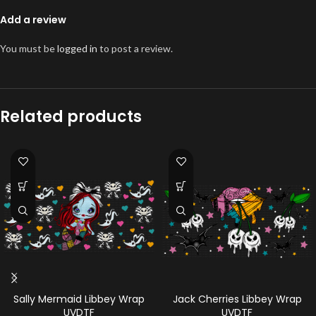
Add a review
You must be
logged in
to post a review.
Related products
Sally Mermaid Libbey Wrap
Jack Cherries Libbey Wrap
UVDTF
UVDTF