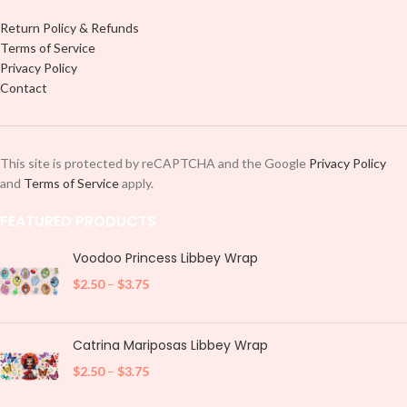
Return Policy & Refunds
Terms of Service
Privacy Policy
Contact
This site is protected by reCAPTCHA and the Google
Privacy Policy
and
Terms of Service
apply.
FEATURED PRODUCTS
Voodoo Princess Libbey Wrap
$
2.50
–
$
3.75
Catrina Mariposas Libbey Wrap
$
2.50
–
$
3.75