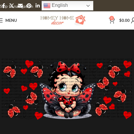
English
Skip to navigation
Skip to main content
0
MENU
$
0.00