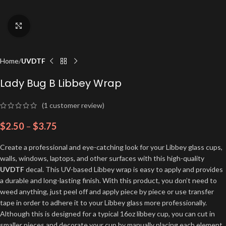
Click to enlarge
Home
UVDTF
Lady Bug B Libbey Wrap
(
1
customer review)
$
2.50
–
$
3.75
Create a professional and eye-catching look for your Libbey glass cups,
walls, windows, laptops, and other surfaces with this high-quality
UVDTF
decal. This UV-based Libbey wrap is easy to apply and provides
a durable and long-lasting finish. With this product, you don’t need to
weed anything, just peel off and apply piece by piece or use transfer
tape in order to adhere it to your Libbey glass more professionally.
Although this is designed for a typical 16oz libbey cup, you can cut in
smaller pieces and decorate your cup by manually placing each element.