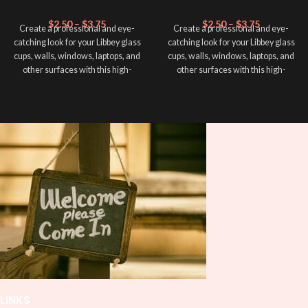
$
2.50
–
$
3.75
$
2.50
–
$
3.75
Create a professional and eye-
Create a professional and eye-
catching look for your Libbey glass
catching look for your Libbey glass
cups, walls, windows, laptops, and
cups, walls, windows, laptops, and
other surfaces with this high-
other surfaces with this high-
quality
UVDTF
decal. This UV-
quality
UVDTF
decal. This UV-
based Libbey wrap is easy to apply
based Libbey wrap is easy to apply
and provides a durable and long-
and provides a durable and long-
lasting finish. With this product, you
lasting finish. With this product, you
don't need to weed anything, just
don't need to weed anything, just
peel off and apply piece by piece or
peel off and apply piece by piece or
use transfer tape in order to adhere
use transfer tape in order to adhere
it to your Libbey glass more
it to your Libbey glass more
professionally. Although this is
professionally. Although this is
designed for a typical 16oz libbey
designed for a typical 16oz libbey
cup, you can cut in smaller pieces
cup, you can cut in smaller pieces
and decorate your cup by manually
and decorate your cup by manually
placing each element.
placing each element.
LINKS