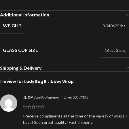
Additional information
WEIGHT
0.040625 lbs
GLASS CUP SIZE
16oz
,
3.5oz
Shipping & Delivery
1 review for
Lady Bug B Libbey Wrap
JUDY
–
June 23, 2024
(verified owner)
I receive compliments all the time of the variety of wraps I
have! Such great quality! Fast shipping