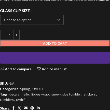
GLASS CUP SIZE
ADD TO CART
Add to compare
Add to wishlist
SKU:
N/A
Categories:
Spring
,
UVDTF
Tags:
decals
,
hello
,
libbey wrap
,
snowglobe tumbler
,
stickers
,
tumblers
,
uvdtf
Share: