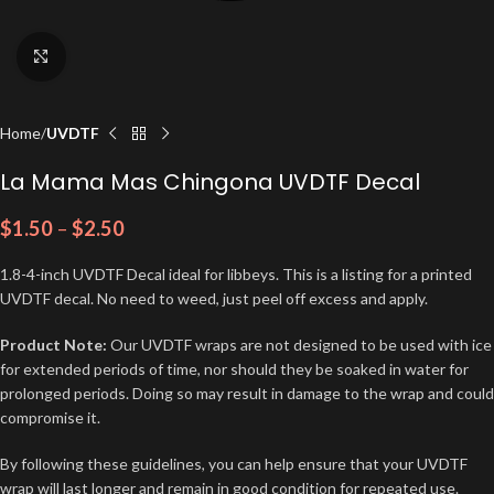
Click to enlarge
Home
UVDTF
La Mama Mas Chingona UVDTF Decal
$
1.50
–
$
2.50
1.8-4-inch UVDTF Decal ideal for libbeys. This is a listing for a printed
UVDTF decal. No need to weed, just peel off excess and apply.
Product Note:
Our UVDTF wraps are not designed to be used with ice
for extended periods of time, nor should they be soaked in water for
prolonged periods. Doing so may result in damage to the wrap and could
compromise it.
By following these guidelines, you can help ensure that your UVDTF
wrap will last longer and remain in good condition for repeated use.