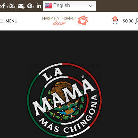
English
Skip to navigation
Skip to main content
0
MENU
$
0.00