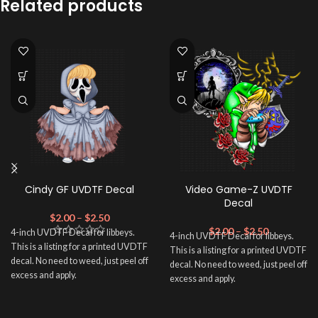
Related products
Cindy GF UVDTF Decal
Video Game-Z UVDTF
Decal
$
2.00
–
$
2.50
$
2.00
–
$
2.50
4-inch UVDTF Decal for libbeys.
4-inch UVDTF Decal for libbeys.
This is a listing for a printed UVDTF
This is a listing for a printed UVDTF
decal. No need to weed, just peel off
decal. No need to weed, just peel off
excess and apply.
excess and apply.