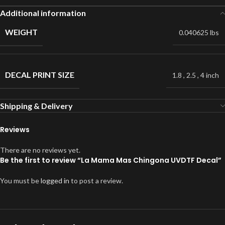
Additional information
WEIGHT
0.040625 lbs
DECAL PRINT SIZE
1.8
,
2.5
,
4 inch
Shipping & Delivery
Reviews
There are no reviews yet.
Be the first to review “La Mama Mas Chingona UVDTF Decal”
You must be
logged in
to post a review.