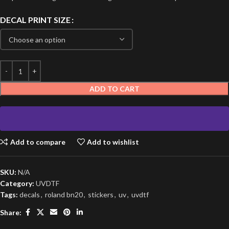
DECAL PRINT SIZE
ADD TO CART
Add to compare
Add to wishlist
SKU:
N/A
Category:
UVDTF
Tags:
decals
,
roland bn20
,
stickers
,
uv
,
uvdtf
Share: