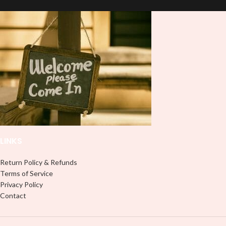
LINKS
Return Policy & Refunds
Terms of Service
Privacy Policy
Contact