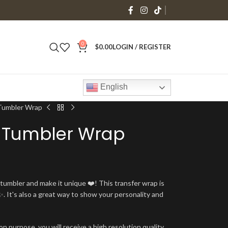
0
$
0.00
LOGIN / REGISTER
English
Tumbler Wrap
 Tumbler Wrap
umbler and make it unique ❤️! This transfer wrap is
. It's also a great way to show your personality and
n purpose, you will receive a high resolution quality