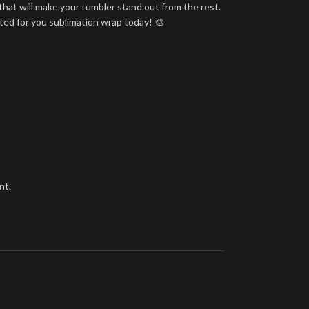
that will make your tumbler stand out from the rest.
nted for you sublimation wrap today! 🎨
nt.