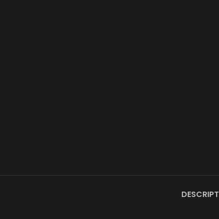
DESCRIPT