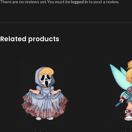
There are no reviews yet.
You must be
logged in
to post a review.
Related products