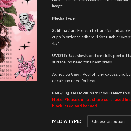
image.
Media Type:
Sublimation:
For you to transfer and apply,
cups in order to adhere. 16oz tumbler wraps 
4.5"
UVDTF:
Just slowly and carefully peel off 
surface, no need for a heat press.
Adhesive Vinyl:
Peel off any excess and bac
decals, no need for heat.
PNG/Digital Download:
If you select this 
Note: Please do not share purchased imag
blacklisted and banned.
MEDIA TYPE