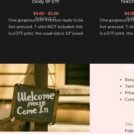
Cindy GF DTF
TinkC
$
4.00
–
$
5.00
$
4.0
One gorgeous DTF Printout ready to be
One gorgeous DTF
hot-pressed. T-shirt NOT included; this
hot-pressed. T-sh
is a DTF print. the usual size is 10″ (used
is a DTF print. the
by most) It is advised to use a HEAT
by most) It is a
PRESS to press on DTF Printout With
PRESS to press 
Firm pressure. We don't recommend
Firm pressure.
using an iron.
using
Note: Not liable for any DTF print
Note: Not liabl
LIN
damage brought on by improper
damage brough
handling or pressing.
handling
Retu
Term
Priva
Cont
This
Poli