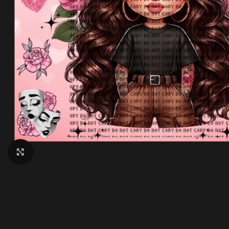
Click to enlarge