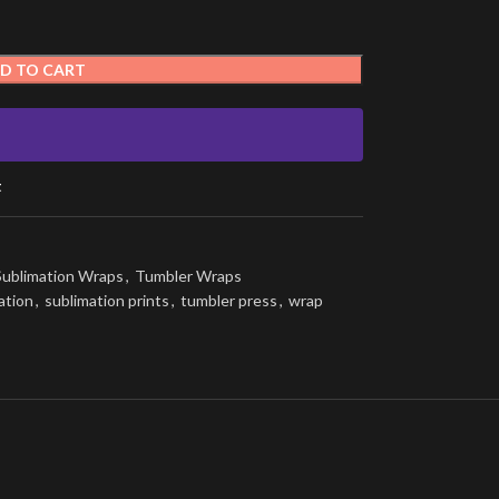
D TO CART
t
Sublimation Wraps
,
Tumbler Wraps
ation
,
sublimation prints
,
tumbler press
,
wrap