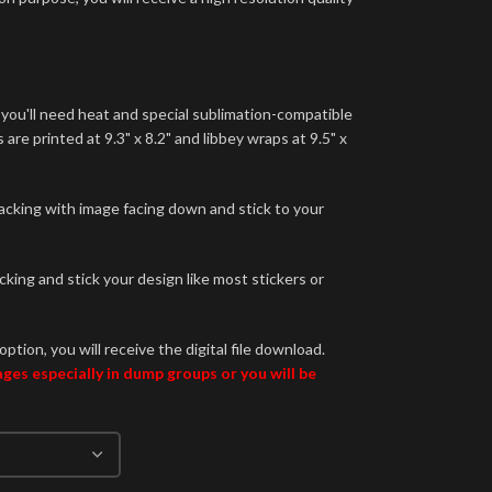
 you'll need heat and special sublimation-compatible
are printed at 9.3" x 8.2" and libbey wraps at 9.5" x
backing with image facing down and stick to your
king and stick your design like most stickers or
option, you will receive the digital file download.
es especially in dump groups or you will be