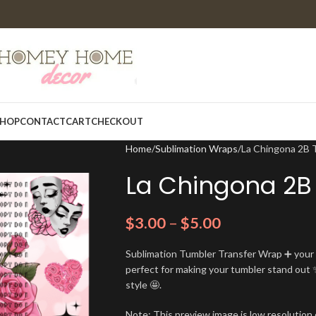
HOP
CONTACT
CART
CHECKOUT
Home
Sublimation Wraps
La Chingona 2B 
La Chingona 2B
$
3.00
–
$
5.00
Sublimation Tumbler Transfer Wrap ➕ your t
perfect for making your tumbler stand out ✨
style 🤩.
Note: This preview image is low resolution o