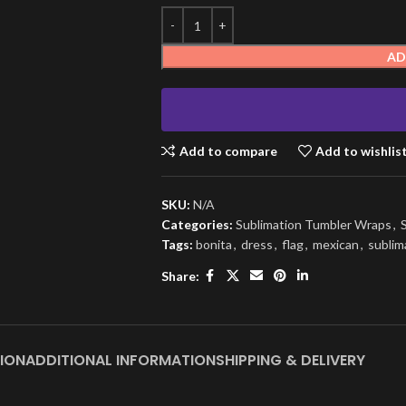
AD
Add to compare
Add to wishlis
SKU:
N/A
Categories:
Sublimation Tumbler Wraps
,
Tags:
bonita
,
dress
,
flag
,
mexican
,
sublim
Share:
ION
ADDITIONAL INFORMATION
SHIPPING & DELIVERY