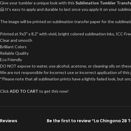
Give your tumbler a unique look with this
Sublimation Tumbler Transf
🤗 It's easy to apply and durable to last once you apply it on your subl
The image will be printed on sublimation transfer paper for the sublimati
Printed at 9x3" x 8.2" with vivid, bright colored sublimation inks, ICC-F
Clear and smooth
Brilliant Colors
Reliable Quality
Eco Friendly
DO NOT expose to water, use alcohol, acetone, or cleaning oils on thes
We are not responsible for incorrect use or incorrect application of this
*Please note that all sublimation prints have a lightly faded look, but on
Click
ADD TO CART
to get this now!
Reviews
Be the first to review “La Chingona 2B