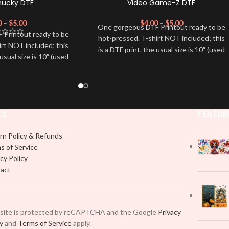
hucky DTF
Video Game-Z DTF
0
–
$
5.00
$
4.00
–
$
5.00
One gorgeous DTF Printout ready to be
 Printout ready to be
hot-pressed. T-shirt NOT included; this
irt NOT included; this
is a DTF print. the usual size is 10″ (used
 usual size is 10″ (used
by most) It is advised to use a HEAT
dvised to use a HEAT
PRESS to press on DTF Printout With
on DTF Printout With
Firm pressure. We don't recommend
 We don't recommend
using an iron.
 an iron.
Note: Not liable for any DTF print
e for any DTF print
damage brought on by improper
KS
FEATUR
t on by improper
handling or pressing.
 or pressing.
rn Policy & Refunds
s of Service
cy Policy
act
 site is protected by reCAPTCHA and the Google
Privacy
cy
and
Terms of Service
apply.