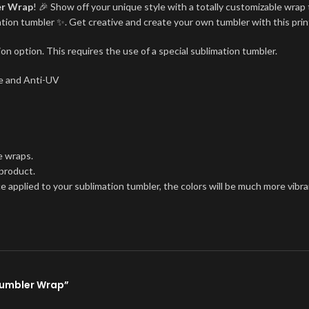
er Wrap
! 🎉 Show off your unique style with a totally customizable wrap 
imation tumbler ✨. Get creative and create your own tumbler with this pri
on option. This requires the use of a special sublimation tumbler.
ree and Anti-UV
e wraps.
 product.
ce applied to your sublimation tumbler, the colors will be much more vibra
 Tumbler Wrap”