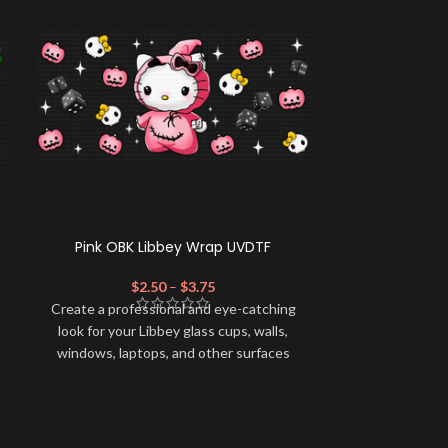
Pink OBK Libbey Wrap UVDTF
Cindy GF
$
2.50
–
$
3.75
$
Create a profe
Create a professional and eye-catching
look for your 
look for your Libbey glass cups, walls,
windows, lapt
windows, laptops, and other surfaces
with this high-
with this high-quality
UVDTF
decal. This
UV-based Libb
UV-based Libbey wrap is easy to apply
and provides a
and provides a durable and long-lasting
finish. With th
finish. With this product, you don't need