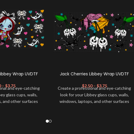
Libbey Wrap UVDTF
Jack Cherries Libbey Wrap UVDTF
0
–
$
3.75
$
2.50
–
$
3.75
onal and eye-catching
Create a professional and eye-catching
bey glass cups, walls,
look for your Libbey glass cups, walls,
, and other surfaces
windows, laptops, and other surfaces
lity
UVDTF
decal. This
with this high-quality
UVDTF
decal. This
wrap is easy to apply
UV-based Libbey wrap is easy to apply
rable and long-lasting
and provides a durable and long-lasting
product, you don't need
finish. With this product, you don't need