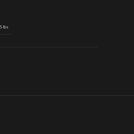
5 lbs