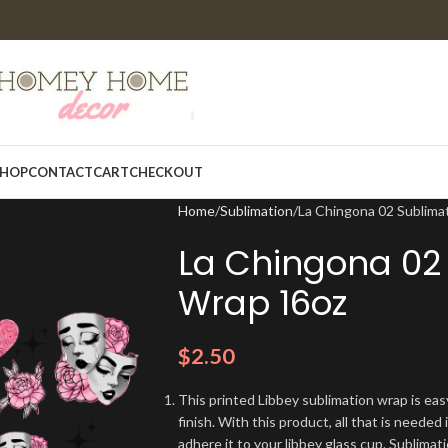
HOP
CONTACT
CART
CHECKOUT
Home
Sublimation
La Chingona 02 Sublima
La Chingona 02 
Wrap 16oz
$
2.50
This printed Libbey sublimation wrap is eas
finish. With this product, all that is needed 
adhere it to your libbey glass cup. Sublima