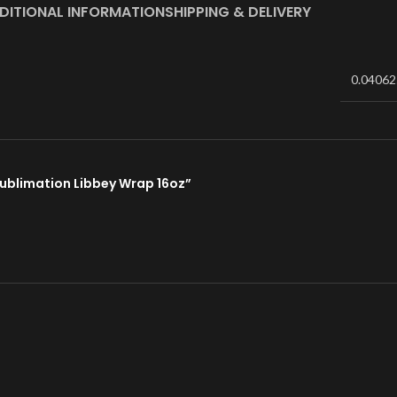
DITIONAL INFORMATION
SHIPPING & DELIVERY
0.04062
 Sublimation Libbey Wrap 16oz”