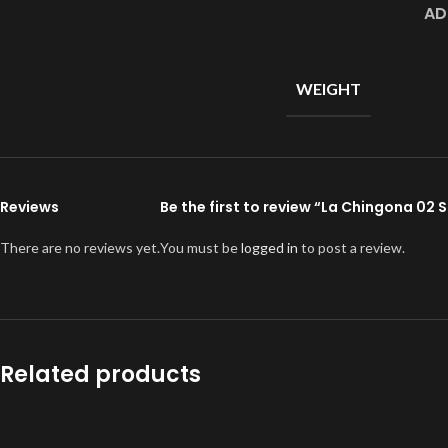
AD
WEIGHT
Reviews
Be the first to review “La Chingona 02
There are no reviews yet.
You must be
logged in
to post a review.
Related products