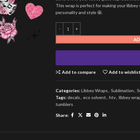
This wrap is perfect for making your libbey 
personality and style 🤩.
AD
Add to compare
Add to wishlis
Categories:
Libbey Wraps
,
Sublimation
,
S
Tags:
decals
,
eco solvent
,
htv
,
libbey wra
tumblers
Share: