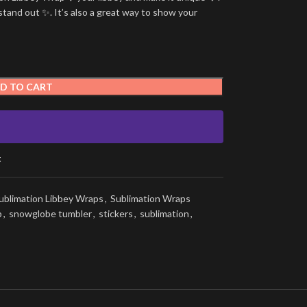
stand out ✨. It’s also a great way to show your
D TO CART
t
ublimation Libbey Wraps
,
Sublimation Wraps
p
,
snowglobe tumbler
,
stickers
,
sublimation
,