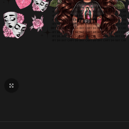
Click to enlarge