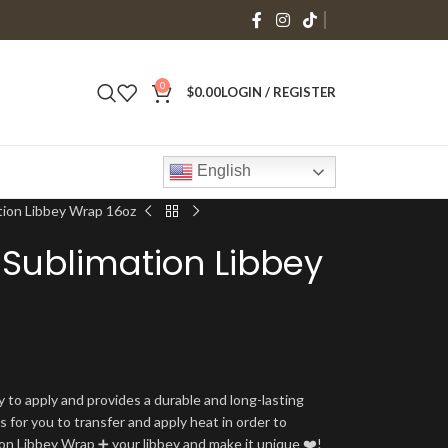
0
$
0.00
LOGIN / REGISTER
English
tion Libbey Wrap 16oz
Sublimation Libbey
y to apply and provides a durable and long-lasting
is for you to transfer and apply heat in order to
tion Libbey Wrap ➕ your libbey and make it unique ❤️!