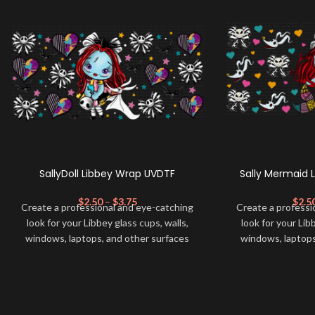
SallyDoll Libbey Wrap UVDTF
Sally Mermaid 
$
2.50
–
$
3.75
$
2.5
Create a professional and eye-catching
Create a professi
look for your Libbey glass cups, walls,
look for your Lib
windows, laptops, and other surfaces
windows, laptops
with this high-quality
UVDTF
decal. This
with this high-qua
UV-based Libbey wrap is easy to apply
UV-based Libbey 
and provides a durable and long-lasting
and provides a du
finish. With this product, you don't need
finish. With this 