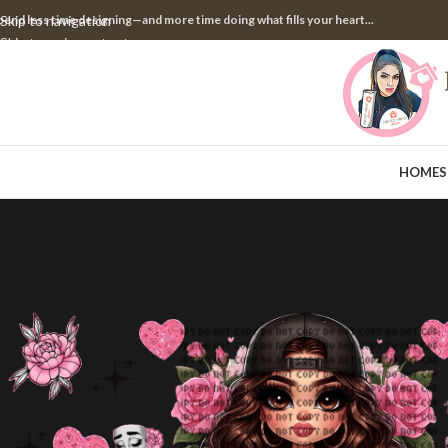
pend less time designing—and more time doing what fills your heart...
Skip to navigation
Skip to main content
HOME
S