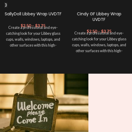
SallyDoll Libbey Wrap UVDTF
Cindy GF Libbey Wrap
UVDTF
$
2.50
–
$
3.75
Create a professional and eye-
$
2.50
–
$
3.75
Create a professional and eye-
catching look for your Libbey glass
catching look for your Libbey glass
cups, walls, windows, laptops, and
cups, walls, windows, laptops, and
other surfaces with this high-
other surfaces with this high-
quality
UVDTF
decal. This UV-
quality
UVDTF
decal. This UV-
based Libbey wrap is easy to apply
based Libbey wrap is easy to apply
and provides a durable and long-
and provides a durable and long-
lasting finish. With this product, you
lasting finish. With this product, you
don't need to weed anything, just
don't need to weed anything, just
peel off and apply piece by piece or
peel off and apply piece by piece or
use transfer tape in order to adhere
use transfer tape in order to adhere
it to your Libbey glass more
it to your Libbey glass more
professionally. Although this is
professionally. Although this is
designed for a typical 16oz libbey
designed for a typical 16oz libbey
cup, you can cut in smaller pieces
cup, you can cut in smaller pieces
and decorate your cup by manually
and decorate your cup by manually
placing each element.
placing each element.