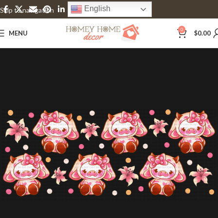
English
Skip to navigation
Skip to main content
0
MENU
$
0.00