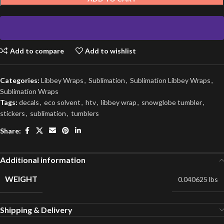
Add to compare
Add to wishlist
Categories:
Libbey Wraps
,
Sublimation
,
Sublimation Libbey Wraps
,
Sublimation Wraps
Tags:
decals
,
eco solvent
,
htv
,
libbey wrap
,
snowglobe tumbler
,
stickers
,
sublimation
,
tumblers
Share:
Additional information
WEIGHT
0.040625 lbs
Shipping & Delivery