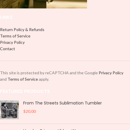
LINKS
Return Policy & Refunds
Terms of Service
Privacy Policy
Contact
This site is protected by reCAPTCHA and the Google
Privacy Policy
and
Terms of Service
apply.
FEATURED PRODUCTS
From The Streets Sublimation Tumbler
$
20.00