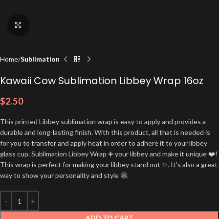
Click to enlarge
Home
Sublimation
Kawaii Cow Sublimation Libbey Wrap 16oz
$
2.50
This printed Libbey sublimation wrap is easy to apply and provides a
durable and long-lasting finish. With this product, all that is needed is
for you to transfer and apply heat in order to adhere it to your libbey
glass cup. Sublimation Libbey Wrap ➕ your libbey and make it unique ❤️!
This wrap is perfect for making your libbey stand out ✨. It’s also a great
way to show your personality and style 🤩.
ADD TO CART