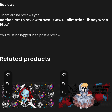
Reviews
There are no reviews yet.
Be the first to review “Kawaii Cow Sublimation Libbey Wrap
16oz”
You must be
logged in
to post a review.
Related products