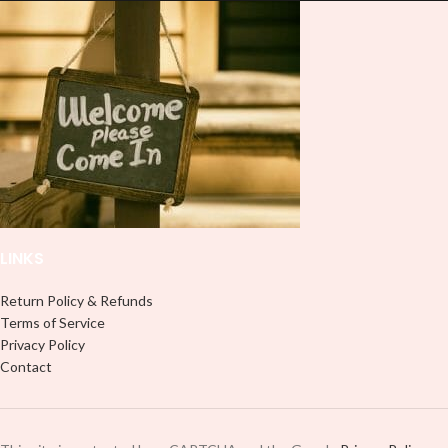
Note: This preview image is low
resolution on purpose, you will
resolution on purpose, you will
receive a high resolution quality
receive a high resolution quality
image.
image.
Media Type:
Media Type:
Sublimation:
For you to transfer
Sublimation:
For you to transfer
and apply, you'll need heat and
and apply, you'll need heat and
special sublimation-compatible
special sublimation-compatible
cups in order to adhere. 16oz
cups in order to adhere. 16oz
tumbler wraps are printed at 9.3" x
tumbler wraps are printed at 9.3" x
8.2" and libbey wraps at 9.5" x 4.5"
8.2" and libbey wraps at 9.5" x 4.5"
UVDTF:
Just slowly and carefully
LINKS
UVDTF:
Just slowly and carefully
peel off backing with image facing
peel off backing with image facing
down and stick to your surface, no
down and stick to your surface, no
need for a heat press.
Return Policy & Refunds
need for a heat press.
Terms of Service
Adhesive Vinyl:
Peel off any
Privacy Policy
Adhesive Vinyl:
Peel off any
excess and backing and stick your
Contact
excess and backing and stick your
design like most stickers or decals,
design like most stickers or decals,
no need for heat.
no need for heat.
PNG/Digital Download:
If you
PNG/Digital Download:
If you
select this option, you will receive