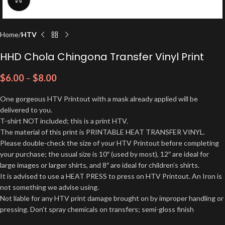
Home
HTV
HHD Chola Chingona Transfer Vinyl Print
$
6.00
–
$
8.00
One gorgeous HTV Printout with a mask already applied will be
delivered to you.
T-shirt NOT included; this is a print HTV.
The material of this print is PRINTABLE HEAT TRANSFER VINYL.
Please double-check the size of your HTV Printout before completing
your purchase; the usual size is 10″ (used by most), 12″ are ideal for
large images or larger shirts, and 8″ are ideal for children’s shirts.
It is advised to use a HEAT PRESS to press on HTV Printout. An Iron is
not something we advise using.
Not liable for any HTV print damage brought on by improper handling or
pressing. Don’t spray chemicals on transfers; semi-gloss finish