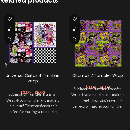
Related products
Universal Ositos 4 Tumbler
GBumps 2 Tumbler Wrap
Wrap
$
3.00
–
$
5.00
Sublimation Tumbler Transfer
$
3.00
–
$
5.00
Sublimation Tumbler Transfer
Wrap ➕ your tumbler and make it
Wrap ➕ your tumbler and make it
unique ❤️! This transfer wrap is
unique ❤️! This transfer wrap is
perfect for making your tumbler
perfect for making your tumbler
stand out ✨. It's also a great way to
stand out ✨. It's also a great way to
show your personality and style 🤩.
show your personality and style 🤩.
Note: This preview image is low