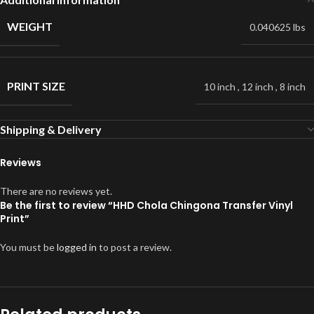
WEIGHT
0.040625 lbs
PRINT SIZE
10 inch
,
12 inch
,
8 inch
Shipping & Delivery
Reviews
There are no reviews yet.
Be the first to review “HHD Chola Chingona Transfer Vinyl
Print”
You must be
logged in
to post a review.