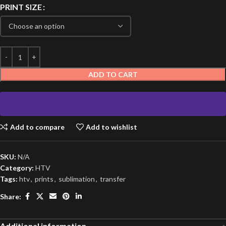
PRINT SIZE
ADD TO CART
Add to compare
Add to wishlist
SKU:
N/A
Category:
HTV
Tags:
htv
,
prints
,
sublimation
,
transfer
Share:
Additional information