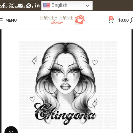
English
Skip to navigation
Skip to main content
0
MENU
$
0.00
Click to enlarge