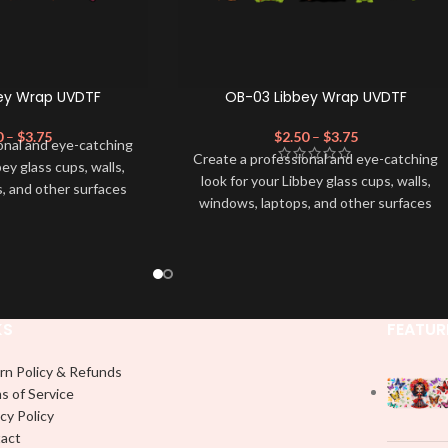
ey Wrap UVDTF
OB-03 Libbey Wrap UVDTF
0
–
$
3.75
$
2.50
–
$
3.75
onal and eye-catching
Create a professional and eye-catching
bey glass cups, walls,
look for your Libbey glass cups, walls,
, and other surfaces
windows, laptops, and other surfaces
lity
UVDTF
decal. This
with this high-quality
UVDTF
decal. This
wrap is easy to apply
UV-based Libbey wrap is easy to apply
rable and long-lasting
and provides a durable and long-lasting
product, you don't need
finish. With this product, you don't need
just peel off and apply
to weed anything, just peel off and apply
 use transfer tape in
KS
FEATUR
piece by piece or use transfer tape in
t to your Libbey glass
order to adhere it to your Libbey glass
lly. Although this is
rn Policy & Refunds
more professionally. Although this is
pical 16oz libbey cup,
s of Service
designed for a typical 16oz libbey cup,
 smaller pieces and
cy Policy
you can cut in smaller pieces and
p by manually placing
act
decorate your cup by manually placing