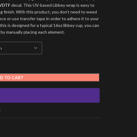
VDTF
decal. This UV-based Libbey wrap is easy to
ng finish. With this product, you don’t need to weed
ece or use transfer tape in order to adhere it to your
his is designed for a typical 16oz libbey cup, you can
 by manually placing each element.
D TO CART
t