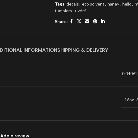
Tags:
decals
,
eco solvent
,
harley
,
hello
,
h
tumblers
,
uvdtf
Share:
DITIONAL INFORMATION
SHIPPING & DELIVERY
0.04062
16oz
,
Add a review