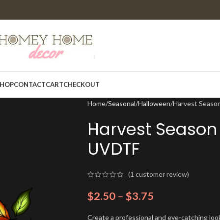
HOP
CONTACT
CART
CHECKOUT
Home
Seasonal
Halloween
Harvest Seaso
Harvest Season
UVDTF
(
1
customer review)
$
2.50
–
$
3.75
Create a professional and eye-catching look