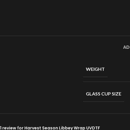
AD
WEIGHT
GLASS CUP SIZE
1 review for
Harvest Season Libbey Wrap UVDTF