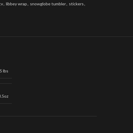
tv
,
libbey wrap
,
snowglobe tumbler
,
stickers
,
5 lbs
3.5oz