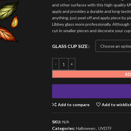
and other surfaces with this high-quality
U
apply and provides a durable and long-lasti
anything, just peel off and apply piece by pi
Libbey glass more professionally. Although t
cut in smaller pieces and decorate your cup
GLASS CUP SIZE
AD
Add to compare
Add to wishlis
SKU:
N/A
Categories:
Halloween
,
UVDTF