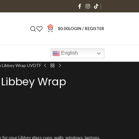
0
$
0.00
LOGIN / REGISTER
English
n Libbey Wrap UVDTF
 Libbey Wrap
 for your Libbey glass cups, walls, windows, laptops,