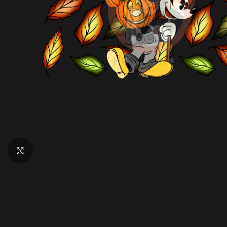
Click to enlarge