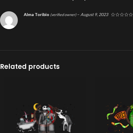
Alma Toribio
–
August 9, 2023
(verified owner)
Related products