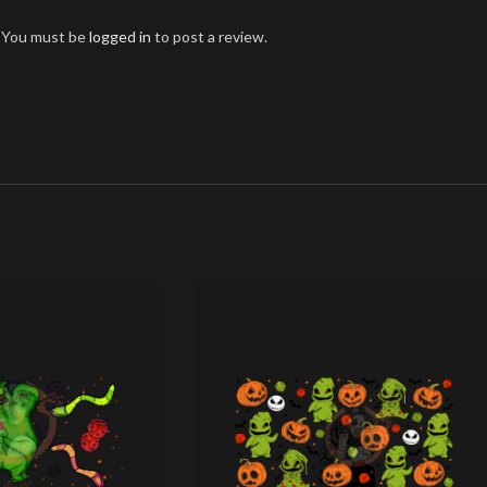
You must be
logged in
to post a review.