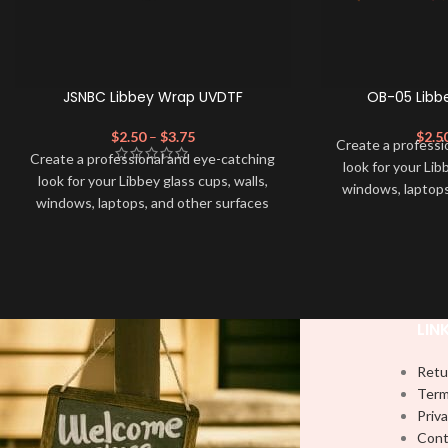
JSNBC Libbey Wrap UVDTF
OB-05 Libb
$
2.50
–
$
3.75
$
2.5
Create a professi
Create a professional and eye-catching
look for your Lib
look for your Libbey glass cups, walls,
windows, laptops
windows, laptops, and other surfaces
with this high-qua
with this high-quality
UVDTF
decal. This
UV-based Libbey 
UV-based Libbey wrap is easy to apply
and provides a du
and provides a durable and long-lasting
finish. With this 
finish. With this product, you don't need
to weed anything, 
to weed anything, just peel off and apply
piece by piece or
LIN
piece by piece or use transfer tape in
order to adhere i
order to adhere it to your Libbey glass
more professiona
Retu
more professionally. Although this is
designed for a ty
Term
designed for a typical 16oz libbey cup,
you can cut in
Priva
you can cut in smaller pieces and
decorate your cu
Cont
decorate your cup by manually placing