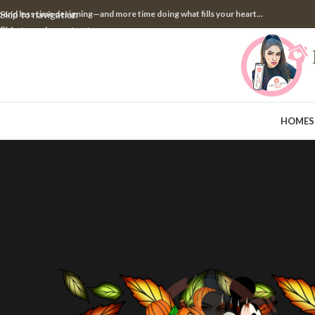
pend less time designing—and more time doing what fills your heart...
Skip to navigation
Skip to main content
HOME
S