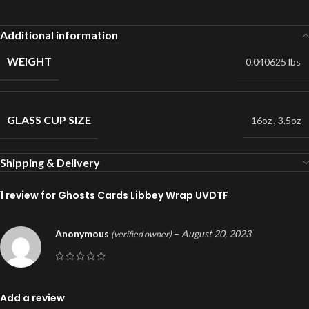
Additional information
WEIGHT
0.040625 lbs
GLASS CUP SIZE
16oz
,
3.5oz
Shipping & Delivery
1 review for
Ghosts Cards Libbey Wrap UVDTF
Anonymous
–
August 20, 2023
(verified owner)
Add a review