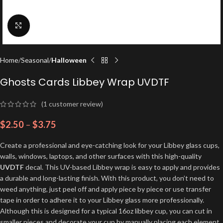
Click to enlarge
Home
Seasonal
Halloween
Ghosts Cards Libbey Wrap UVDTF
(
1
customer review)
$
2.50
–
$
3.75
Create a professional and eye-catching look for your Libbey glass cups,
walls, windows, laptops, and other surfaces with this high-quality
UVDTF
decal. This UV-based Libbey wrap is easy to apply and provides
a durable and long-lasting finish. With this product, you don’t need to
weed anything, just peel off and apply piece by piece or use transfer
tape in order to adhere it to your Libbey glass more professionally.
Although this is designed for a typical 16oz libbey cup, you can cut in
smaller pieces and decorate your cup by manually placing each element.