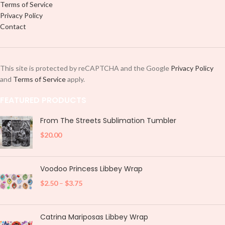
Terms of Service
Privacy Policy
Contact
This site is protected by reCAPTCHA and the Google
Privacy Policy
and
Terms of Service
apply.
FEATURED PRODUCTS
From The Streets Sublimation Tumbler
$
20.00
Voodoo Princess Libbey Wrap
$
2.50
–
$
3.75
Catrina Mariposas Libbey Wrap