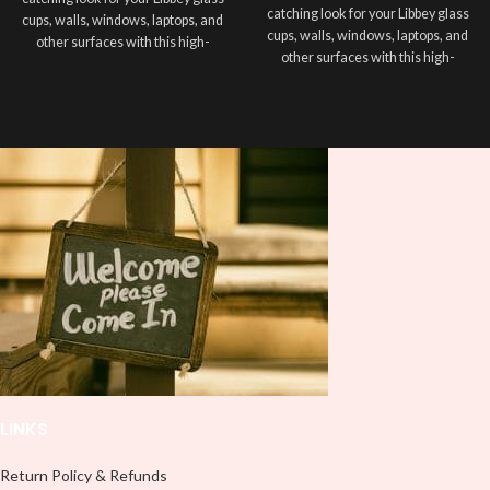
catching look for your Libbey glass
cups, walls, windows, laptops, and
cups, walls, windows, laptops, and
other surfaces with this high-
other surfaces with this high-
quality
UVDTF
decal. This UV-
quality
UVDTF
decal. This UV-
based Libbey wrap is easy to apply
based Libbey wrap is easy to apply
and provides a durable and long-
and provides a durable and long-
lasting finish. With this product, you
lasting finish. With this product, you
don't need to weed anything, just
don't need to weed anything, just
peel off and apply piece by piece or
peel off and apply piece by piece or
use transfer tape in order to adhere
use transfer tape in order to adhere
it to your Libbey glass more
it to your Libbey glass more
professionally. Although this is
professionally. Although this is
designed for a typical 16oz libbey
designed for a typical 16oz libbey
cup, you can cut in smaller pieces
cup, you can cut in smaller pieces
and decorate your cup by manually
and decorate your cup by manually
placing each element.
placing each element.
LINKS
Return Policy & Refunds