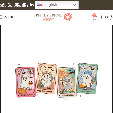
English
Skip to navigation
Skip to main content
0
MENU
$
0.00