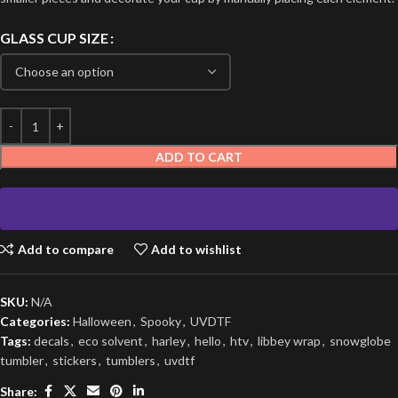
GLASS CUP SIZE
ADD TO CART
Add to compare
Add to wishlist
SKU:
N/A
Categories:
Halloween
,
Spooky
,
UVDTF
Tags:
decals
,
eco solvent
,
harley
,
hello
,
htv
,
libbey wrap
,
snowglobe
tumbler
,
stickers
,
tumblers
,
uvdtf
Share: