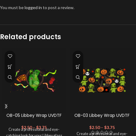
You must be
logged in
to post a review.
Related products
OB-05 Libbey Wrap UVDTF
OB-03 Libbey Wrap UVDTF
$
2.50
–
$
3.75
$
2.50
–
$
3.75
Create a professional and eye-
Create a professional and eye-
catching look for your Libbey glass