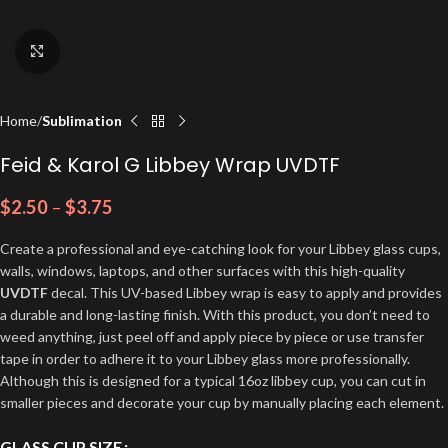
Click to enlarge
Home
Sublimation
Feid & Karol G Libbey Wrap UVDTF
$
2.50
–
$
3.75
Create a professional and eye-catching look for your Libbey glass cups,
walls, windows, laptops, and other surfaces with this high-quality
UVDTF
decal. This UV-based Libbey wrap is easy to apply and provides
a durable and long-lasting finish. With this product, you don’t need to
weed anything, just peel off and apply piece by piece or use transfer
tape in order to adhere it to your Libbey glass more professionally.
Although this is designed for a typical 16oz libbey cup, you can cut in
smaller pieces and decorate your cup by manually placing each element.
GLASS CUP SIZE