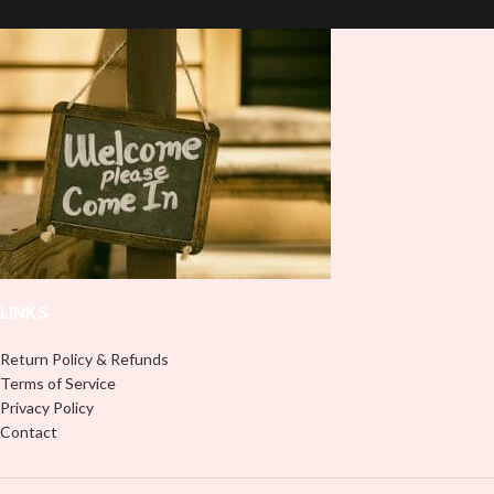
and provides a durable and long-
lasting finish. With this product, you
lasting finish. With this product, you
don't need to weed anything, just
don't need to weed anything, just
peel off and apply piece by piece or
peel off and apply piece by piece or
use transfer tape in order to adhere
use transfer tape in order to adhere
it to your Libbey glass more
it to your Libbey glass more
professionally. Although this is
professionally. Although this is
designed for a typical 16oz libbey
designed for a typical 16oz libbey
cup, you can cut in smaller pieces
cup, you can cut in smaller pieces
and decorate your cup by manually
and decorate your cup by manually
placing each element.
placing each element.
LINKS
Return Policy & Refunds
Terms of Service
Privacy Policy
Contact