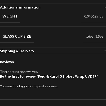
Additional information
WEIGHT
0.040625 lbs
GLASS CUP SIZE
16oz
,
3.5oz
Shipping & Delivery
Reviews
There are no reviews yet.
Be the first to review “Feid & Karol G Libbey Wrap UVDTF”
You must be
logged in
to post a review.