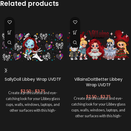
Related products
SallyDoll Libbey Wrap UVDTF
VillainsDoItBetter Libbey
Wrap UVDTF
$
2.50
–
$
3.75
Create a professional and eye-
$
2.50
–
$
3.75
Create a professional and eye-
catching look for your Libbey glass
catching look for your Libbey glass
cups, walls, windows, laptops, and
cups, walls, windows, laptops, and
other surfaces with this high-
other surfaces with this high-
quality
UVDTF
decal. This UV-
quality
UVDTF
decal. This UV-
based Libbey wrap is easy to apply
based Libbey wrap is easy to apply
and provides a durable and long-