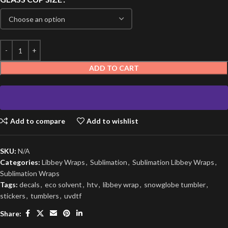
ADD TO CART
Add to compare
Add to wishlist
SKU:
N/A
Categories:
Libbey Wraps
,
Sublimation
,
Sublimation Libbey Wraps
,
Sublimation Wraps
Tags:
decals
,
eco solvent
,
htv
,
libbey wrap
,
snowglobe tumbler
,
stickers
,
tumblers
,
uvdtf
Share: