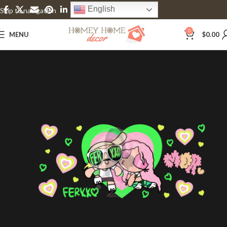
English
Skip to navigation
Skip to main content
0
MENU
$
0.00