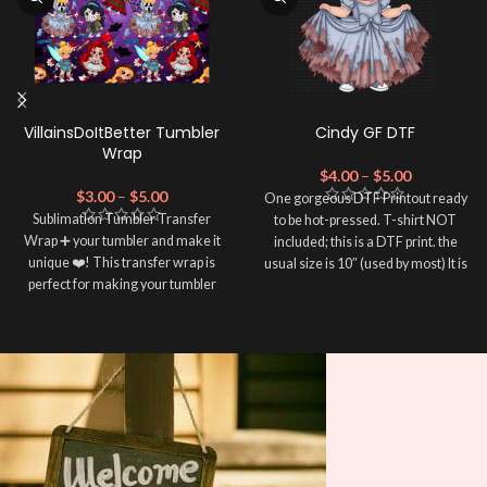
VillainsDoItBetter Tumbler
Cindy GF DTF
Wrap
$
4.00
–
$
5.00
$
3.00
–
$
5.00
One gorgeous DTF Printout ready
Sublimation Tumbler Transfer
to be hot-pressed. T-shirt NOT
Wrap ➕ your tumbler and make it
included; this is a DTF print. the
unique ❤️! This transfer wrap is
usual size is 10″ (used by most) It is
perfect for making your tumbler
advised to use a HEAT PRESS to
stand out ✨. It's also a great way to
press on DTF Printout With Firm
show your personality and style 🤩.
pressure. We don't recommend
using an iron.
Note: This preview image is low
Note: Not liable for any DTF
resolution on purpose, you will
print damage brought on by
receive a high resolution quality
improper handling or
pressing.
image.
Media Type: