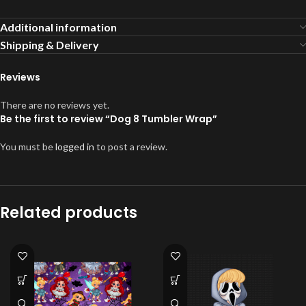
Additional information
Shipping & Delivery
Reviews
There are no reviews yet.
Be the first to review “Dog 8 Tumbler Wrap”
You must be
logged in
to post a review.
Related products