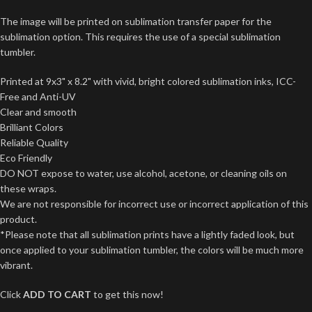
The image will be printed on sublimation transfer paper for the
sublimation option. This requires the use of a special sublimation
tumbler.
Printed at 9x3" x 8.2" with vivid, bright colored sublimation inks, ICC-
Free and Anti-UV
Clear and smooth
Brilliant Colors
Reliable Quality
Eco Friendly
DO NOT expose to water, use alcohol, acetone, or cleaning oils on
these wraps.
We are not responsible for incorrect use or incorrect application of this
product.
*Please note that all sublimation prints have a lightly faded look, but
once applied to your sublimation tumbler, the colors will be much more
vibrant.
Click
ADD TO CART
to get this now!