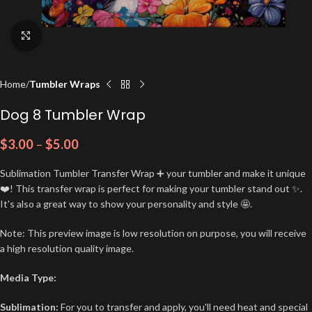
Click to enlarge
Home
Tumbler Wraps
Dog 8 Tumbler Wrap
$
3.00
–
$
5.00
Sublimation Tumbler Transfer Wrap ➕ your tumbler and make it unique
❤️! This transfer wrap is perfect for making your tumbler stand out ✨.
It's also a great way to show your personality and style 🤩.
Note: This preview image is low resolution on purpose, you will receive
a high resolution quality image.
Media Type:
Sublimation:
For you to transfer and apply, you'll need heat and special