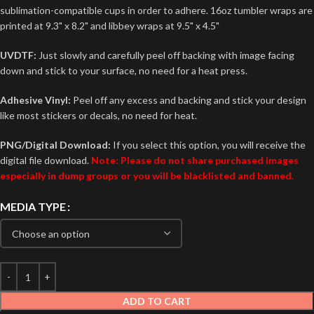
sublimation-compatible cups in order to adhere. 16oz tumbler wraps are
printed at 9.3" x 8.2" and libbey wraps at 9.5" x 4.5"
UVDTF:
Just slowly and carefully peel off backing with image facing
down and stick to your surface, no need for a heat press.
Adhesive Vinyl:
Peel off any excess and backing and stick your design
like most stickers or decals, no need for heat.
PNG/Digital Download:
If you select this option, you will receive the
digital file download.
Note: Please do not share purchased images
especially in dump groups or you will be blacklisted and banned.
MEDIA TYPE
ADD TO CART