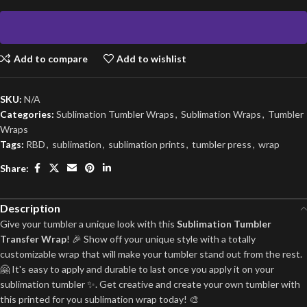
Add to compare
Add to wishlist
SKU:
N/A
Categories:
Sublimation Tumbler Wraps
,
Sublimation Wraps
,
Tumbler
Wraps
Tags:
RBD
,
sublimation
,
sublimation prints
,
tumbler press
,
wrap
Share:
Description
Give your tumbler a unique look with this
Sublimation Tumbler
Transfer Wrap
! 🎉 Show off your unique style with a totally
customizable wrap that will make your tumbler stand out from the rest.
🤗 It's easy to apply and durable to last once you apply it on your
sublimation tumbler ✨. Get creative and create your own tumbler with
this printed for you sublimation wrap today! 🎨