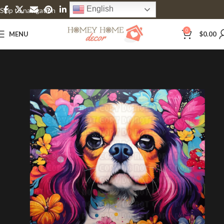
English
Skip to navigation
Skip to main content
0
MENU
$
0.00