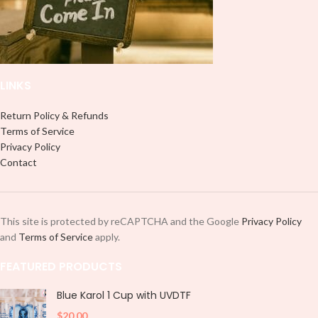
LINKS
Return Policy & Refunds
Terms of Service
Privacy Policy
Contact
This site is protected by reCAPTCHA and the Google
Privacy Policy
and
Terms of Service
apply.
FEATURED PRODUCTS
Blue Karol 1 Cup with UVDTF
$
20.00