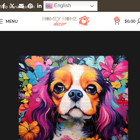
English
Skip to navigation
Skip to main content
0
MENU
$
0.00