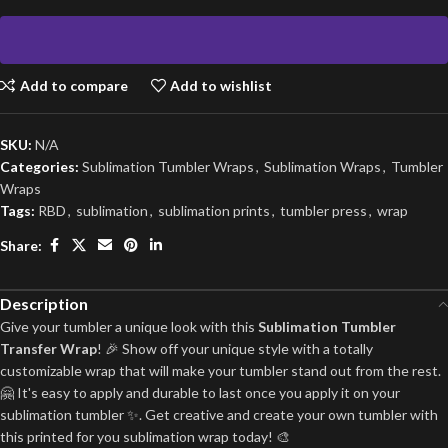
Add to compare
Add to wishlist
SKU:
N/A
Categories:
Sublimation Tumbler Wraps
,
Sublimation Wraps
,
Tumbler
Wraps
Tags:
RBD
,
sublimation
,
sublimation prints
,
tumbler press
,
wrap
Share:
Description
Give your tumbler a unique look with this
Sublimation Tumbler
Transfer Wrap
! 🎉 Show off your unique style with a totally
customizable wrap that will make your tumbler stand out from the rest.
🤗 It's easy to apply and durable to last once you apply it on your
sublimation tumbler ✨. Get creative and create your own tumbler with
this printed for you sublimation wrap today! 🎨