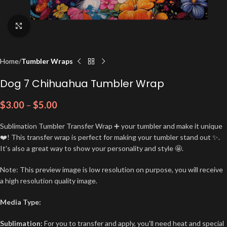
Click to enlarge
Home
Tumbler Wraps
Dog 7 Chihuahua Tumbler Wrap
$
3.00
–
$
5.00
Sublimation Tumbler Transfer Wrap ➕ your tumbler and make it unique
❤️! This transfer wrap is perfect for making your tumbler stand out ✨.
It's also a great way to show your personality and style 🤩.
Note: This preview image is low resolution on purpose, you will receive
a high resolution quality image.
Media Type:
Sublimation:
For you to transfer and apply, you'll need heat and special