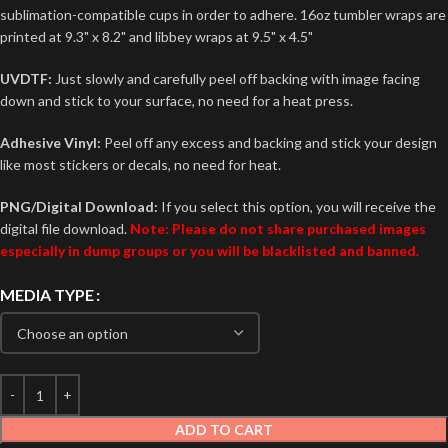
sublimation-compatible cups in order to adhere. 16oz tumbler wraps are
printed at 9.3" x 8.2" and libbey wraps at 9.5" x 4.5"
UVDTF:
Just slowly and carefully peel off backing with image facing
down and stick to your surface, no need for a heat press.
Adhesive Vinyl:
Peel off any excess and backing and stick your design
like most stickers or decals, no need for heat.
PNG/Digital Download:
If you select this option, you will receive the
digital file download.
Note: Please do not share purchased images
especially in dump groups or you will be blacklisted and banned.
MEDIA TYPE
ADD TO CART