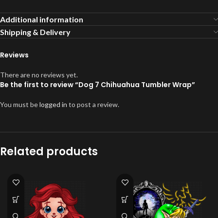
Additional information
Shipping & Delivery
Reviews
There are no reviews yet.
Be the first to review “Dog 7 Chihuahua Tumbler Wrap”
You must be
logged in
to post a review.
Related products