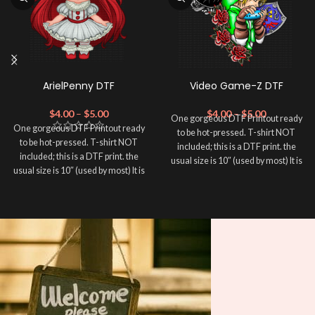
ArielPenny DTF
Video Game-Z DTF
$
4.00
–
$
5.00
$
4.00
–
$
5.00
One gorgeous DTF Printout ready
One gorgeous DTF Printout ready
to be hot-pressed. T-shirt NOT
to be hot-pressed. T-shirt NOT
included; this is a DTF print. the
included; this is a DTF print. the
usual size is 10″ (used by most) It is
usual size is 10″ (used by most) It is
advised to use a HEAT PRESS to
advised to use a HEAT PRESS to
press on DTF Printout With Firm
press on DTF Printout With Firm
pressure. We don't recommend
pressure. We don't recommend
using an iron.
using an iron.
Note: Not liable for any DTF
Note: Not liable for any DTF
print damage brought on by
print damage brought on by
improper handling or
improper handling or
pressing.
pressing.