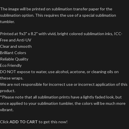
The image will be printed on sublimation transfer paper for the
sublimation option. This requires the use of a special sublimation
tumbler.
Printed at 9x3" x 8.2" with vivid, bright colored sublimation inks, ICC-
Free and Anti-UV
Clear and smooth
Brilliant Colors
Reliable Quality
Eco Friendly
DO NOT expose to water, use alcohol, acetone, or cleaning oils on
these wraps.
We are not responsible for incorrect use or incorrect application of this
product.
*Please note that all sublimation prints have a lightly faded look, but
once applied to your sublimation tumbler, the colors will be much more
vibrant.
Click
ADD TO CART
to get this now!