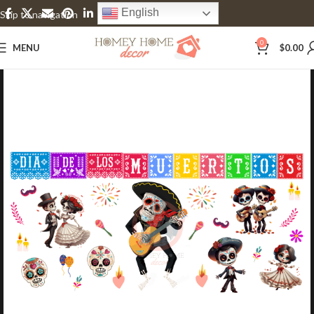
English
Skip to navigation
Skip to main content
0
MENU
$
0.00