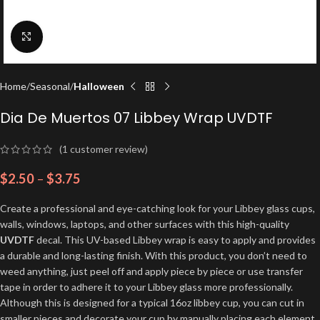
Click to enlarge
Home
Seasonal
Halloween
Dia De Muertos 07 Libbey Wrap UVDTF
(
1
customer review)
$
2.50
–
$
3.75
Create a professional and eye-catching look for your Libbey glass cups,
walls, windows, laptops, and other surfaces with this high-quality
UVDTF
decal. This UV-based Libbey wrap is easy to apply and provides
a durable and long-lasting finish. With this product, you don’t need to
weed anything, just peel off and apply piece by piece or use transfer
tape in order to adhere it to your Libbey glass more professionally.
Although this is designed for a typical 16oz libbey cup, you can cut in
smaller pieces and decorate your cup by manually placing each element.