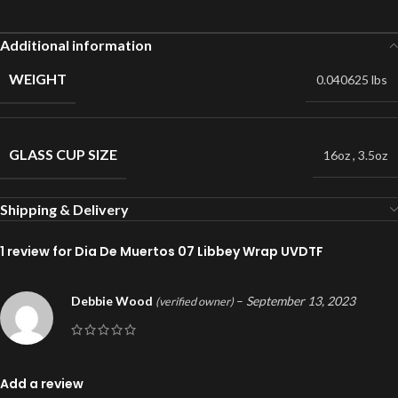
Additional information
WEIGHT
0.040625 lbs
GLASS CUP SIZE
16oz
,
3.5oz
Shipping & Delivery
1 review for
Dia De Muertos 07 Libbey Wrap UVDTF
Debbie Wood
–
September 13, 2023
(verified owner)
Add a review