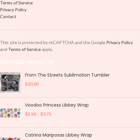
Terms of Service
Privacy Policy
Contact
This site is protected by reCAPTCHA and the Google
Privacy Policy
and
Terms of Service
apply.
FEATURED PRODUCTS
From The Streets Sublimation Tumbler
$
20.00
Voodoo Princess Libbey Wrap
$
2.50
–
$
3.75
Catrina Mariposas Libbey Wrap