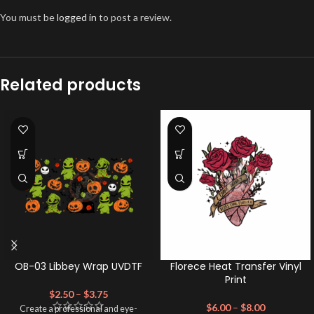
You must be
logged in
to post a review.
Related products
OB-03 Libbey Wrap UVDTF
Florece Heat Transfer Vinyl
Print
$
2.50
–
$
3.75
$
6.00
–
$
8.00
Create a professional and eye-