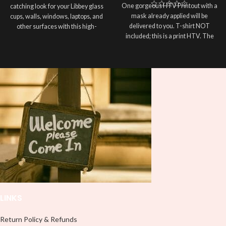
One gorgeous HTV Printout with a
catching look for your Libbey glass
mask already applied will be
cups, walls, windows, laptops, and
delivered to you. T-shirt NOT
other surfaces with this high-
included; this is a print HTV. The
quality
UVDTF
decal. This UV-
material of this print is PRINTABLE
based Libbey wrap is easy to apply
HEAT TRANSFER VINYL. Please
and provides a durable and long-
double-check the size of your HTV
lasting finish. With this product, you
Printout before completing your
don't need to weed anything, just
purchase; the usual size is 10″
peel off and apply piece by piece or
(used by most), 12″ are ideal for
use transfer tape in order to adhere
large images or larger shirts, and
it to your Libbey glass more
8″ are ideal for children’s shirts. It is
professionally. Although this is
advised to use a HEAT PRESS to
designed for a typical 16oz libbey
press on HTV Printout. An Iron is
cup, you can cut in smaller pieces
not something we advise using. Not
and decorate your cup by manually
liable for any HTV print damage
placing each element.
brought on by improper handling or
pressing. Don’t spray chemicals on
transfers; semi-gloss finish
LINKS
Return Policy & Refunds