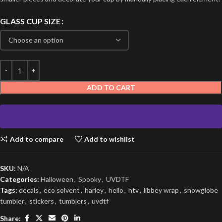
GLASS CUP SIZE
ADD TO CART
Add to compare
Add to wishlist
SKU:
N/A
Categories:
Halloween
,
Spooky
,
UVDTF
Tags:
decals
,
eco solvent
,
harley
,
hello
,
htv
,
libbey wrap
,
snowglobe
tumbler
,
stickers
,
tumblers
,
uvdtf
Share: