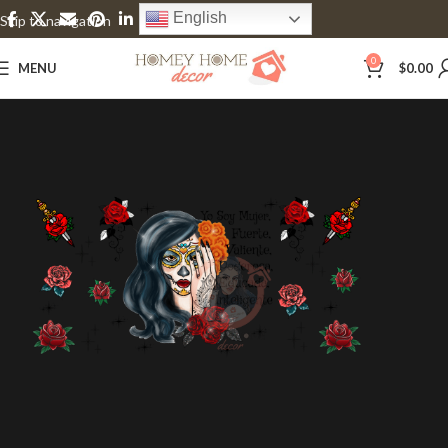
English
Skip to navigation
Skip to main content
0
MENU
$
0.00