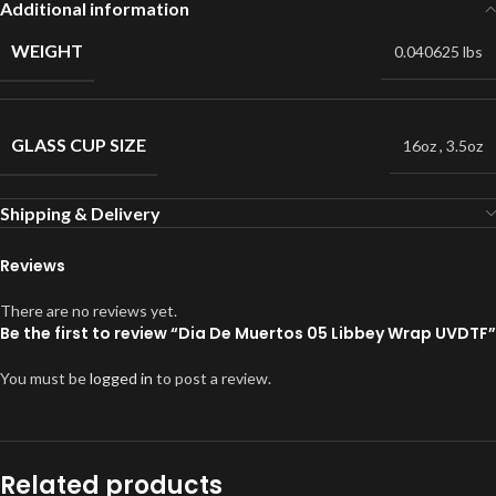
Additional information
WEIGHT
0.040625 lbs
GLASS CUP SIZE
16oz
,
3.5oz
Shipping & Delivery
Reviews
There are no reviews yet.
Be the first to review “Dia De Muertos 05 Libbey Wrap UVDTF”
You must be
logged in
to post a review.
Related products