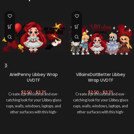
ArielPenny Libbey Wrap
VillainsDoItBetter Libbey
UVDTF
Wrap UVDTF
$
2.50
–
$
3.75
$
2.50
–
$
3.75
Create a professional and eye-
Create a professional and eye-
catching look for your Libbey glass
catching look for your Libbey glass
cups, walls, windows, laptops, and
cups, walls, windows, laptops, and
other surfaces with this high-
other surfaces with this high-
quality
UVDTF
decal. This UV-
quality
UVDTF
decal. This UV-
based Libbey wrap is easy to apply
based Libbey wrap is easy to apply
and provides a durable and long-
and provides a durable and long-