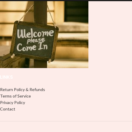
lasting finish. With this product, you
lasting finish. With this product, you
don't need to weed anything, just
don't need to weed anything, just
peel off and apply piece by piece or
peel off and apply piece by piece or
use transfer tape in order to adhere
use transfer tape in order to adhere
it to your Libbey glass more
it to your Libbey glass more
professionally. Although this is
professionally. Although this is
designed for a typical 16oz libbey
designed for a typical 16oz libbey
cup, you can cut in smaller pieces
cup, you can cut in smaller pieces
and decorate your cup by manually
and decorate your cup by manually
placing each element.
placing each element.
LINKS
Return Policy & Refunds
Terms of Service
Privacy Policy
Contact