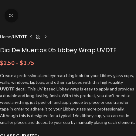
Click to enlarge
Home
UVDTF
Dia De Muertos 05 Libbey Wrap UVDTF
$
2.50
–
$
3.75
Create a professional and eye-catching look for your Libbey glass cups,
walls, windows, laptops, and other surfaces with this high-quality
UVDTF
decal. This UV-based Libbey wrap is easy to apply and provides
a durable and long-lasting finish. With this product, you don’t need to
weed anything, just peel off and apply piece by piece or use transfer
tape in order to adhere it to your Libbey glass more professionally.
Although this is designed for a typical 16oz libbey cup, you can cut in
smaller pieces and decorate your cup by manually placing each element.
GLASS CUP SIZE