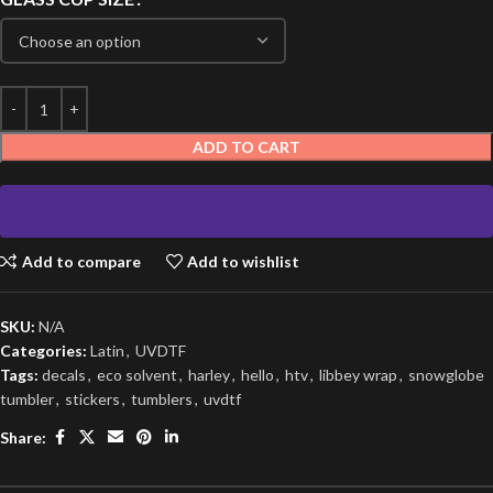
ADD TO CART
Add to compare
Add to wishlist
SKU:
N/A
Categories:
Latin
,
UVDTF
Tags:
decals
,
eco solvent
,
harley
,
hello
,
htv
,
libbey wrap
,
snowglobe
tumbler
,
stickers
,
tumblers
,
uvdtf
Share: