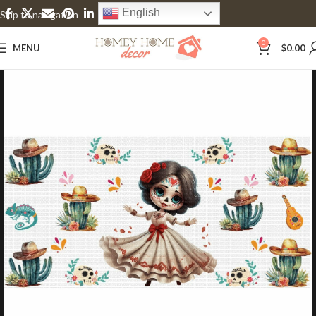
English
Skip to navigation
Skip to main content
0
MENU
$
0.00