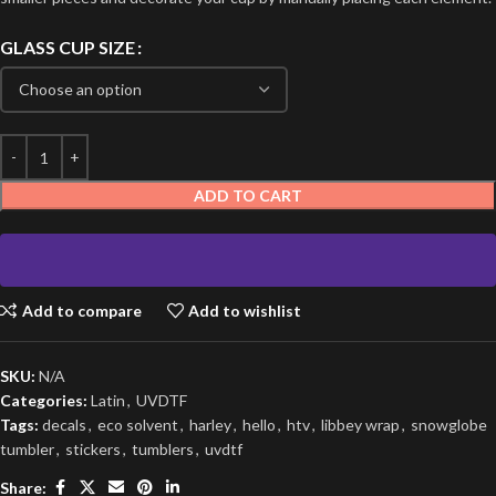
GLASS CUP SIZE
ADD TO CART
Add to compare
Add to wishlist
SKU:
N/A
Categories:
Latin
,
UVDTF
Tags:
decals
,
eco solvent
,
harley
,
hello
,
htv
,
libbey wrap
,
snowglobe
tumbler
,
stickers
,
tumblers
,
uvdtf
Share: