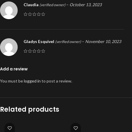
Claudia
–
October 13, 2023
(verified owner)
Gladys Esquivel
–
November 10, 2023
(verified owner)
Add a review
You must be
logged in
to post a review.
Related products