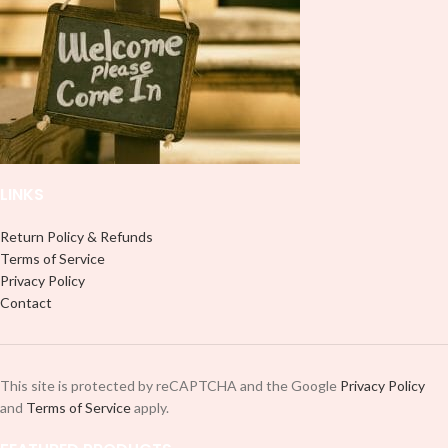
it to your Libbey glass more
it to your Libbey glass more
professionally. Although this is
professionally. Although this is
designed for a typical 16oz libbey
designed for a typical 16oz libbey
cup, you can cut in smaller pieces
cup, you can cut in smaller pieces
and decorate your cup by manually
and decorate your cup by manually
placing each element.
placing each element.
LINKS
Return Policy & Refunds
Terms of Service
Privacy Policy
Contact
This site is protected by reCAPTCHA and the Google
Privacy Policy
and
Terms of Service
apply.