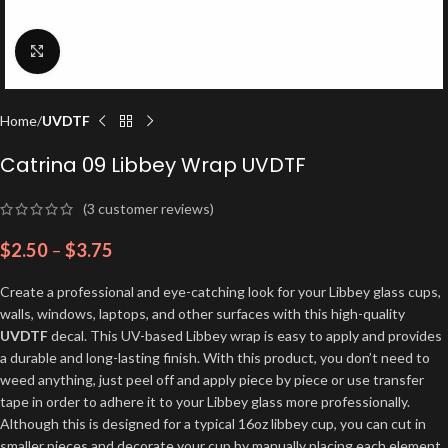
Click to enlarge
Home
UVDTF
Catrina 09 Libbey Wrap UVDTF
(
3
customer reviews)
$
2.50
–
$
3.75
Create a professional and eye-catching look for your Libbey glass cups,
walls, windows, laptops, and other surfaces with this high-quality
UVDTF
decal. This UV-based Libbey wrap is easy to apply and provides
a durable and long-lasting finish. With this product, you don’t need to
weed anything, just peel off and apply piece by piece or use transfer
tape in order to adhere it to your Libbey glass more professionally.
Although this is designed for a typical 16oz libbey cup, you can cut in
smaller pieces and decorate your cup by manually placing each element.