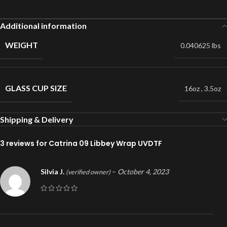
Additional information
WEIGHT
0.040625 lbs
GLASS CUP SIZE
16oz
,
3.5oz
Shipping & Delivery
3 reviews for
Catrina 09 Libbey Wrap UVDTF
Silvia J.
–
October 4, 2023
(verified owner)