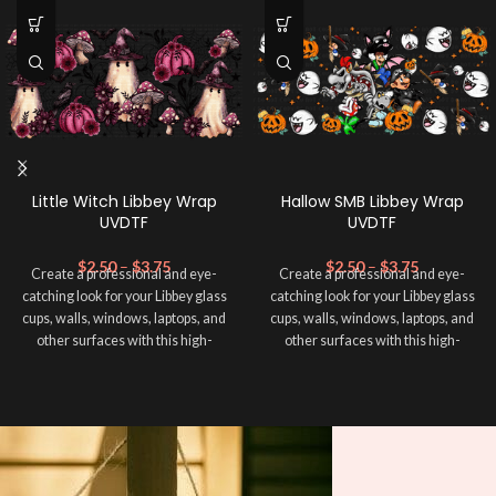
Little Witch Libbey Wrap
Hallow SMB Libbey Wrap
UVDTF
UVDTF
$
2.50
–
$
3.75
$
2.50
–
$
3.75
Create a professional and eye-
Create a professional and eye-
catching look for your Libbey glass
catching look for your Libbey glass
cups, walls, windows, laptops, and
cups, walls, windows, laptops, and
other surfaces with this high-
other surfaces with this high-
quality
UVDTF
decal. This UV-
quality
UVDTF
decal. This UV-
based Libbey wrap is easy to apply
based Libbey wrap is easy to apply
and provides a durable and long-
and provides a durable and long-
lasting finish. With this product, you
lasting finish. With this product, you
don't need to weed anything, just
don't need to weed anything, just
peel off and apply piece by piece or
peel off and apply piece by piece or
use transfer tape in order to adhere
use transfer tape in order to adhere