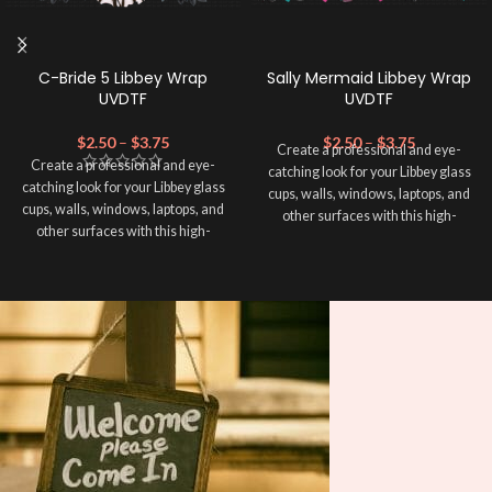
C-Bride 5 Libbey Wrap
Sally Mermaid Libbey Wrap
UVDTF
UVDTF
$
2.50
–
$
3.75
$
2.50
–
$
3.75
Create a professional and eye-
Create a professional and eye-
catching look for your Libbey glass
catching look for your Libbey glass
cups, walls, windows, laptops, and
cups, walls, windows, laptops, and
other surfaces with this high-
other surfaces with this high-
quality
UVDTF
decal. This UV-
quality
UVDTF
decal. This UV-
based Libbey wrap is easy to apply
based Libbey wrap is easy to apply
and provides a durable and long-
and provides a durable and long-
lasting finish. With this product, you
lasting finish. With this product, you
don't need to weed anything, just
don't need to weed anything, just
peel off and apply piece by piece or
peel off and apply piece by piece or
use transfer tape in order to adhere
use transfer tape in order to adhere
it to your Libbey glass more
it to your Libbey glass more
professionally. Although this is
professionally. Although this is
designed for a typical 16oz libbey
designed for a typical 16oz libbey
cup, you can cut in smaller pieces
cup, you can cut in smaller pieces
and decorate your cup by manually