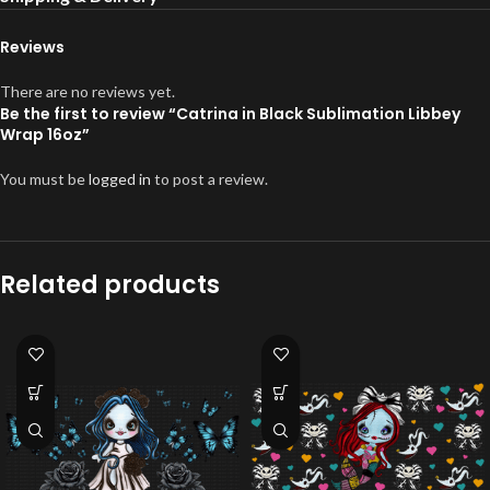
Reviews
There are no reviews yet.
Be the first to review “Catrina in Black Sublimation Libbey
Wrap 16oz”
You must be
logged in
to post a review.
Related products