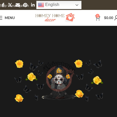
English
Skip to navigation
Skip to main content
0
MENU
$
0.00