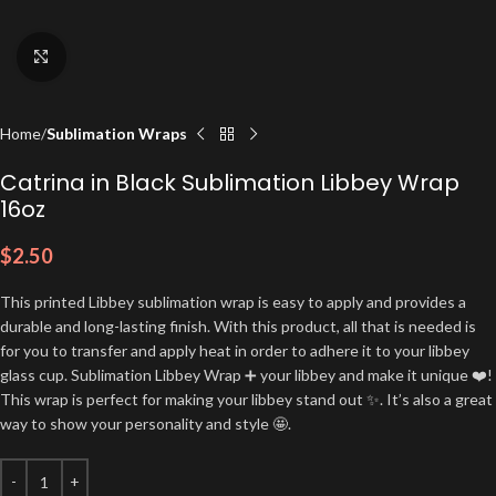
Click to enlarge
Home
Sublimation Wraps
Catrina in Black Sublimation Libbey Wrap
16oz
$
2.50
This printed Libbey sublimation wrap is easy to apply and provides a
durable and long-lasting finish. With this product, all that is needed is
for you to transfer and apply heat in order to adhere it to your libbey
glass cup. Sublimation Libbey Wrap ➕ your libbey and make it unique ❤️!
This wrap is perfect for making your libbey stand out ✨. It’s also a great
way to show your personality and style 🤩.