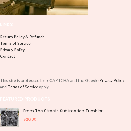
and decorate your cup by manually
placing each element.
placing each element.
LINKS
Return Policy & Refunds
Terms of Service
Privacy Policy
Contact
This site is protected by reCAPTCHA and the Google
Privacy Policy
and
Terms of Service
apply.
FEATURED PRODUCTS
From The Streets Sublimation Tumbler
$
20.00