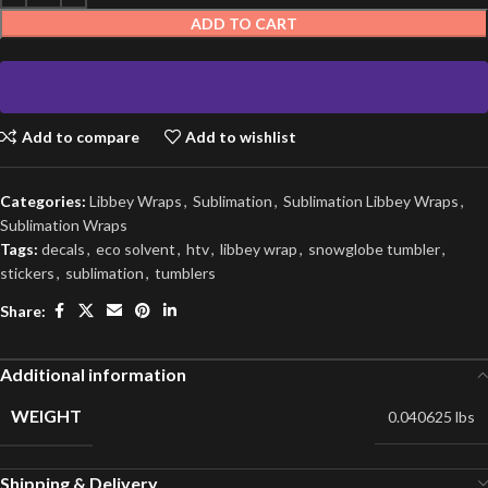
ADD TO CART
Add to compare
Add to wishlist
Categories:
Libbey Wraps
,
Sublimation
,
Sublimation Libbey Wraps
,
Sublimation Wraps
Tags:
decals
,
eco solvent
,
htv
,
libbey wrap
,
snowglobe tumbler
,
stickers
,
sublimation
,
tumblers
Share:
Additional information
WEIGHT
0.040625 lbs
Shipping & Delivery