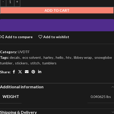
ADD TO CART
Add to compare
Add to wishlist
Category:
UVDTF
Tags:
decals
,
eco solvent
,
harley
,
hello
,
htv
,
libbey wrap
,
snowglobe
tumbler
,
stickers
,
stitch
,
tumblers
Share:
Additional information
WEIGHT
0.040625 lbs
Shipping & Delivery