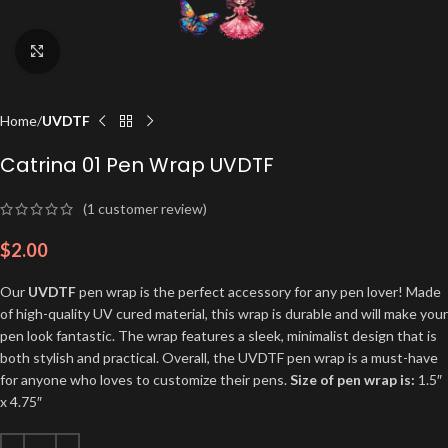
Click to enlarge
Home
UVDTF
Catrina 01 Pen Wrap UVDTF
(
1
customer review)
$
2.00
Our
UVDTF
pen wrap is the perfect accessory for any pen lover! Made
of high-quality UV cured material, this wrap is durable and will make your
pen look fantastic. The wrap features a sleek, minimalist design that is
both stylish and practical. Overall, the UVDTF pen wrap is a must-have
for anyone who loves to customize their pens.
Size of pen wrap is:
1.5″
x 4.75″