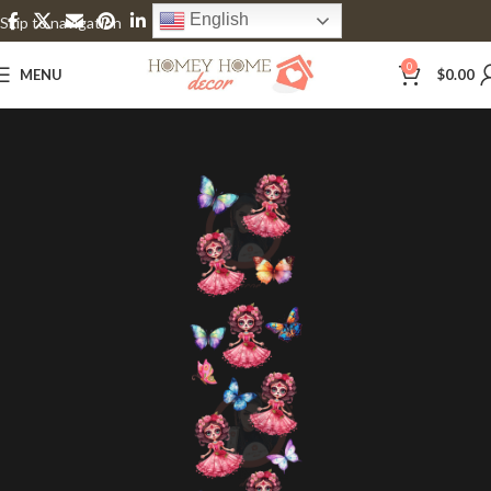
English
Skip to navigation
Skip to main content
0
MENU
$
0.00