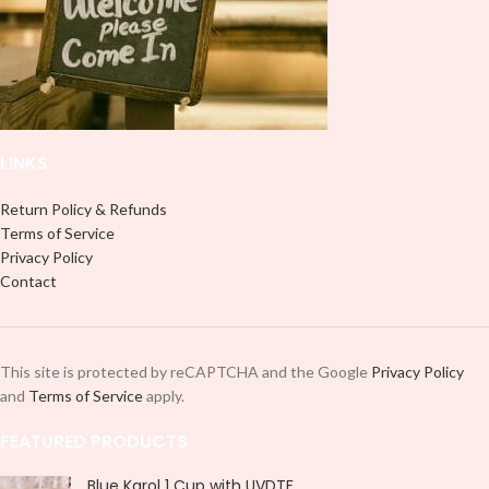
designed for a typical 16oz libbey
cup, you can cut in smaller pieces
cup, you can cut in smaller pieces
and decorate your cup by manually
and decorate your cup by manually
placing each element.
placing each element.
LINKS
Return Policy & Refunds
Terms of Service
Privacy Policy
Contact
This site is protected by reCAPTCHA and the Google
Privacy Policy
and
Terms of Service
apply.
FEATURED PRODUCTS
Blue Karol 1 Cup with UVDTF