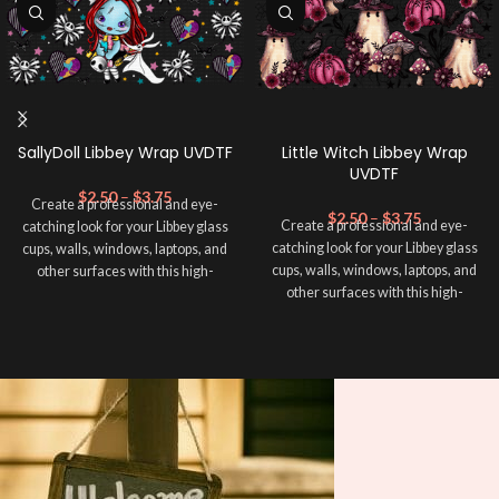
SallyDoll Libbey Wrap UVDTF
Little Witch Libbey Wrap
UVDTF
$
2.50
–
$
3.75
Create a professional and eye-
$
2.50
–
$
3.75
Create a professional and eye-
catching look for your Libbey glass
catching look for your Libbey glass
cups, walls, windows, laptops, and
cups, walls, windows, laptops, and
other surfaces with this high-
other surfaces with this high-
quality
UVDTF
decal. This UV-
quality
UVDTF
decal. This UV-
based Libbey wrap is easy to apply
based Libbey wrap is easy to apply
and provides a durable and long-
and provides a durable and long-
lasting finish. With this product, you
lasting finish. With this product, you
don't need to weed anything, just
don't need to weed anything, just
peel off and apply piece by piece or
peel off and apply piece by piece or
use transfer tape in order to adhere
use transfer tape in order to adhere
it to your Libbey glass more
it to your Libbey glass more
professionally. Although this is
professionally. Although this is
designed for a typical 16oz libbey