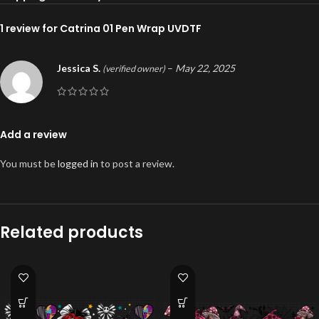
1 review for
Catrina 01 Pen Wrap UVDTF
Jessica S.
–
May 22, 2025
(verified owner)
Add a review
You must be
logged in
to post a review.
Related products