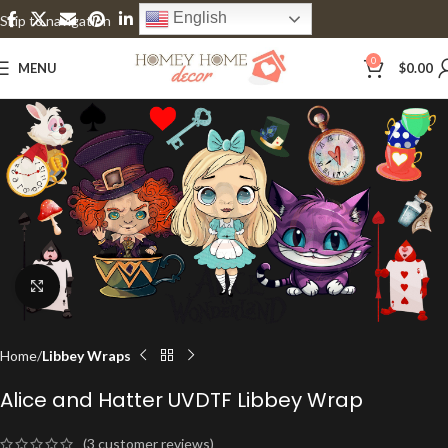
English
Skip to navigation
Skip to main content
0
MENU
$
0.00
Click to enlarge
Home
Libbey Wraps
Alice and Hatter UVDTF Libbey Wrap
(
3
customer reviews)