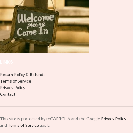
peel off and apply piece by piece or
it to your Libbey glass more
use transfer tape in order to adhere
professionally. Although this is
it to your Libbey glass more
designed for a typical 16oz libbey
professionally. Although this is
cup, you can cut in smaller pieces
designed for a typical 16oz libbey
and decorate your cup by manually
cup, you can cut in smaller pieces
placing each element.
and decorate your cup by manually
placing each element.
LINKS
Return Policy & Refunds
Terms of Service
Privacy Policy
Contact
This site is protected by reCAPTCHA and the Google
Privacy Policy
and
Terms of Service
apply.