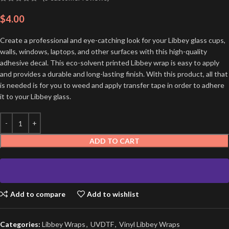
$
4.00
Create a professional and eye-catching look for your Libbey glass cups,
walls, windows, laptops, and other surfaces with this high-quality
adhesive decal. This eco-solvent printed Libbey wrap is easy to apply
and provides a durable and long-lasting finish. With this product, all that
is needed is for you to weed and apply transfer tape in order to adhere
it to your Libbey glass.
ADD TO CART
Add to compare
Add to wishlist
Categories:
Libbey Wraps
,
UVDTF
,
Vinyl Libbey Wraps