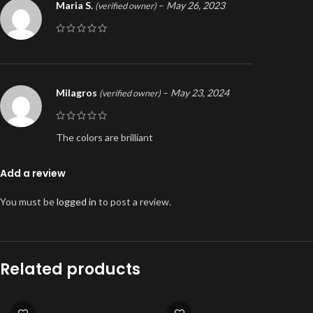
Maria S.
–
May 26, 2023
(verified owner)
Milagros
–
May 23, 2024
(verified owner)
The colors are brilliant
Add a review
You must be
logged in
to post a review.
Related products