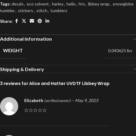
Tags:
decals
,
eco solvent
,
harley
,
hello
,
htv
,
libbey wrap
,
snowglobe
tumbler
,
stickers
,
stitch
,
tumblers
Share:
Additional information
WEIGHT
0.040625 lbs
Shipping & Delivery
3 reviews for
Alice and Hatter UVDTF Libbey Wrap
Elizabeth
–
May 9, 2023
(verified owner)