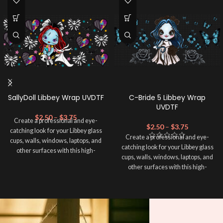
SallyDoll Libbey Wrap UVDTF
C-Bride 5 Libbey Wrap
UVDTF
$
2.50
–
$
3.75
Create a professional and eye-
$
2.50
–
$
3.75
catching look for your Libbey glass
Create a professional and eye-
cups, walls, windows, laptops, and
catching look for your Libbey glass
other surfaces with this high-
cups, walls, windows, laptops, and
quality
UVDTF
decal. This UV-
other surfaces with this high-
based Libbey wrap is easy to apply
quality
UVDTF
decal. This UV-
and provides a durable and long-
based Libbey wrap is easy to apply
lasting finish. With this product, you
and provides a durable and long-
don't need to weed anything, just
lasting finish. With this product, you
peel off and apply piece by piece or
don't need to weed anything, just
use transfer tape in order to adhere