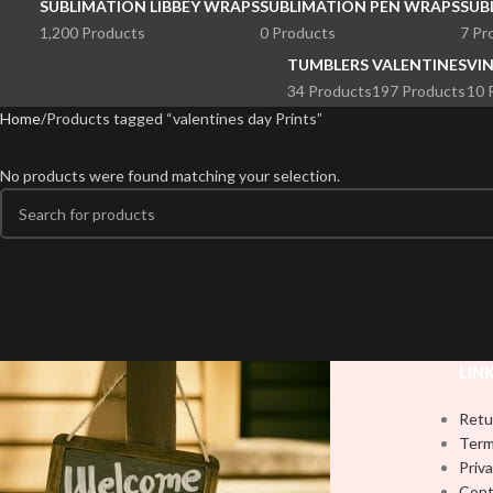
SUBLIMATION LIBBEY WRAPS
SUBLIMATION PEN WRAPS
SUB
1,200 Products
0 Products
7 Pr
TUMBLERS
VALENTINES
VI
34 Products
197 Products
10 
Home
Products tagged “valentines day Prints”
No products were found matching your selection.
LIN
Retu
Term
Priva
Cont