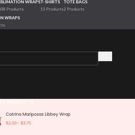
UBLIMATION WRAPS
T-SHIRTS
TOTE BAGS
038 Products
13 Products
2 Products
EN WRAPS
cts
ED PRODUCTS
Catrina Mariposas Libbey Wrap
$
2.50
–
$
3.75