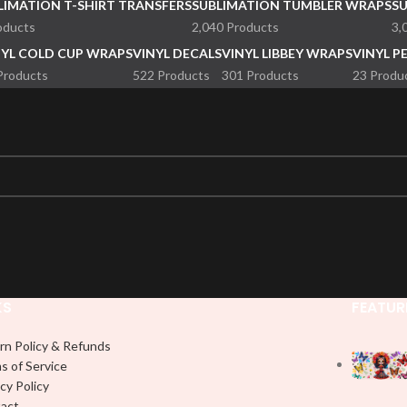
LIMATION T-SHIRT TRANSFERS
SUBLIMATION TUMBLER WRAPS
S
oducts
2,040 Products
3,
NYL COLD CUP WRAPS
VINYL DECALS
VINYL LIBBEY WRAPS
VINYL P
Products
522 Products
301 Products
23 Produ
KS
FEATUR
rn Policy & Refunds
s of Service
cy Policy
act