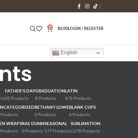
0
$
0.00
LOGIN / REGISTER
English
nts
FATHER'S DAY
GRADUATION
LATIN
cts
20 Products
8 Products
473 Products
NCATEGORIZED
BETHANY LOWE
BLANK CUPS
 Products
0 Products
6 Products
EN WRAPS
RAE DUNN
SEASONAL
SUBLIMATION
 Products
0 Products
577 Products
2,278 Products