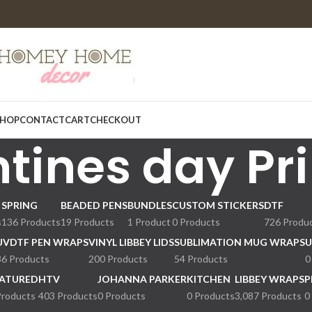
HOP
CONTACT
CART
CHECKOUT
tines day Pri
SPRING
BEADED PENS
BUNDLES
CUSTOM STICKERS
DTF
s
136 Products
19 Products
1 Product
0 Products
726 Produ
UVDTF PEN WRAPS
VINYL LIBBEY LIDS
SUBLIMATION MUG WRAPS
U
36 Products
200 Products
54 Products
0
ATURED
HTV
JOHANNA PARKER
KITCHEN
LIBBEY WRAPS
P
Products
403 Products
0 Products
0 Products
3,087 Products
0