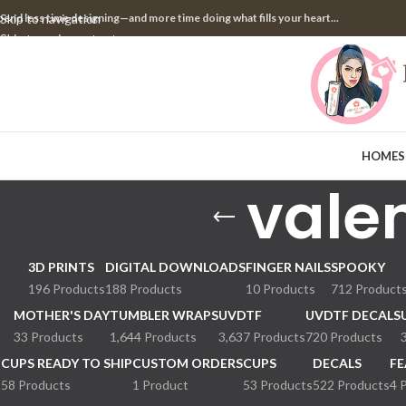
pend less time designing—and more time doing what fills your heart...
Skip to navigation
Skip to main content
HOME
S
valen
3D PRINTS
DIGITAL DOWNLOADS
FINGER NAILS
SPOOKY
196 Products
188 Products
10 Products
712 Product
MOTHER'S DAY
TUMBLER WRAPS
UVDTF
UVDTF DECALS
33 Products
1,644 Products
3,637 Products
720 Products
CUPS READY TO SHIP
CUSTOM ORDERS
CUPS
DECALS
FE
58 Products
1 Product
53 Products
522 Products
4 