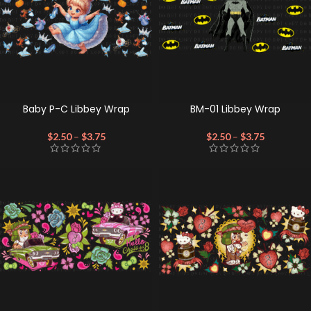
Baby P-C Libbey Wrap
BM-01 Libbey Wrap
$
2.50
–
$
3.75
$
2.50
–
$
3.75