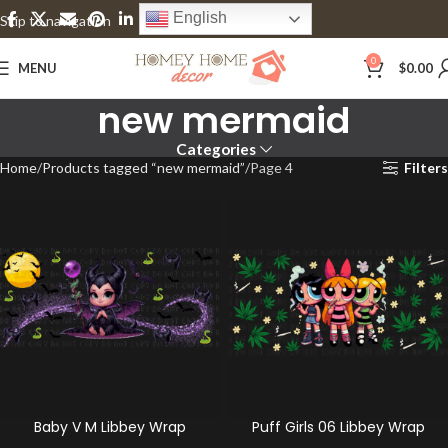
English
Skip to navigation
Skip to main content
0
MENU
$
0.00
new mermaid
Categories
Home
Products tagged “new mermaid”
Page 4
Filters
Baby V M Libbey Wrap
Puff Girls 06 Libbey Wrap