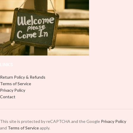
LINKS
Return Policy & Refunds
Terms of Service
Privacy Policy
Contact
This site is protected by reCAPTCHA and the Google
Privacy Policy
and
Terms of Service
apply.