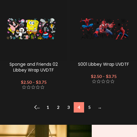
Sponge and Friends 02
S001 Libbey Wrap UVDTF
Libbey Wrap UVDTF
$
2.50
–
$
3.75
$
2.50
–
$
3.75
←
1
2
3
4
5
→