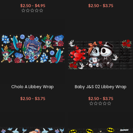
$
2.50
–
$
4.95
$
2.50
–
$
3.75
Cholo A Libbey Wrap
Baby J&S 02 Libbey Wrap
$
2.50
–
$
3.75
$
2.50
–
$
3.75