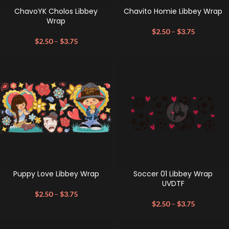
ChavoYK Cholos Libbey
Chavito Homie Libbey Wrap
Wrap
$
2.50
–
$
3.75
$
2.50
–
$
3.75
Puppy Love Libbey Wrap
Soccer 01 Libbey Wrap
UVDTF
$
2.50
–
$
3.75
$
2.50
–
$
3.75