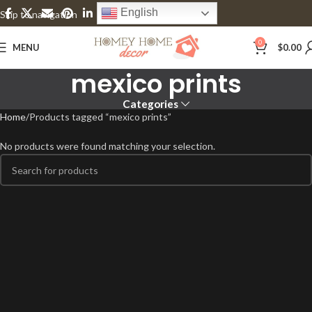
English
Skip to navigation
Skip to main content
0
MENU
$
0.00
mexico prints
Categories
Home
Products tagged “mexico prints”
No products were found matching your selection.