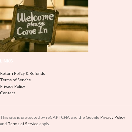
LINKS
Return Policy & Refunds
Terms of Service
Privacy Policy
Contact
This site is protected by reCAPTCHA and the Google
Privacy Policy
and
Terms of Service
apply.