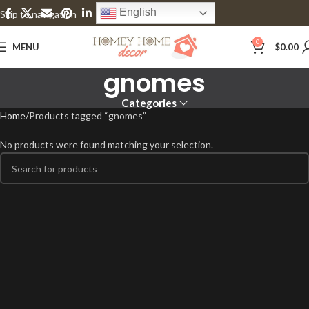
English
Skip to navigation
Skip to main content
0
MENU
$
0.00
gnomes
Categories
Home
Products tagged “gnomes”
No products were found matching your selection.