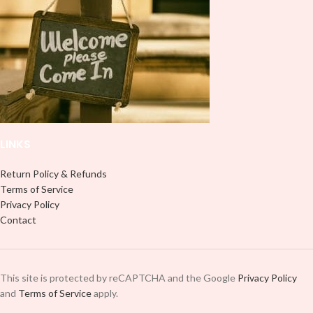
LINKS
Return Policy & Refunds
Terms of Service
Privacy Policy
Contact
This site is protected by reCAPTCHA and the Google
Privacy Policy
and
Terms of Service
apply.