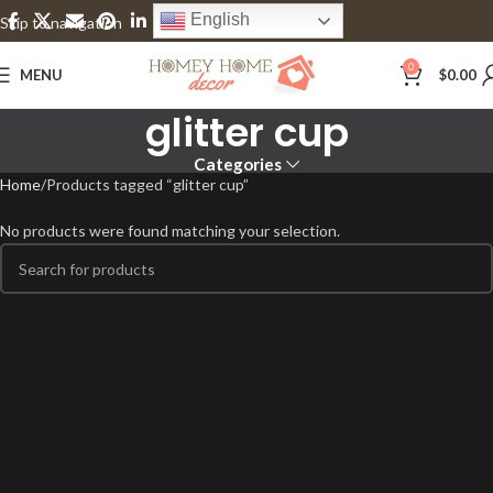
English
Skip to navigation
Skip to main content
0
MENU
$
0.00
glitter cup
Categories
Home
Products tagged “glitter cup”
No products were found matching your selection.