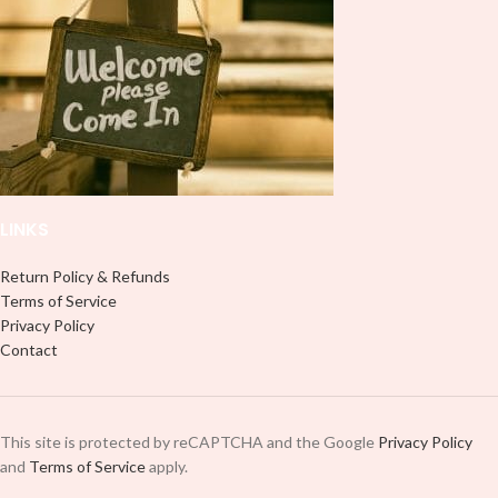
LINKS
Return Policy & Refunds
Terms of Service
Privacy Policy
Contact
This site is protected by reCAPTCHA and the Google
Privacy Policy
and
Terms of Service
apply.