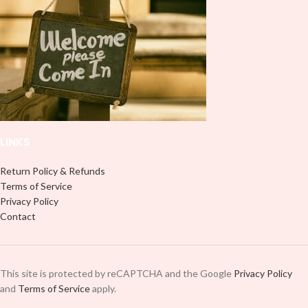
LINKS
Return Policy & Refunds
Terms of Service
Privacy Policy
Contact
This site is protected by reCAPTCHA and the Google
Privacy Policy
and
Terms of Service
apply.