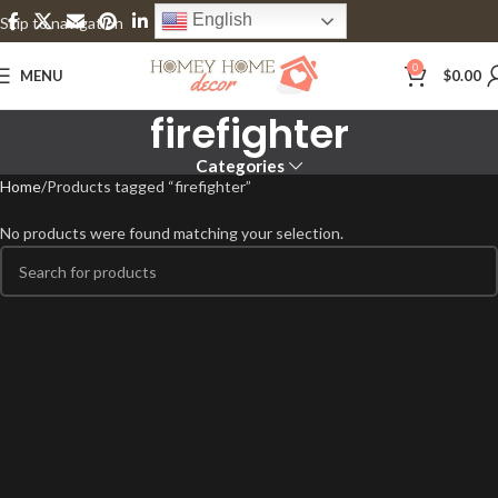
English
Skip to navigation
Skip to main content
0
MENU
$
0.00
firefighter
Categories
Home
Products tagged “firefighter”
No products were found matching your selection.