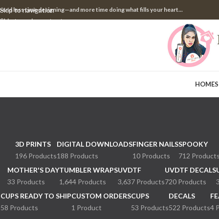
pend less time designing—and more time doing what fills your heart...
Skip to navigation
Skip to main content
HOME
S
3D PRINTS
DIGITAL DOWNLOADS
FINGER NAILS
SPOOKY
196 Products
188 Products
10 Products
712 Product
MOTHER'S DAY
TUMBLER WRAPS
UVDTF
UVDTF DECALS
33 Products
1,644 Products
3,637 Products
720 Products
CUPS READY TO SHIP
CUSTOM ORDERS
CUPS
DECALS
FE
58 Products
1 Product
53 Products
522 Products
4 