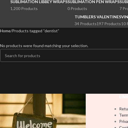
SUBLIMATION LIBBEY WRAPS
SUBLIMATION PEN WRAPS
SUB
1,200 Products
0 Products
7 Pr
TUMBLERS
VALENTINES
VI
34 Products
197 Products
10 
Home
Products tagged “dentist”
No products were found matching your selection.
LIN
Retu
Term
Priva
Cont