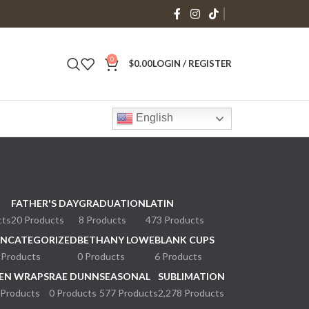
0
$
0.00
LOGIN / REGISTER
English
FATHER'S DAY
GRADUATION
LATIN
cts
20 Products
8 Products
473 Products
NCATEGORIZED
BETHANY LOWE
BLANK CUPS
 Products
0 Products
6 Products
EN WRAPS
RAE DUNN
SEASONAL
SUBLIMATION
 Products
0 Products
577 Products
2,278 Products