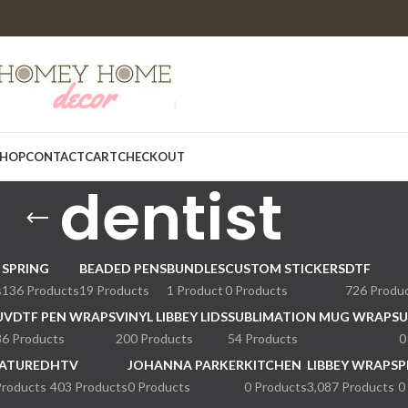
HOP
CONTACT
CART
CHECKOUT
dentist
SPRING
BEADED PENS
BUNDLES
CUSTOM STICKERS
DTF
s
136 Products
19 Products
1 Product
0 Products
726 Produ
UVDTF PEN WRAPS
VINYL LIBBEY LIDS
SUBLIMATION MUG WRAPS
U
36 Products
200 Products
54 Products
0
ATURED
HTV
JOHANNA PARKER
KITCHEN
LIBBEY WRAPS
P
Products
403 Products
0 Products
0 Products
3,087 Products
0