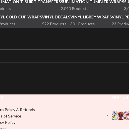
LIMATION T-SHIRT TRANSFERS
SUBLIMATION TUMBLER WRAPS
S
oducts
2,040 Products
3,
NYL COLD CUP WRAPS
VINYL DECALS
VINYL LIBBEY WRAPS
VINYL P
Products
522 Products
301 Products
23 Produ
KS
FEATUR
rn Policy & Refunds
s of Service
cy Policy
act