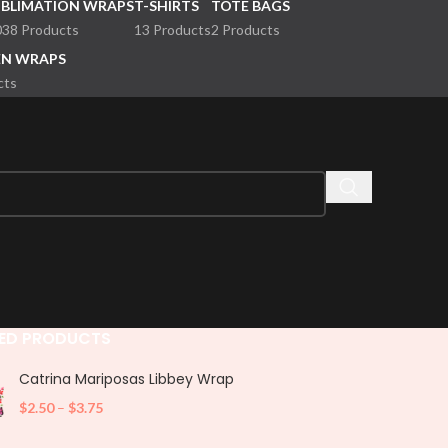
UBLIMATION WRAPS
T-SHIRTS
TOTE BAGS
038 Products
13 Products
2 Products
EN WRAPS
cts
ED PRODUCTS
Catrina Mariposas Libbey Wrap
$
2.50
–
$
3.75