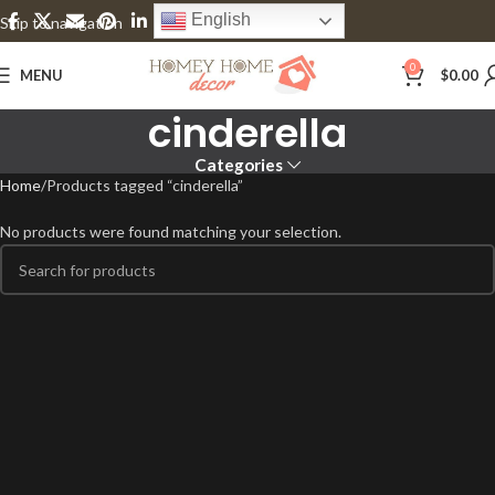
English
Skip to navigation
Skip to main content
0
MENU
$
0.00
cinderella
Categories
Home
Products tagged “cinderella”
No products were found matching your selection.