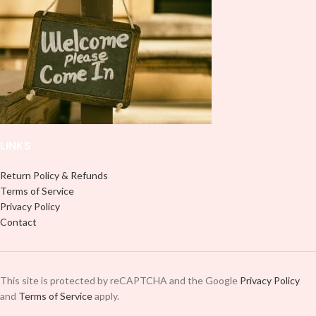
LINKS
Return Policy & Refunds
Terms of Service
Privacy Policy
Contact
This site is protected by reCAPTCHA and the Google
Privacy Policy
and
Terms of Service
apply.