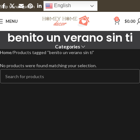
English
Skip to navigation
Skip to main content
0
MENU
$
0.00
benito un verano sin ti
Categories
Home
Products tagged “benito un verano sin ti”
No products were found matching your selection.