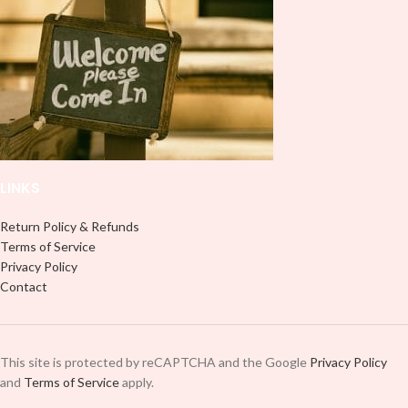
LINKS
Return Policy & Refunds
Terms of Service
Privacy Policy
Contact
This site is protected by reCAPTCHA and the Google
Privacy Policy
and
Terms of Service
apply.