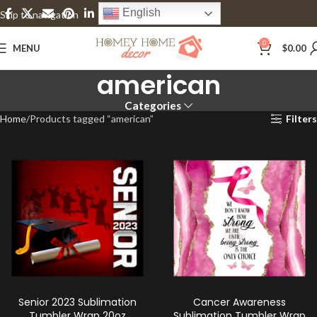
English
Skip to navigation
Skip to main content
0
MENU
$
0.00
american
Categories
Home
Products tagged “american”
Filters
Senior 2023 Sublimation
Cancer Awareness
Tumbler Wrap 20oz
Sublimation Tumbler Wrap