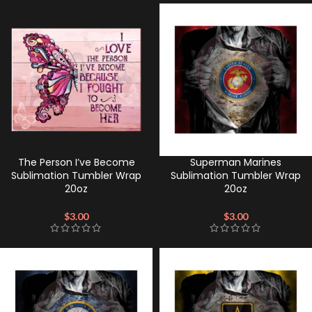
The Person I’ve Become
Superman Marines
Sublimation Tumbler Wrap
Sublimation Tumbler Wrap
20oz
20oz
$
3.00
$
3.00