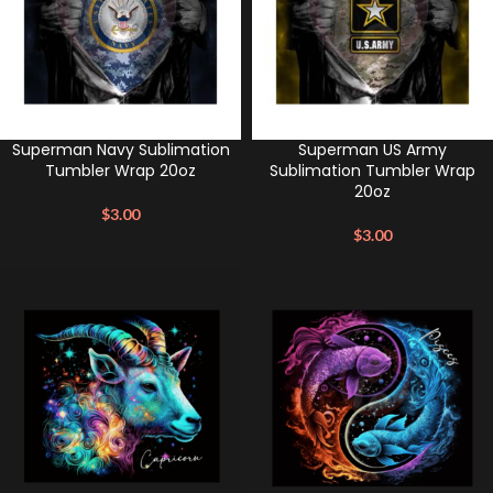
Superman Navy Sublimation
Superman US Army
Tumbler Wrap 20oz
Sublimation Tumbler Wrap
20oz
$
3.00
$
3.00