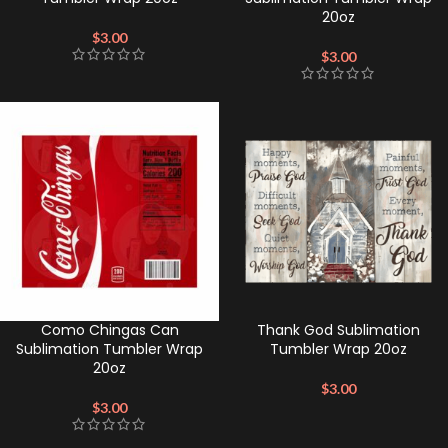
20oz
$
3.00
$
3.00
Como Chingas Can
Thank God Sublimation
Sublimation Tumbler Wrap
Tumbler Wrap 20oz
20oz
$
3.00
$
3.00