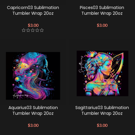
Capricorn03 Sublimation
Pisces03 Sublimation
Tumbler Wrap 20oz
Tumbler Wrap 20oz
$
3.00
$
3.00
Aquarius03 Sublimation
Sagittarius03 Sublimation
Tumbler Wrap 20oz
Tumbler Wrap 20oz
$
3.00
$
3.00