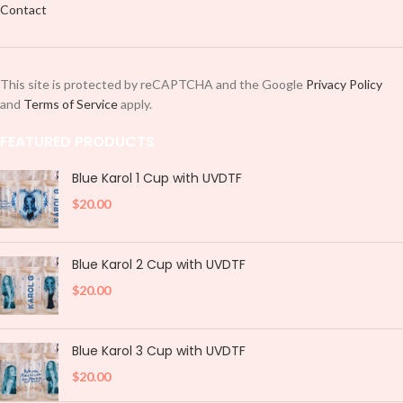
Contact
This site is protected by reCAPTCHA and the Google
Privacy Policy
and
Terms of Service
apply.
FEATURED PRODUCTS
Blue Karol 1 Cup with UVDTF
$
20.00
Blue Karol 2 Cup with UVDTF
$
20.00
Blue Karol 3 Cup with UVDTF
$
20.00