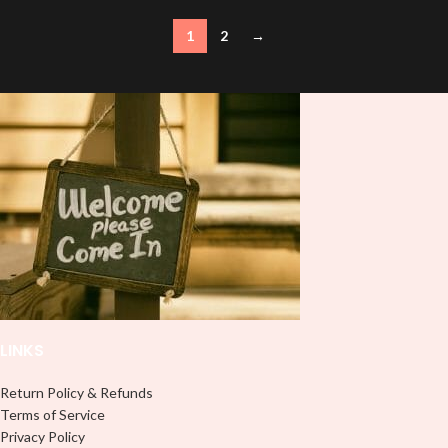
1
2
→
LINKS
Return Policy & Refunds
Terms of Service
Privacy Policy