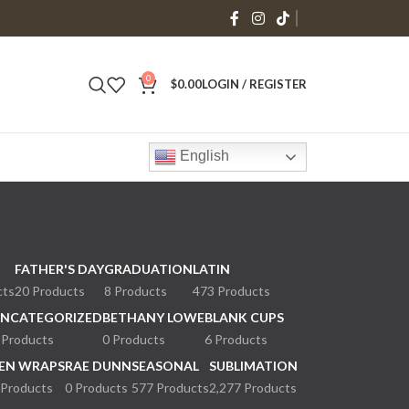
0
$
0.00
LOGIN / REGISTER
English
FATHER'S DAY
GRADUATION
LATIN
cts
20 Products
8 Products
473 Products
NCATEGORIZED
BETHANY LOWE
BLANK CUPS
 Products
0 Products
6 Products
EN WRAPS
RAE DUNN
SEASONAL
SUBLIMATION
 Products
0 Products
577 Products
2,277 Products