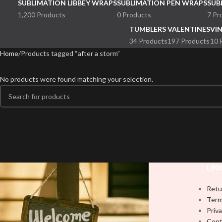
SUBLIMATION LIBBEY WRAPS
SUBLIMATION PEN WRAPS
SUB
1,200 Products
0 Products
7 Pr
TUMBLERS
VALENTINES
VI
34 Products
197 Products
10 
Home
Products tagged “after a storm”
No products were found matching your selection.
LIN
Retu
Term
Priva
Cont