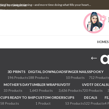
pend less time designing—and more time doing what fills your heart...
Skip to navigation
Skip to main content
HOME
S
a
3D PRINTS
DIGITAL DOWNLOADS
FINGER NAILS
SPOOKY
196 Products
188 Products
10 Products
712 Product
MOTHER'S DAY
TUMBLER WRAPS
UVDTF
UVDTF DECALS
33 Products
1,643 Products
3,636 Products
720 Products
CUPS READY TO SHIP
CUSTOM ORDERS
CUPS
DECALS
FE
58 Products
1 Product
53 Products
522 Products
4 