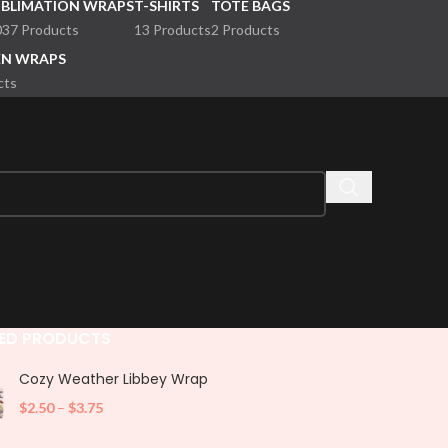
UBLIMATION WRAPS
T-SHIRTS
TOTE BAGS
037 Products
13 Products
2 Products
EN WRAPS
cts
ED PRODUCTS
Cozy Weather Libbey Wrap
$
2.50
–
$
3.75