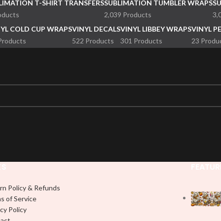
LIMATION T-SHIRT TRANSFERS
SUBLIMATION TUMBLER WRAPS
S
oducts
2,039 Products
3,
NYL COLD CUP WRAPS
VINYL DECALS
VINYL LIBBEY WRAPS
VINYL P
Products
522 Products
301 Products
23 Produ
KS
FEATUR
rn Policy & Refunds
s of Service
cy Policy
act