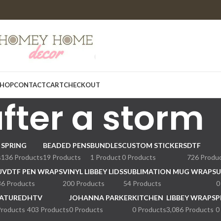
HOP
CONTACT
CART
CHECKOUT
fter a storm
SPRING
BEADED PENS
BUNDLES
CUSTOM STICKERS
DTF
s
136 Products
19 Products
1 Product
0 Products
726 Produ
UVDTF PEN WRAPS
VINYL LIBBEY LIDS
SUBLIMATION MUG WRAPS
U
36 Products
200 Products
54 Products
0
ATURED
HTV
JOHANNA PARKER
KITCHEN
LIBBEY WRAPS
P
Products
403 Products
0 Products
0 Products
3,086 Products
0