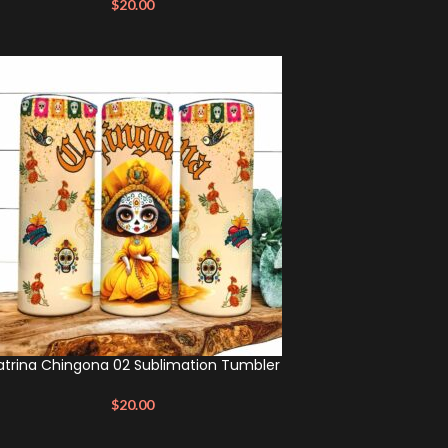
$
20.00
trina Chingona 02 Sublimation Tumbler
$
20.00