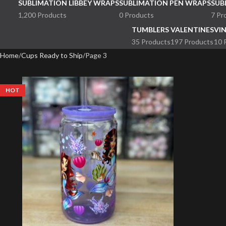
SUBLIMATION LIBBEY WRAPS
SUBLIMATION PEN WRAPS
SUB
1,200 Products
0 Products
7 Pr
TUMBLERS
VALENTINES
VI
35 Products
197 Products
10 
Home
Cups Ready to Ship
Page 3
HOT