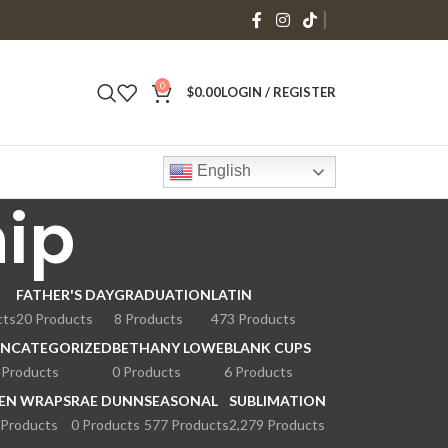
0
$
0.00
LOGIN / REGISTER
English
hip
FATHER'S DAY
GRADUATION
LATIN
cts
20 Products
8 Products
473 Products
NCATEGORIZED
BETHANY LOWE
BLANK CUPS
 Products
0 Products
6 Products
EN WRAPS
RAE DUNN
SEASONAL
SUBLIMATION
 Products
0 Products
577 Products
2,279 Products