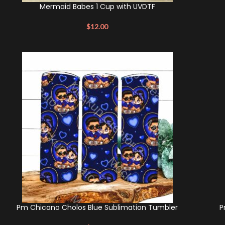
Mermaid Babes 1 Cup with UVDTF
$
12.00
Pm Chicano Cholos Blue Sublimation Tumbler
P