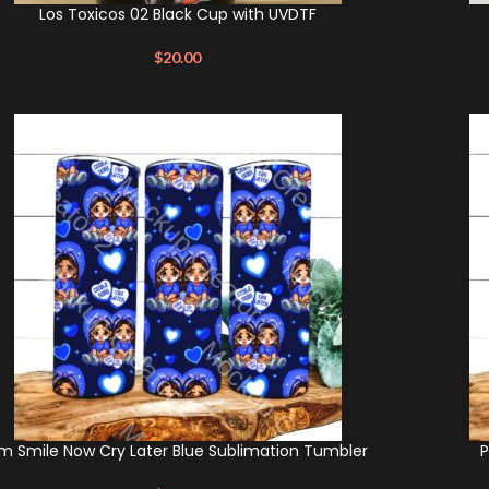
Los Toxicos 02 Black Cup with UVDTF
$
20.00
m Smile Now Cry Later Blue Sublimation Tumbler
P