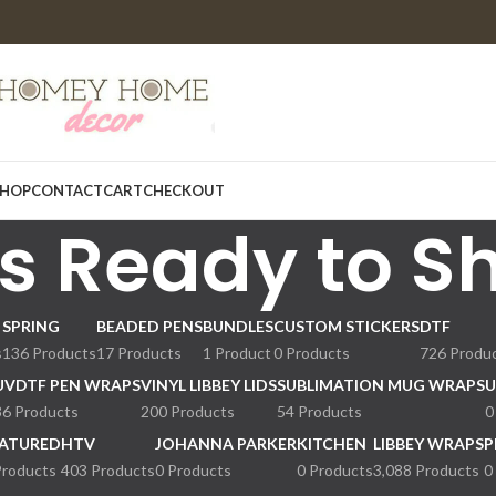
HOP
CONTACT
CART
CHECKOUT
s Ready to S
SPRING
BEADED PENS
BUNDLES
CUSTOM STICKERS
DTF
s
136 Products
17 Products
1 Product
0 Products
726 Produ
UVDTF PEN WRAPS
VINYL LIBBEY LIDS
SUBLIMATION MUG WRAPS
U
36 Products
200 Products
54 Products
0
ATURED
HTV
JOHANNA PARKER
KITCHEN
LIBBEY WRAPS
P
Products
403 Products
0 Products
0 Products
3,088 Products
0