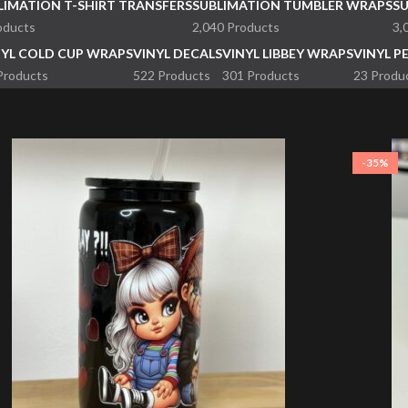
LIMATION T-SHIRT TRANSFERS
SUBLIMATION TUMBLER WRAPS
S
oducts
2,040 Products
3,
NYL COLD CUP WRAPS
VINYL DECALS
VINYL LIBBEY WRAPS
VINYL P
Products
522 Products
301 Products
23 Produ
-35%