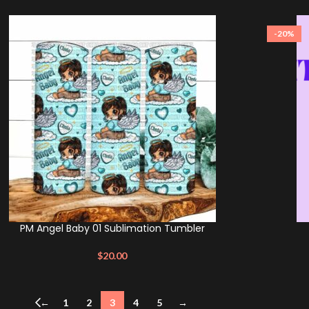
-20%
PM Angel Baby 01 Sublimation Tumbler
$
20.00
←
1
2
3
4
5
→