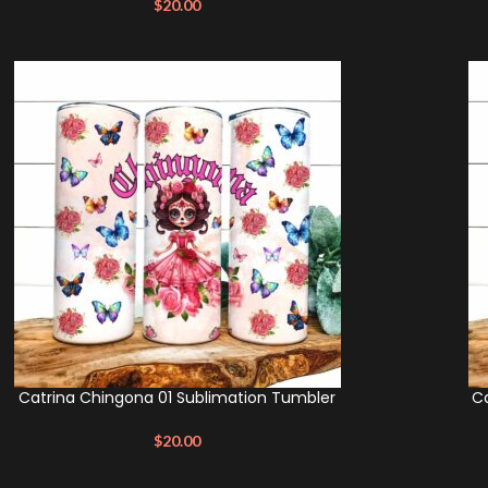
$
20.00
Catrina Chingona 01 Sublimation Tumbler
Ca
$
20.00