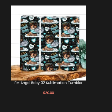
PM Angel Baby 02 Sublimation Tumbler
$
20.00