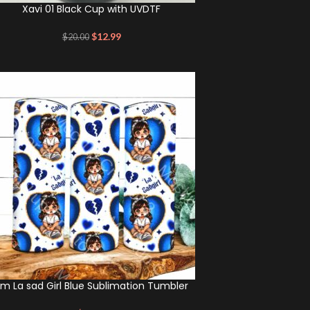
Xavi 01 Black Cup with UVDTF
$
12.99
$
20.00
m La sad Girl Blue Sublimation Tumbler