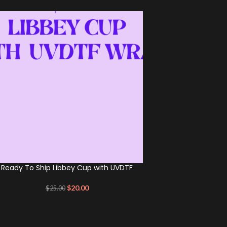
Ready To Ship Libbey Cup with UVDTF
$
20.00
$
25.00