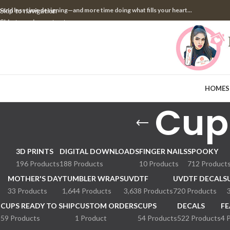
pend less time designing—and more time doing what fills your heart...
Skip to navigation
Skip to main content
HOME
S
Cup
3D PRINTS
DIGITAL DOWNLOADS
FINGER NAILS
SPOOKY
196 Products
188 Products
10 Products
712 Product
MOTHER'S DAY
TUMBLER WRAPS
UVDTF
UVDTF DECALS
33 Products
1,644 Products
3,638 Products
720 Products
CUPS READY TO SHIP
CUSTOM ORDERS
CUPS
DECALS
FE
59 Products
1 Product
54 Products
522 Products
4 