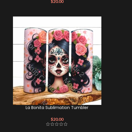
$
20.00
La Bonita Sublimation Tumbler
$
20.00