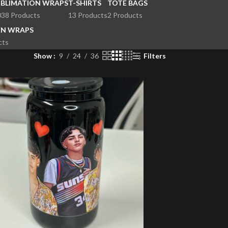
UBLIMATION WRAPS
T-SHIRTS
TOTE BAGS
038 Products
13 Products
2 Products
EN WRAPS
cts
Show
9
24
36
Filters