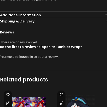
Additional information
Shipping & Delivery
Reviews
There are no reviews yet.
Be the first to review “Zipper PR Tumbler Wrap”
You must be
logged in
to post a review.
Related products