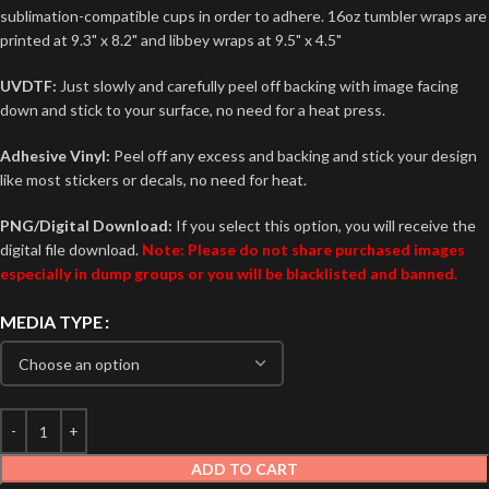
sublimation-compatible cups in order to adhere. 16oz tumbler wraps are
printed at 9.3" x 8.2" and libbey wraps at 9.5" x 4.5"
UVDTF:
Just slowly and carefully peel off backing with image facing
down and stick to your surface, no need for a heat press.
Adhesive Vinyl:
Peel off any excess and backing and stick your design
like most stickers or decals, no need for heat.
PNG/Digital Download:
If you select this option, you will receive the
digital file download.
Note: Please do not share purchased images
especially in dump groups or you will be blacklisted and banned.
MEDIA TYPE
ADD TO CART