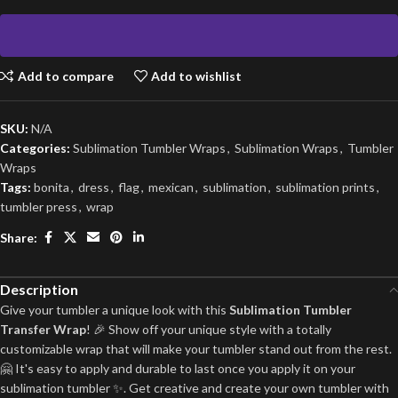
Add to compare
Add to wishlist
SKU:
N/A
Categories:
Sublimation Tumbler Wraps
,
Sublimation Wraps
,
Tumbler
Wraps
Tags:
bonita
,
dress
,
flag
,
mexican
,
sublimation
,
sublimation prints
,
tumbler press
,
wrap
Share:
Description
Give your tumbler a unique look with this
Sublimation Tumbler
Transfer Wrap
! 🎉 Show off your unique style with a totally
customizable wrap that will make your tumbler stand out from the rest.
🤗 It's easy to apply and durable to last once you apply it on your
sublimation tumbler ✨. Get creative and create your own tumbler with