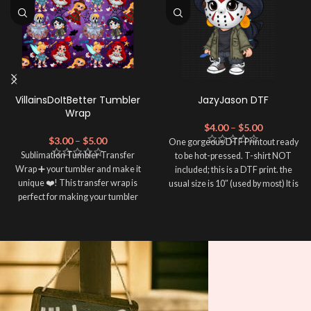
VillainsDoItBetter Tumbler
JazyJason DTF
Wrap
$
4.00
–
$
5.00
$
3.00
–
$
5.00
One gorgeous DTF Printout ready
Sublimation Tumbler Transfer
to be hot-pressed. T-shirt NOT
Wrap ➕ your tumbler and make it
included; this is a DTF print. the
unique ❤️! This transfer wrap is
usual size is 10″ (used by most) It is
perfect for making your tumbler
advised to use a HEAT PRESS to
stand out ✨. It's also a great way to
press on DTF Printout With Firm
show your personality and style 🤩.
pressure. We don't recommend
using an iron.
Note: This preview image is low
Note: Not liable for any DTF
resolution on purpose, you will
print damage brought on by
receive a high resolution quality
improper handling or
pressing.
image.
Media Type: