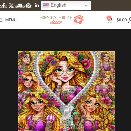
English
Skip to navigation
Skip to main content
0
MENU
$
0.00