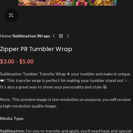
Click to enlarge
Home
Sublimation Wraps
Zipper PR Tumbler Wrap
$
3.00
–
$
5.00
Sublimation Tumbler Transfer Wrap ➕ your tumbler and make it unique
❤️! This transfer wrap is perfect for making your tumbler stand out ✨.
It's also a great way to show your personality and style 🤩.
Note: This preview image is low resolution on purpose, you will receive
a high resolution quality image.
Media Type:
Sublimation:
For you to transfer and apply, you'll need heat and special