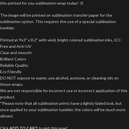
this printed for you sublimation wrap today! 🎨
The image will be printed on sublimation transfer paper for the
sublimation option. This requires the use of a special sublimation
tumbler.
Printed at 9x3" x 8.2" with vivid, bright colored sublimation inks, ICC-
Free and Anti-UV
Clear and smooth
Brilliant Colors
Reliable Quality
Eco Friendly
DO NOT expose to water, use alcohol, acetone, or cleaning oils on
these wraps.
We are not responsible for incorrect use or incorrect application of this
product.
*Please note that all sublimation prints have a lightly faded look, but
once applied to your sublimation tumbler, the colors will be much more
vibrant.
Click
ADD TO CART
to get this now!