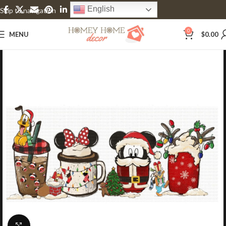
English
Skip to navigation
Skip to main content
0
MENU
$
0.00
Click to enlarge