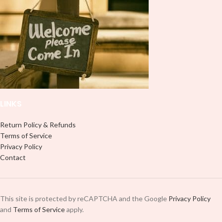
use transfer tape in order to adhere
it to your Libbey glass more
professionally. Although this is
designed for a typical 16oz libbey
cup, you can cut in smaller pieces
and decorate your cup by manually
placing each element.
LINKS
Return Policy & Refunds
Terms of Service
Privacy Policy
Contact
This site is protected by reCAPTCHA and the Google
Privacy Policy
and
Terms of Service
apply.