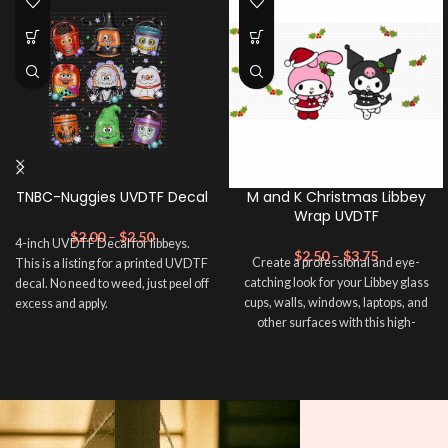
TNBC-Nuggies UVDTF Decal
M and K Christmas Libbey
Wrap UVDTF
$
2.00
–
$
2.50
4-inch UVDTF Decal for libbeys.
$
2.50
–
$
3.75
Create a professional and eye-
This is a listing for a printed UVDTF
catching look for your Libbey glass
decal. No need to weed, just peel off
cups, walls, windows, laptops, and
excess and apply.
other surfaces with this high-
quality
UVDTF
decal. This UV-
based Libbey wrap is easy to apply
and provides a durable and long-
lasting finish. With this product, you
don't need to weed anything, just
peel off and apply piece by piece or