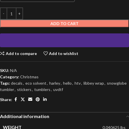
ADD TO CART
Add to compare
Add to wishlist
SKU:
N/A
Category:
Christmas
Tags:
decals
,
eco solvent
,
harley
,
hello
,
htv
,
libbey wrap
,
snowglobe
tumbler
,
stickers
,
tumblers
,
uvdtf
Share:
Additional information
WEIGHT
0.040625 lbs