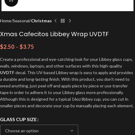
Home
Seasonal
Christmas
Xmas Cafecitos Libbey Wrap UVDTF
$
2.50
–
$
3.75
Create a professional and eye-catching look for your Libbey glass cups,
walls, windows, laptops, and other surfaces with this high-quality
UVDTF
decal. This UV-based Libbey wrap is easy to apply and provides
a durable and long-lasting finish. With this product, you don’t need to
weed anything, just peel off and apply piece by piece or use transfer
tape in order to adhere it to your Libbey glass more professionally.
Although this is designed for a typical 16oz libbey cup, you can cut in
smaller pieces and decorate your cup by manually placing each element.
GLASS CUP SIZE