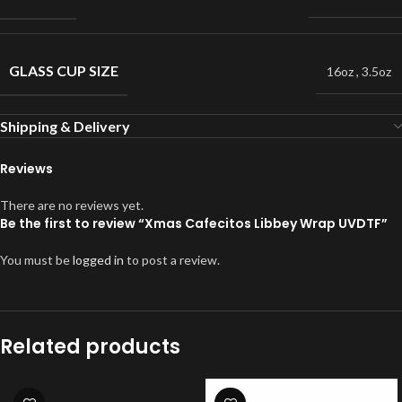
GLASS CUP SIZE
16oz
,
3.5oz
Shipping & Delivery
Reviews
There are no reviews yet.
Be the first to review “Xmas Cafecitos Libbey Wrap UVDTF”
You must be
logged in
to post a review.
Related products