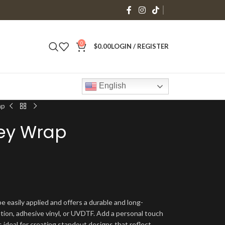
0
$
0.00
LOGIN / REGISTER
English
ap
bey Wrap
e easily applied and offers a durable and long-
ation, adhesive vinyl, or UVDTF. Add a personal touch
s ideal for creating standout designs that reflect