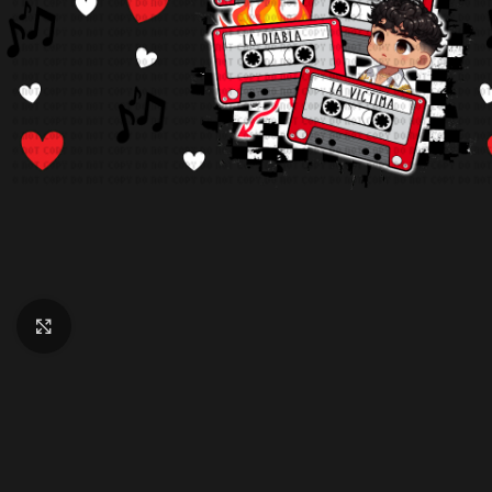
Click to enlarge