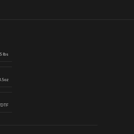
5 lbs
3.5oz
VDTF