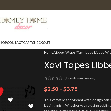
HOP
CONTACT
CART
CHECKOUT
Home
Libbey Wraps
Xavi Tapes Libbey Wr
Xavi Tapes Lib
(
1
customer review)
$
2.50
–
$
3.75
This versatile and vibrant wrap design can b
lasting finish. Whether you’re using sublim
to your cup and make it unique! This wrap i