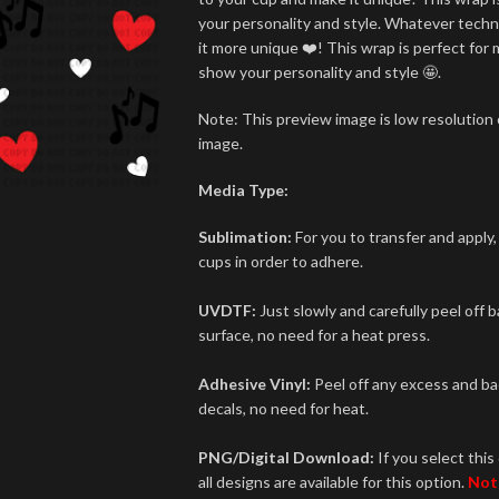
your personality and style. Whatever techn
it more unique ❤️! This wrap is perfect for 
show your personality and style 🤩.
Note: This preview image is low resolution o
image.
Media Type:
Sublimation:
For you to transfer and apply,
cups in order to adhere.
UVDTF:
Just slowly and carefully peel off 
surface, no need for a heat press.
Adhesive Vinyl:
Peel off any excess and bac
decals, no need for heat.
PNG/Digital Download:
If you select this 
all designs are available for this option.
Not