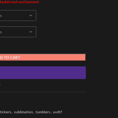
blacklisted and banned.
D TO CART
t
tickers
,
sublimation
,
tumblers
,
uvdtf