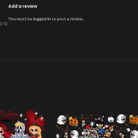
Add a review
You must be
logged in
to post a review.