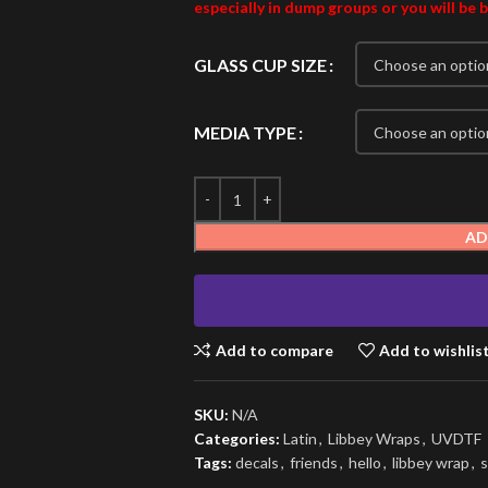
especially in dump groups or you will be 
GLASS CUP SIZE
MEDIA TYPE
AD
Add to compare
Add to wishlis
SKU:
N/A
Categories:
Latin
,
Libbey Wraps
,
UVDTF
Tags:
decals
,
friends
,
hello
,
libbey wrap
,
s