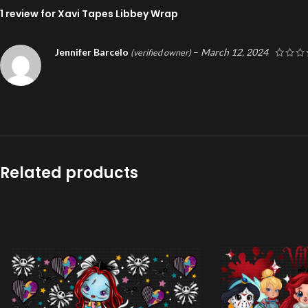
1 review for
Xavi Tapes Libbey Wrap
Jennifer Barcelo
–
March 12, 2024
(verified owner)
Related products