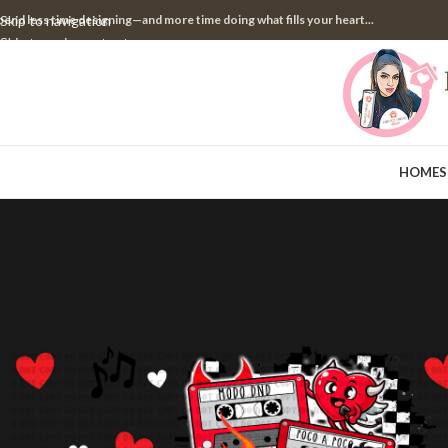
pend less time designing—and more time doing what fills your heart...
Skip to navigation
Skip to main content
HOME
S