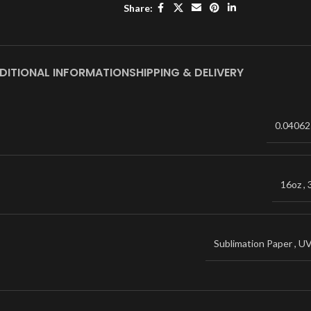
Share:
DITIONAL INFORMATION
SHIPPING & DELIVERY
0.04062
16oz
,
Sublimation Paper
,
U