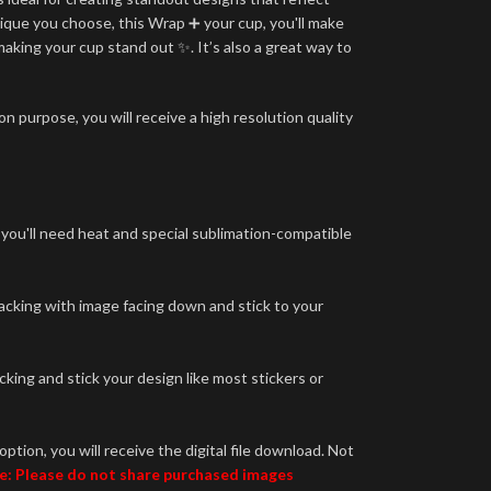
ique you choose, this Wrap ➕ your cup, you'll make
making your cup stand out ✨. It’s also a great way to
n purpose, you will receive a high resolution quality
 you'll need heat and special sublimation-compatible
backing with image facing down and stick to your
king and stick your design like most stickers or
option, you will receive the digital file download. Not
e: Please do not share purchased images