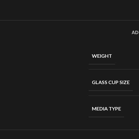
AD
WEIGHT
GLASS CUP SIZE
MEDIA TYPE