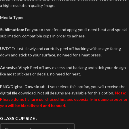
a high resolution quality image.
Media Type:
Sublimation:
For you to transfer and apply, you'll need heat and special
sublimation-compatible cups in order to adhere.
UVDTF:
Just slowly and carefully peel off backing with image facing
down and stick to your surface, no need for a heat press.
Adhesive Vinyl:
Peel off any excess and backing and stick your design
like most stickers or decals, no need for heat.
PNG/Digital Download:
If you select this option, you will receive the
digital file download. Not all designs are available for this option.
Note:
Please do not share purchased images especially in dump groups or
you will be blacklisted and banned.
GLASS CUP SIZE