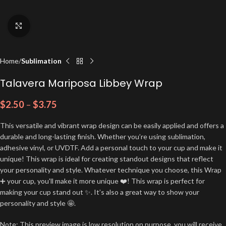
Click to enlarge
Home
Sublimation
Talavera Mariposa Libbey Wrap
$
2.50
–
$
3.75
This versatile and vibrant wrap design can be easily applied and offers a
durable and long-lasting finish. Whether you’re using sublimation,
adhesive vinyl, or UVDTF. Add a personal touch to your cup and make it
unique! This wrap is ideal for creating standout designs that reflect
your personality and style. Whatever technique you choose, this Wrap
➕ your cup, you'll make it more unique ❤️! This wrap is perfect for
making your cup stand out ✨. It’s also a great way to show your
personality and style 🤩.
Note: This preview image is low resolution on purpose, you will receive