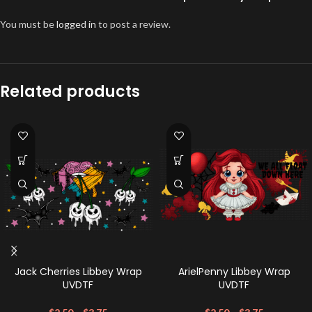
You must be
logged in
to post a review.
Related products
Jack Cherries Libbey Wrap
ArielPenny Libbey Wrap
UVDTF
UVDTF