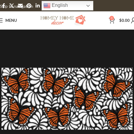
English
Skip to navigation
Skip to main content
0
MENU
$
0.00