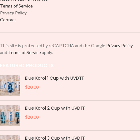
Terms of Service
Privacy Policy
Contact
This site is protected by reCAPTCHA and the Google
Privacy Policy
and
Terms of Service
apply.
FEATURED PRODUCTS
Blue Karol 1 Cup with UVDTF
$
20.00
Blue Karol 2 Cup with UVDTF
$
20.00
Blue Karol 3 Cup with UVDTF