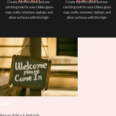
$
2.50
–
$
3.75
$
2.50
–
$
3.75
Create a professional and eye-
Create a professional and eye-
catching look for your Libbey glass
catching look for your Libbey glass
cups, walls, windows, laptops, and
cups, walls, windows, laptops, and
other surfaces with this high-
other surfaces with this high-
quality
UVDTF
decal. This UV-
quality
UVDTF
decal. This UV-
based Libbey wrap is easy to apply
based Libbey wrap is easy to apply
and provides a durable and long-
and provides a durable and long-
lasting finish. With this product, you
lasting finish. With this product, you
don't need to weed anything, just
don't need to weed anything, just
peel off and apply piece by piece or
peel off and apply piece by piece or
use transfer tape in order to adhere
use transfer tape in order to adhere
it to your Libbey glass more
it to your Libbey glass more
professionally. Although this is
professionally. Although this is
designed for a typical 16oz libbey
designed for a typical 16oz libbey
cup, you can cut in smaller pieces
cup, you can cut in smaller pieces
and decorate your cup by manually
and decorate your cup by manually
placing each element.
placing each element.
LINKS
Return Policy & Refunds