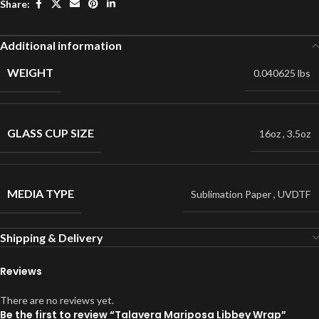
Share:
Additional information
WEIGHT
0.040625 lbs
GLASS CUP SIZE
16oz
,
3.5oz
MEDIA TYPE
Sublimation Paper
,
UVDTF
Shipping & Delivery
Reviews
There are no reviews yet.
Be the first to review “Talavera Mariposa Libbey Wrap”