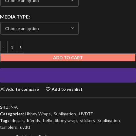
MEDIA TYPE
ADD TO CART
Add to compare
Add to wishlist
SKU:
N/A
Categories:
Libbey Wraps
,
Sublimation
,
UVDTF
Tags:
decals
,
friends
,
hello
,
libbey wrap
,
stickers
,
sublimation
,
tumblers
,
uvdtf