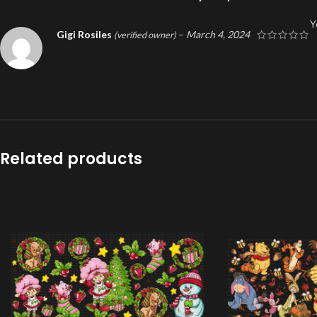
Y
Gigi Rosiles
–
March 4, 2024
(verified owner)
Related products