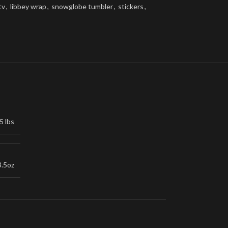
tv
,
libbey wrap
,
snowglobe tumbler
,
stickers
,
5 lbs
3.5oz