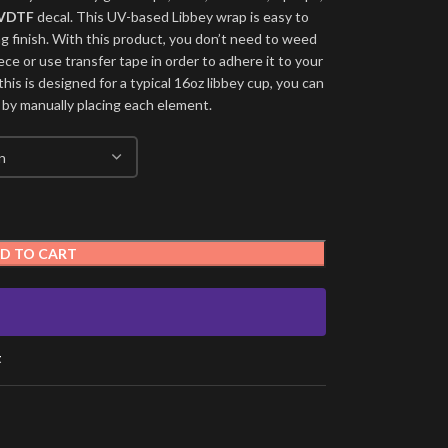
VDTF
decal. This UV-based Libbey wrap is easy to
ng finish. With this product, you don’t need to weed
ece or use transfer tape in order to adhere it to your
his is designed for a typical 16oz libbey cup, you can
 by manually placing each element.
D TO CART
t