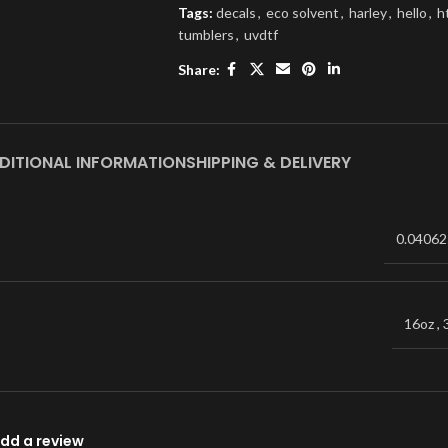
Tags:
decals
,
eco solvent
,
harley
,
hello
,
h
tumblers
,
uvdtf
Share:
DITIONAL INFORMATION
SHIPPING & DELIVERY
0.04062
16oz
,
dd a review