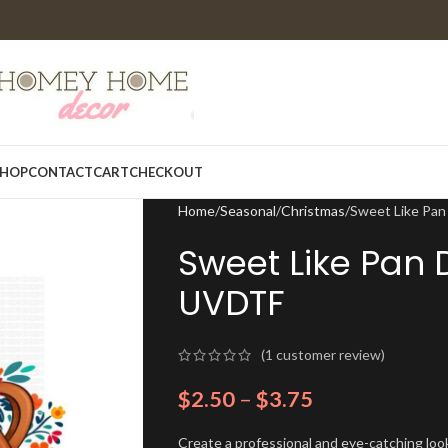
HOP
CONTACT
CART
CHECKOUT
Home
Seasonal
Christmas
Sweet Like Pan
Sweet Like Pan 
UVDTF
(
1
customer review)
$
2.50
–
$
3.75
Create a professional and eye-catching look