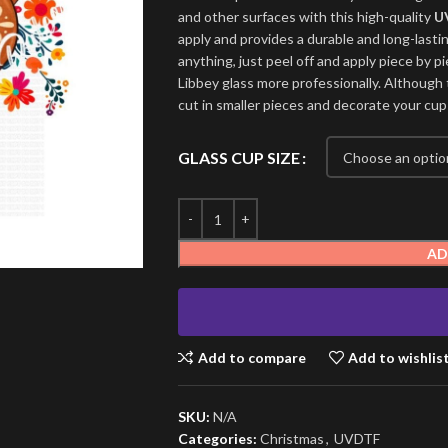
and other surfaces with this high-quality
U
apply and provides a durable and long-lasti
anything, just peel off and apply piece by pi
Libbey glass more professionally. Although t
cut in smaller pieces and decorate your cup
GLASS CUP SIZE
AD
Add to compare
Add to wishlis
SKU:
N/A
Categories:
Christmas
,
UVDTF