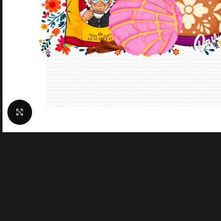
Click to enlarge