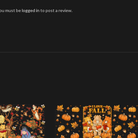
ou must be
logged in
to post a review.