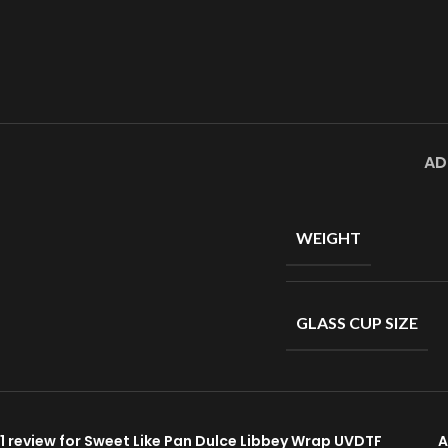
AD
WEIGHT
GLASS CUP SIZE
1 review for
Sweet Like Pan Dulce Libbey Wrap UVDTF
A