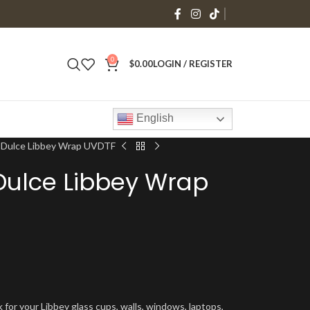
0
$
0.00
LOGIN / REGISTER
English
 Dulce Libbey Wrap UVDTF
Dulce Libbey Wrap
 for your Libbey glass cups, walls, windows, laptops,