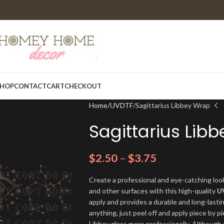
HOP
CONTACT
CART
CHECKOUT
Home
UVDTF
Sagittarius Libbey Wrap
Sagittarius Lib
$
2.50
–
$
3.75
Create a professional and eye-catching look
and other surfaces with this high-quality
U
apply and provides a durable and long-lasti
anything, just peel off and apply piece by pi
Libbey glass more professionally. Although t