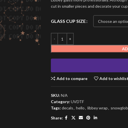
cut in smaller pieces and decorate your cup
GLASS CUP SIZE
AD
Add to compare
Add to wishlis
SKU:
N/A
Category:
UVDTF
Tags:
decals
,
hello
,
libbey wrap
,
snowglob
Share: