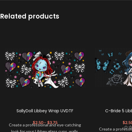
Related products
SallyDoll Libbey Wrap UVDTF
C-Bride 5 Li
$
2.50
–
$
3.75
$
2.5
Create a professional and eye-catching
Create a professi
look for your Libbey glass cups, walls,