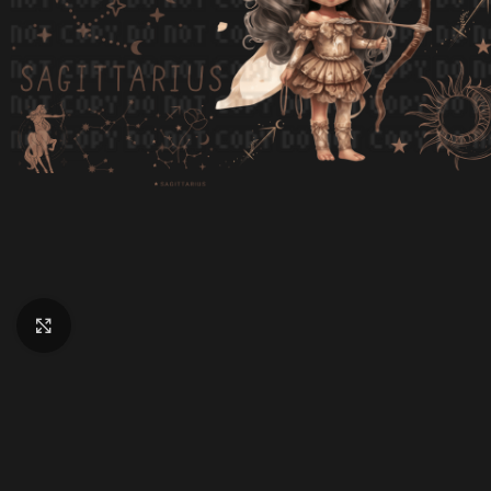
Click to enlarge