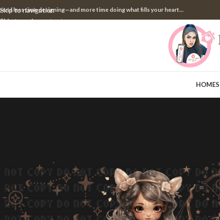
pend less time designing—and more time doing what fills your heart...
Skip to navigation
Skip to main content
HOME
S