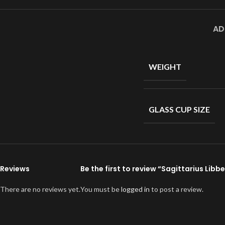
AD
WEIGHT
GLASS CUP SIZE
Reviews
Be the first to review “Sagittarius Lib
There are no reviews yet.
You must be
logged in
to post a review.