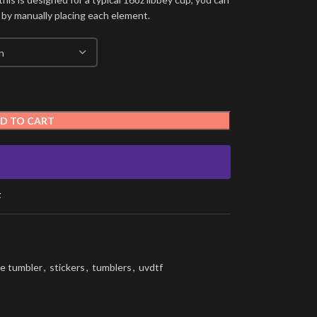
 by manually placing each element.
D TO CART
t
e tumbler
,
stickers
,
tumblers
,
uvdtf