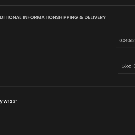
DITIONAL INFORMATION
SHIPPING & DELIVERY
0.04062
16oz
,
bey Wrap”