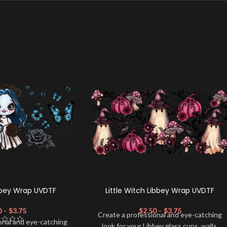
bbey Wrap UVDTF
Little Witch Libbey Wrap UVDTF
0
–
$
3.75
$
2.50
–
$
3.75
Create a professional and eye-catching
onal and eye-catching
look for your Libbey glass cups, walls,