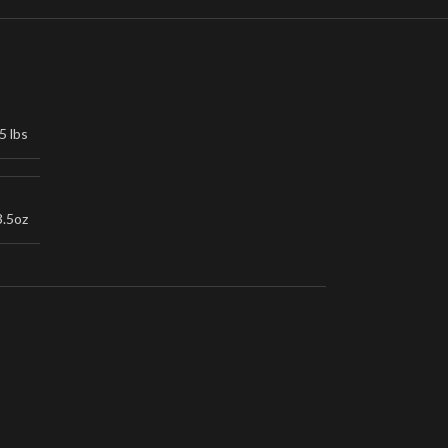
5 lbs
3.5oz