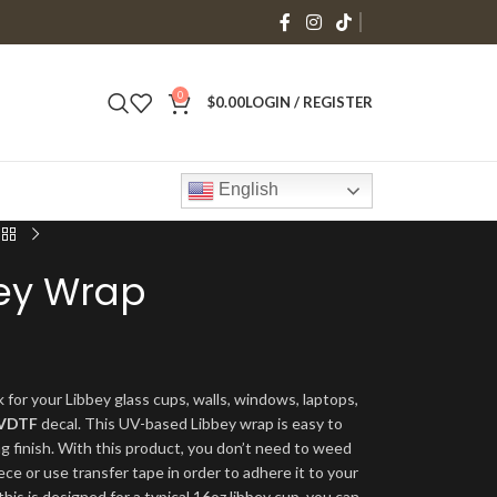
0
$
0.00
LOGIN / REGISTER
English
bey Wrap
 for your Libbey glass cups, walls, windows, laptops,
VDTF
decal. This UV-based Libbey wrap is easy to
ng finish. With this product, you don’t need to weed
ece or use transfer tape in order to adhere it to your
his is designed for a typical 16oz libbey cup, you can