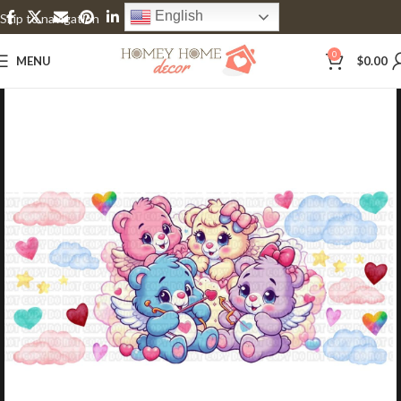
English
Skip to navigation
Skip to main content
0
MENU
$
0.00