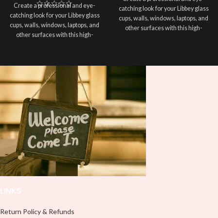
Create a professional and eye-
catching look for your Libbey glass
catching look for your Libbey glass
cups, walls, windows, laptops, and
cups, walls, windows, laptops, and
other surfaces with this high-
other surfaces with this high-
quality
UVDTF
decal. This UV-
quality
UVDTF
decal. This UV-
based Libbey wrap is easy to apply
based Libbey wrap is easy to apply
and provides a durable and long-
and provides a durable and long-
lasting finish. With this product, you
lasting finish. With this product, you
don't need to weed anything, just
don't need to weed anything, just
peel off and apply piece by piece or
peel off and apply piece by piece or
use transfer tape in order to adhere
use transfer tape in order to adhere
it to your Libbey glass more
it to your Libbey glass more
professionally. Although this is
professionally. Although this is
designed for a typical 16oz libbey
designed for a typical 16oz libbey
cup, you can cut in smaller pieces
cup, you can cut in smaller pieces
and decorate your cup by manually
and decorate your cup by manually
placing each element.
placing each element.
LINKS
Return Policy & Refunds