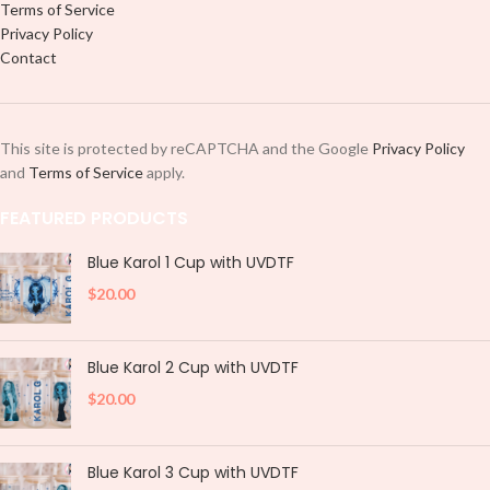
Terms of Service
Privacy Policy
Contact
This site is protected by reCAPTCHA and the Google
Privacy Policy
and
Terms of Service
apply.
FEATURED PRODUCTS
Blue Karol 1 Cup with UVDTF
$
20.00
Blue Karol 2 Cup with UVDTF
$
20.00
Blue Karol 3 Cup with UVDTF