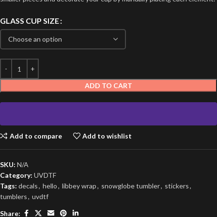
GLASS CUP SIZE
ADD TO CART
Add to compare
Add to wishlist
SKU:
N/A
Category:
UVDTF
Tags:
decals
,
hello
,
libbey wrap
,
snowglobe tumbler
,
stickers
,
tumblers
,
uvdtf
Share: