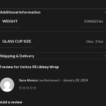
Additional information
WEIGHT
0.040625 lbs
GLASS CUP SIZE
16oz
,
3.5oz
Shipping & Delivery
1 review for
Ositos 05 Libbey Wrap
Sara Alonzo
–
January 20, 2024
(verified owner)
Add a review