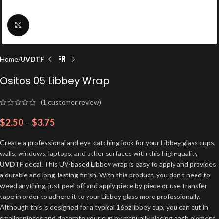
Click to enlarge
Home
UVDTF
Ositos 05 Libbey Wrap
(
1
customer review)
$
2.50
–
$
3.75
Create a professional and eye-catching look for your Libbey glass cups,
walls, windows, laptops, and other surfaces with this high-quality
UVDTF
decal. This UV-based Libbey wrap is easy to apply and provides
a durable and long-lasting finish. With this product, you don’t need to
weed anything, just peel off and apply piece by piece or use transfer
tape in order to adhere it to your Libbey glass more professionally.
Although this is designed for a typical 16oz libbey cup, you can cut in
smaller pieces and decorate your cup by manually placing each element.