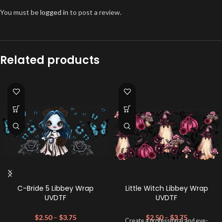
You must be
logged in
to post a review.
Related products
C-Bride 5 Libbey Wrap
Little Witch Libbey Wrap
UVDTF
UVDTF
$
2.50
–
$
3.75
$
2.50
–
$
3.75
Create a professional and eye-