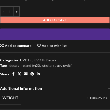
ADD TO CART
Add to compare
Add to wishlist
Categories:
UVDTF
,
UVDTF Decals
Tags:
decals
,
roland bn20
,
stickers
,
uv
,
uvdtf
Share:
Additional information
WEIGHT
0.040625 lbs