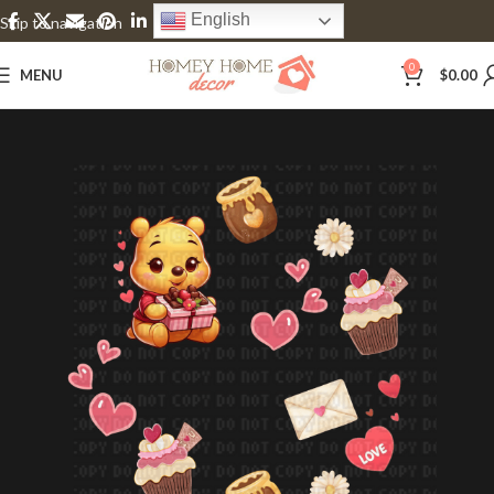
English
Skip to navigation
Skip to main content
0
MENU
$
0.00