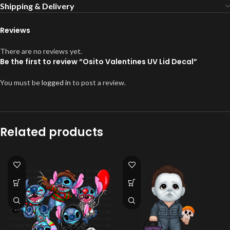
Shipping & Delivery
Reviews
There are no reviews yet.
Be the first to review “Osito Valentines UV Lid Decal”
You must be
logged in
to post a review.
Related products