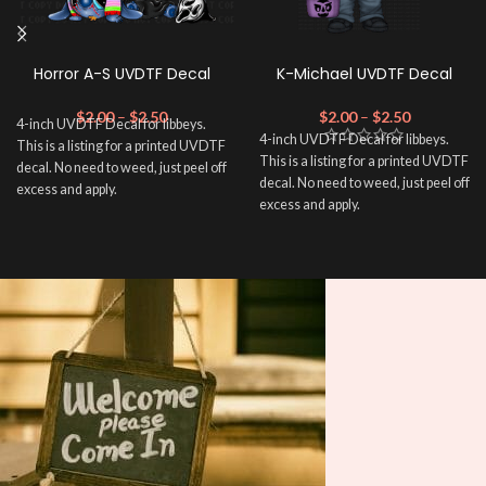
Horror A-S UVDTF Decal
K-Michael UVDTF Decal
$
2.00
–
$
2.50
$
2.00
–
$
2.50
4-inch UVDTF Decal for libbeys.
4-inch UVDTF Decal for libbeys.
This is a listing for a printed UVDTF
This is a listing for a printed UVDTF
decal. No need to weed, just peel off
decal. No need to weed, just peel off
excess and apply.
excess and apply.