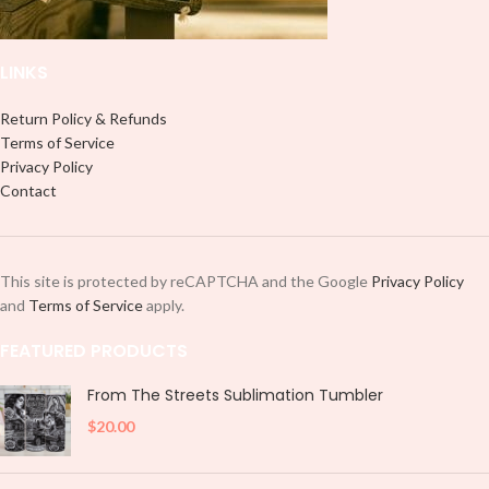
LINKS
Return Policy & Refunds
Terms of Service
Privacy Policy
Contact
This site is protected by reCAPTCHA and the Google
Privacy Policy
and
Terms of Service
apply.
FEATURED PRODUCTS
From The Streets Sublimation Tumbler
$
20.00