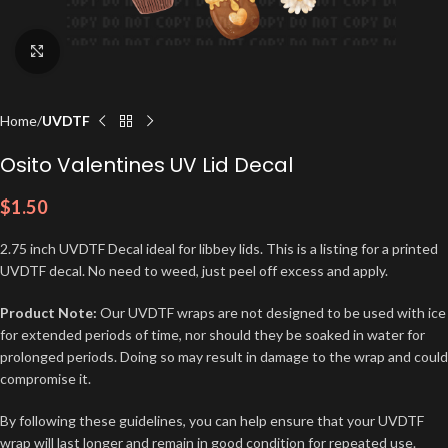
Click to enlarge
Home
UVDTF
Osito Valentines UV Lid Decal
$
1.50
2.75 inch UVDTF Decal ideal for libbey lids. This is a listing for a printed
UVDTF decal. No need to weed, just peel off excess and apply.
Product Note:
Our UVDTF wraps are not designed to be used with ice
for extended periods of time, nor should they be soaked in water for
prolonged periods. Doing so may result in damage to the wrap and could
compromise it.
By following these guidelines, you can help ensure that your UVDTF
wrap will last longer and remain in good condition for repeated use.