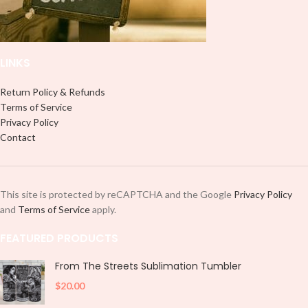
and decorate your cup by manually
placing each element.
placing each element.
LINKS
Return Policy & Refunds
Terms of Service
Privacy Policy
Contact
This site is protected by reCAPTCHA and the Google
Privacy Policy
and
Terms of Service
apply.
FEATURED PRODUCTS
From The Streets Sublimation Tumbler
$
20.00