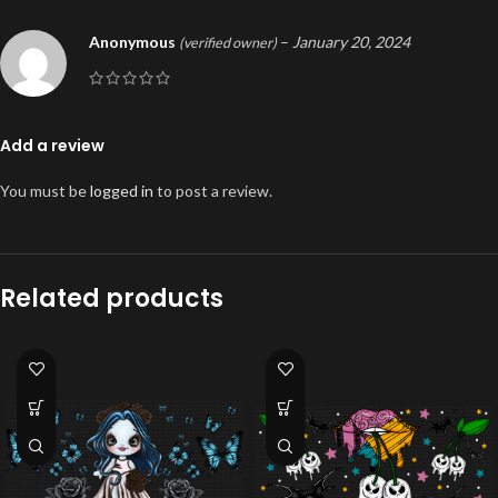
Anonymous
–
January 20, 2024
(verified owner)
Add a review
You must be
logged in
to post a review.
Related products