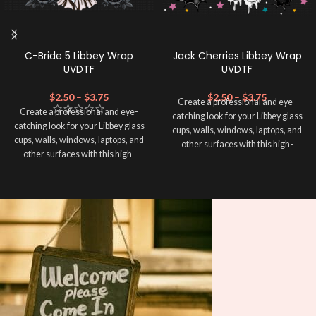
C-Bride 5 Libbey Wrap
Jack Cherries Libbey Wrap
UVDTF
UVDTF
$
2.50
–
$
3.75
$
2.50
–
$
3.75
Create a professional and eye-
Create a professional and eye-
catching look for your Libbey glass
catching look for your Libbey glass
cups, walls, windows, laptops, and
cups, walls, windows, laptops, and
other surfaces with this high-
other surfaces with this high-
quality
UVDTF
decal. This UV-
quality
UVDTF
decal. This UV-
based Libbey wrap is easy to apply
based Libbey wrap is easy to apply
and provides a durable and long-
and provides a durable and long-
lasting finish. With this product, you
lasting finish. With this product, you
don't need to weed anything, just
don't need to weed anything, just
peel off and apply piece by piece or
peel off and apply piece by piece or
use transfer tape in order to adhere
use transfer tape in order to adhere
it to your Libbey glass more
it to your Libbey glass more
professionally. Although this is
professionally. Although this is
designed for a typical 16oz libbey
designed for a typical 16oz libbey
cup, you can cut in smaller pieces
cup, you can cut in smaller pieces
and decorate your cup by manually