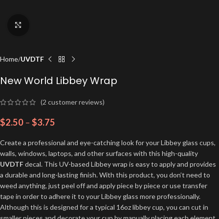
Click to enlarge
Home
UVDTF
New World Libbey Wrap
(
2
customer reviews)
$
2.50
–
$
3.75
Create a professional and eye-catching look for your Libbey glass cups,
walls, windows, laptops, and other surfaces with this high-quality
UVDTF
decal. This UV-based Libbey wrap is easy to apply and provides
a durable and long-lasting finish. With this product, you don’t need to
weed anything, just peel off and apply piece by piece or use transfer
tape in order to adhere it to your Libbey glass more professionally.
Although this is designed for a typical 16oz libbey cup, you can cut in
smaller pieces and decorate your cup by manually placing each element.