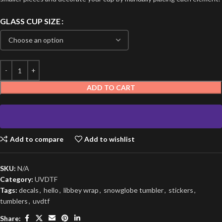
GLASS CUP SIZE
ADD TO CART
Add to compare
Add to wishlist
SKU:
N/A
Category:
UVDTF
Tags:
decals
,
hello
,
libbey wrap
,
snowglobe tumbler
,
stickers
,
tumblers
,
uvdtf
Share: