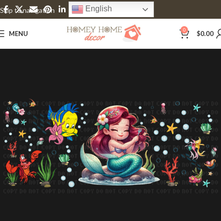
English
Skip to navigation
Skip to main content
0
MENU
$
0.00