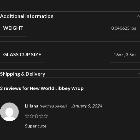
Additional information
WEIGHT
0.040625 lbs
GLASS CUP SIZE
16oz
,
3.5oz
Shipping & Delivery
2 reviews for
New World Libbey Wrap
Liliana
–
January 9, 2024
(verified owner)
Super cute