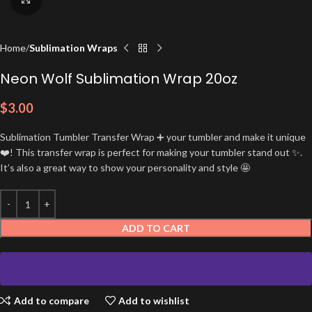
Home
Sublimation Wraps
Neon Wolf Sublimation Wrap 20oz
$
3.00
Sublimation Tumbler Transfer Wrap ➕ your tumbler and make it unique
❤️! This transfer wrap is perfect for making your tumbler stand out ✨.
It’s also a great way to show your personality and style 🤩
ADD TO CART
Add to compare
Add to wishlist