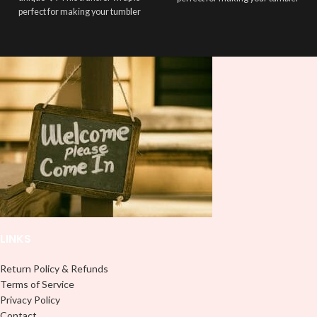
perfect for making your tumbler
stand out ✨. It’s also a great way to
stand out ✨. It’s also a great way to
show your personality and style 🤩
show your personality and style 🤩
LINKS
Return Policy & Refunds
Terms of Service
Privacy Policy
Contact