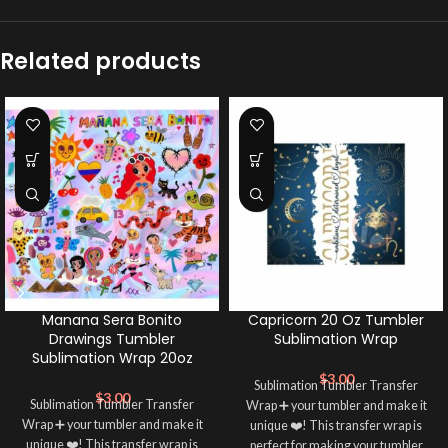
Related products
Manana Sera Bonito
Capricorn 20 Oz Tumbler
Drawings Tumbler
Sublimation Wrap
Sublimation Wrap 20oz
$
3.00
Sublimation Tumbler Transfer
$
3.00
Sublimation Tumbler Transfer
Wrap ➕ your tumbler and make it
Wrap ➕ your tumbler and make it
unique ❤️! This transfer wrap is
unique ❤️! This transfer wrap is
perfect for making your tumbler