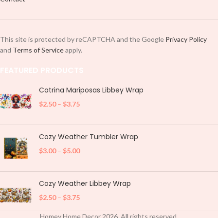
This site is protected by reCAPTCHA and the Google
Privacy Policy
and
Terms of Service
apply.
FEATURED PRODUCTS
Catrina Mariposas Libbey Wrap
$
2.50
–
$
3.75
Cozy Weather Tumbler Wrap
$
3.00
–
$
5.00
Cozy Weather Libbey Wrap
$
2.50
–
$
3.75
Homey Home Decor
2026
. All rights reserved.