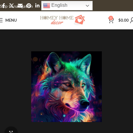
English
Skip to navigation
Skip to main content
0
MENU
$
0.00
Click to enlarge