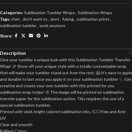
Categories:
Sublimation Tumbler Wraps
,
Sublimation Wraps
Tags:
chet
,
don't want to
,
dont
,
fuking
,
sublimation prints
,
sublimation tumbler
,
work anymore
Share:
Description
Give your tumbler a unique look with this Sublimation Tumbler Transfer
Wrap! 🎉 Show off your unique style with a totally customizable wrap
that will make your tumbler stand out from the rest. 🤗 It’s easy to apply
and durable to last once you apply it on your sublimation tumbler ✨. Get
creative and create your own tumbler with this printed for you
sublimation wrap today! 🎨 The image will be printed on sublimation
transfer paper for the sublimation option. This requires the use of a
special sublimation tumbler.
Printed with vivid, bright colored sublimation inks, ICC-Free and Anti-
UV
Clear and smooth
Brilliant Colors