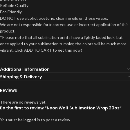
Reliable Quality
Eco Friendly
DO NOT use alcohol, acetone, cleaning oils on these wraps.
We are not responsible for incorrect use or incorrect application of this
product.
*Please note that all sublimation prints have a lightly faded look, but
once applied to your sublimation tumbler, the colors will be much more
vibrant. Click ADD TO CART to get this now!
Additional information
Shipping & Delivery
Reviews
There are no reviews yet.
Be the first to review “Neon Wolf Sublimation Wrap 20oz”
You must be
logged in
to post a review.