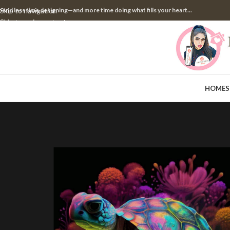
pend less time designing—and more time doing what fills your heart...
Skip to navigation
Skip to main content
HOME
S