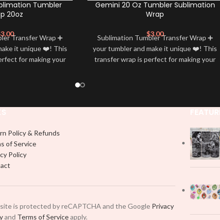
blimation Tumbler
Gemini 20 Oz Tumbler Sublimation
p 20oz
Wrap
$
3.00
$
3.00
bler Transfer Wrap ➕
Sublimation Tumbler Transfer Wrap ➕
ake it unique ❤️! This
your tumbler and make it unique ❤️! This
erfect for making your
transfer wrap is perfect for making your
 ✨. It’s also a great
tumbler stand out ✨. It’s also a great
personality and style
way to show your personality and style
🤩
🤩
KS
FEATUR
rn Policy & Refunds
s of Service
cy Policy
act
 site is protected by reCAPTCHA and the Google
Privacy
cy
and
Terms of Service
apply.