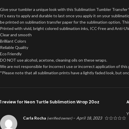
Give your tumbler a unique look with this Sublimation Tumbler Transfer 
It’s easy to apply and durable to last once you apply it on your sublima
be printed on sublimation transfer paper for the sublimation option. This
Printed with vivid, bright colored sublimation inks, ICC-Free and Anti-U
Clear and smooth
Brilliant Colors
Reliable Quality
Eco Friendly
DO NOT use alcohol, acetone, cleaning oils on these wraps.
We are not responsible for incorrect use or incorrect application of this
*Please note that all sublimation prints have a lightly faded look, but 
1 review for
Neon Turtle Sublimation Wrap 20oz
A
Y
Carla Rocha
–
April 18, 2023
(verified owner)