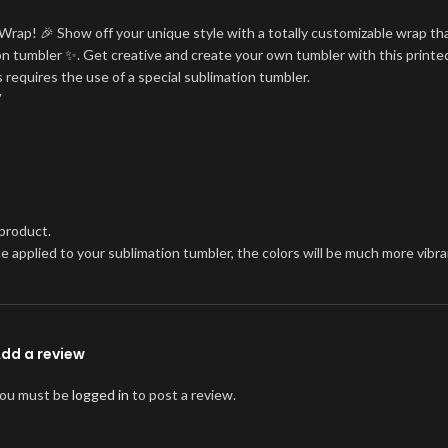
Wrap! 🎉 Show off your unique style with a totally customizable wrap tha
tion tumbler ✨. Get creative and create your own tumbler with this printe
 requires the use of a special sublimation tumbler.
V
 product.
once applied to your sublimation tumbler, the colors will be much more vi
dd a review
ou must be
logged in
to post a review.