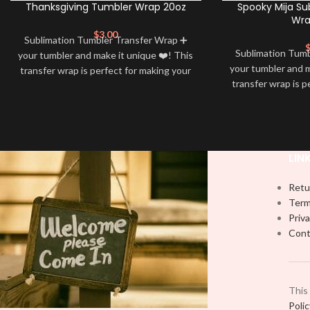
Thanksgiving Tumbler Wrap 20oz
Spooky Mija Su
Wra
$
3.00
Sublimation Tumbler Transfer Wrap ➕
Sublimation Tum
your tumbler and make it unique ❤️! This
your tumbler and m
transfer wrap is perfect for making your
transfer wrap is p
tumbler stand out ✨. It’s also a great
tumbler stand out
way to show your personality and style
way to show your 
🤩
LIN
Retu
Term
Priva
Cont
This
Poli