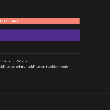
D TO CART
t
Sublimation Wraps
ublimation prints
,
sublimation tumbler
,
work