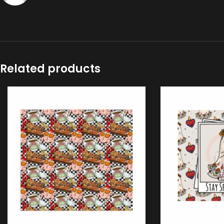
Related products