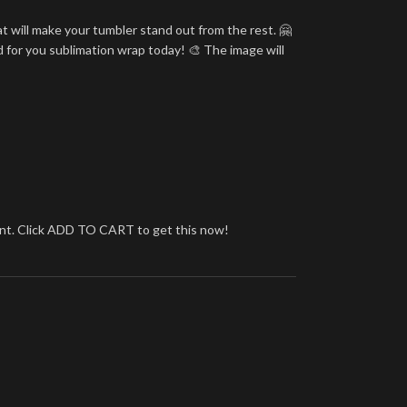
t will make your tumbler stand out from the rest. 🤗
d for you sublimation wrap today! 🎨 The image will
brant. Click ADD TO CART to get this now!