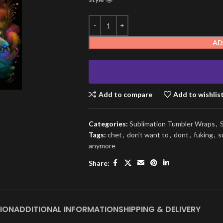
AD
Add to compare
Add to wishlis
Categories:
Sublimation Tumbler Wraps
,
Tags:
chet
,
don't want to
,
dont
,
fuking
,
s
anymore
Share:
ION
ADDITIONAL INFORMATION
SHIPPING & DELIVERY