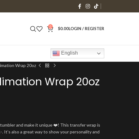
0
$
0.00
LOGIN / REGISTER
English
limation Wrap 20oz
limation Wrap 20oz
umbler and make it unique ❤️! This transfer wrap is
. It’s also a great way to show your personality and