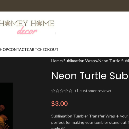
HOP
CONTACT
CART
CHECKOUT
Home
Sublimation Wraps
Neon Turtle Sub
Neon Turtle Sub
(
1
customer review)
$
3.00
Sublimation Tumbler Transfer Wrap ➕ your t
perfect for making your tumbler stand out ✨
style 🤩