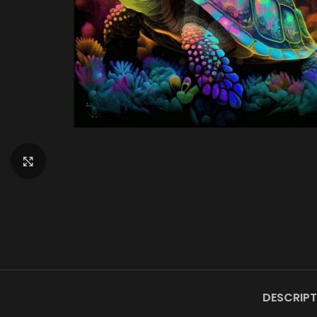
Click to enlarge
DESCRIPT