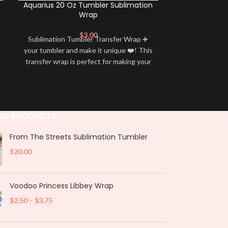
Aquarius 20 Oz Tumbler Sublimation
Leo 20 Oz 
Wrap
$
3.00
Sublimation Tumbler Transfer Wrap ➕
Sublimation 
your tumbler and make it unique ❤️! This
your tumbler an
transfer wrap is perfect for making your
transfer wrap i
tumbler stand out ✨. It’s also a great
tumbler stand
way to show your personality and style
way to show yo
🤩
ED PRODUCTS
From The Streets Sublimation Tumbler
$
20.00
Voodoo Princess Libbey Wrap
$
2.50
–
$
3.75