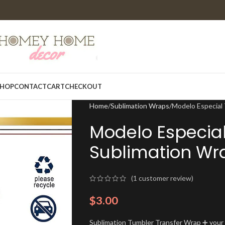
HOP
CONTACT
CART
CHECKOUT
Home
Sublimation Wraps
Modelo Especial
Modelo Especia
Sublimation Wr
(
1
customer review)
$
3.00
Sublimation Tumbler Transfer Wrap ➕ your t