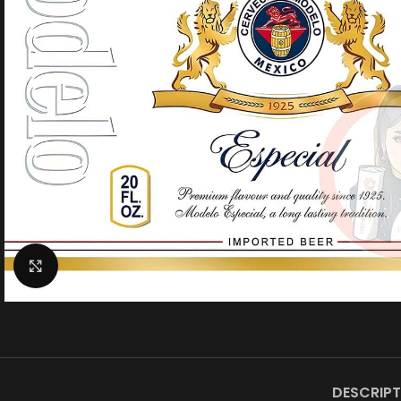
Click to enlarge
DESCRIPT