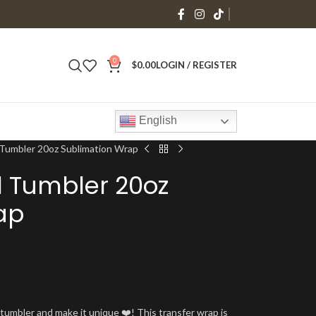
0
$
0.00
LOGIN / REGISTER
English
 Tumbler 20oz Sublimation Wrap
l Tumbler 20oz
ap
umbler and make it unique ❤️! This transfer wrap is