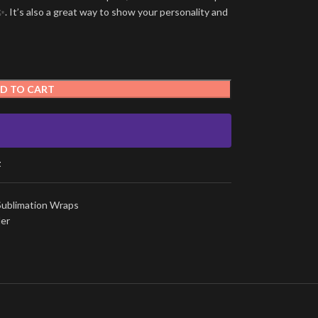
. It’s also a great way to show your personality and
D TO CART
t
Sublimation Wraps
ler