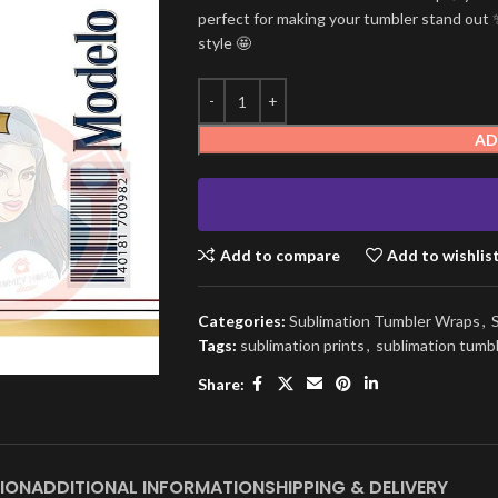
perfect for making your tumbler stand out ✨
style 🤩
AD
Add to compare
Add to wishlis
Categories:
Sublimation Tumbler Wraps
,
Tags:
sublimation prints
,
sublimation tumb
Share:
ION
ADDITIONAL INFORMATION
SHIPPING & DELIVERY