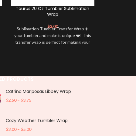
Taurus 20 Oz Tumbler Sublimation
Sagittar
Wrap
Subl
$
3.00
Sublimation Tumbler Transfer Wrap ➕
Sublimation 
your tumbler and make it unique ❤️! This
your tumbler an
transfer wrap is perfect for making your
transfer wrap i
tumbler stand out ✨. It’s also a great
tumbler stand
way to show your personality and style
way to show yo
🤩
ED PRODUCTS
Catrina Mariposas Libbey Wrap
$
2.50
–
$
3.75
Cozy Weather Tumbler Wrap
$
3.00
–
$
5.00