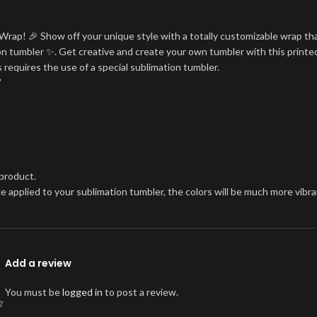
Wrap! 🎉 Show off your unique style with a totally customizable wrap tha
tion tumbler ✨. Get creative and create your own tumbler with this printe
 requires the use of a special sublimation tumbler.
V
 product.
once applied to your sublimation tumbler, the colors will be much more vi
Add a review
You must be
logged in
to post a review.