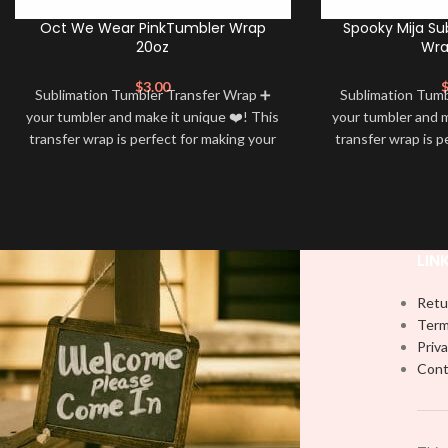
Oct We Wear PinkTumbler Wrap
Spooky Mija Su
20oz
Wra
$
3.00
Sublimation Tumbler Transfer Wrap ➕
Sublimation Tum
your tumbler and make it unique ❤️! This
your tumbler and m
transfer wrap is perfect for making your
transfer wrap is p
tumbler stand out ✨. It’s also a great
tumbler stand out
way to show your personality and style
way to show your 
🤩
LIN
Retu
Term
Priva
Cont