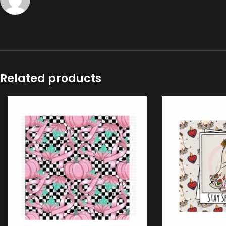
Related products