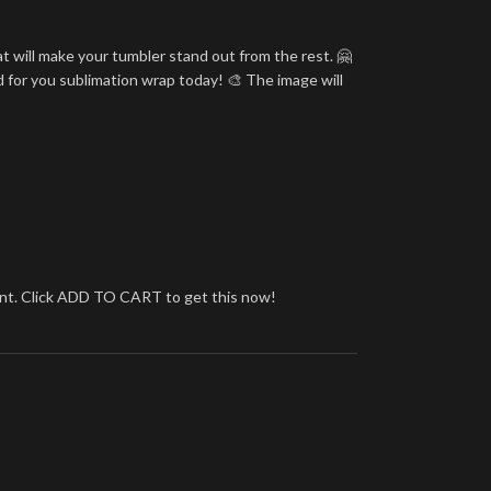
t will make your tumbler stand out from the rest. 🤗
d for you sublimation wrap today! 🎨 The image will
brant. Click ADD TO CART to get this now!