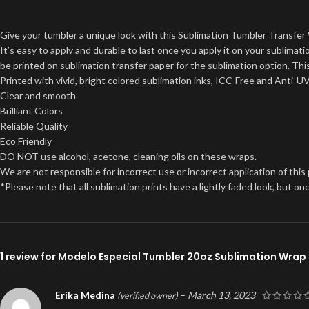
Give your tumbler a unique look with this Sublimation Tumbler Transfer 
It’s easy to apply and durable to last once you apply it on your sublima
be printed on sublimation transfer paper for the sublimation option. This
Printed with vivid, bright colored sublimation inks, ICC-Free and Anti-U
Clear and smooth
Brilliant Colors
Reliable Quality
Eco Friendly
DO NOT use alcohol, acetone, cleaning oils on these wraps.
We are not responsible for incorrect use or incorrect application of this
*Please note that all sublimation prints have a lightly faded look, but 
1 review for
Modelo Especial Tumbler 20oz Sublimation Wrap
Erika Medina
–
March 13, 2023
(verified owner)