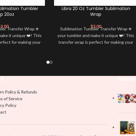
blimation Tumbler
Libra 20 Oz Tumbler Sublimation
p 20oz
Wrap
$
3.00
$
3.00
bler Transfer Wrap ➕
Sublimation Tumbler Transfer Wrap ➕
ake it unique ❤️! This
your tumbler and make it unique ❤️! This
erfect for making your
transfer wrap is perfect for making your
 ✨. It’s also a great
tumbler stand out ✨. It’s also a great
personality and style
way to show your personality and style
🤩
🤩
KS
FEATUR
rn Policy & Refunds
s of Service
cy Policy
act