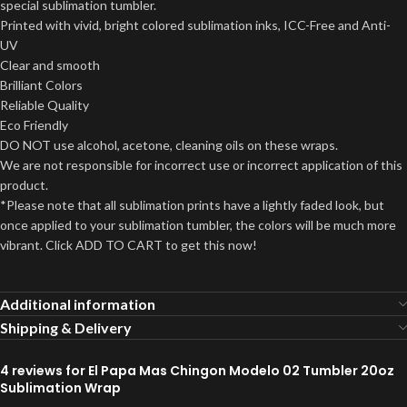
special sublimation tumbler.
Printed with vivid, bright colored sublimation inks, ICC-Free and Anti-
UV
Clear and smooth
Brilliant Colors
Reliable Quality
Eco Friendly
DO NOT use alcohol, acetone, cleaning oils on these wraps.
We are not responsible for incorrect use or incorrect application of this
product.
*Please note that all sublimation prints have a lightly faded look, but
once applied to your sublimation tumbler, the colors will be much more
vibrant. Click ADD TO CART to get this now!
Additional information
Shipping & Delivery
4 reviews for
El Papa Mas Chingon Modelo 02 Tumbler 20oz
Sublimation Wrap