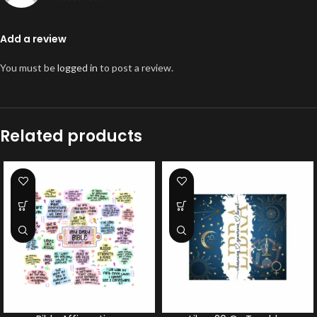
Add a review
You must be
logged in
to post a review.
Related products