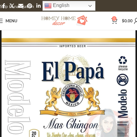
English
Skip to navigation
Skip to main content
0
MENU
$
0.00