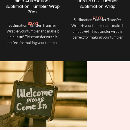
Bible Affirmations
Libra 20 Oz Tumbler
Sublimation Tumbler Wrap
Sublimation Wrap
20oz
$
3.00
Sublimation Tumbler Transfer
$
3.00
Sublimation Tumbler Transfer
Wrap ➕ your tumbler and make it
Wrap ➕ your tumbler and make it
unique ❤️! This transfer wrap is
unique ❤️! This transfer wrap is
perfect for making your tumbler
perfect for making your tumbler
stand out ✨. It’s also a great way to
stand out ✨. It’s also a great way to
show your personality and style 🤩
show your personality and style 🤩