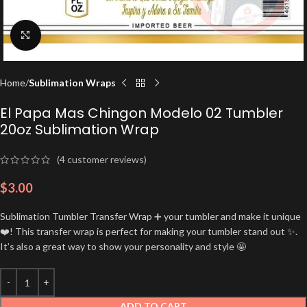
Click to enlarge
Home
Sublimation Wraps
El Papa Mas Chingon Modelo 02 Tumbler
20oz Sublimation Wrap
(
4
customer reviews)
$
3.00
Sublimation Tumbler Transfer Wrap ➕ your tumbler and make it unique
❤️! This transfer wrap is perfect for making your tumbler stand out ✨.
It’s also a great way to show your personality and style 🤩
ADD TO CART