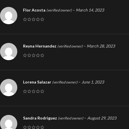
Flor Acosta
–
March 14, 2023
(verified owner)
Reyna Hernandez
–
March 28, 2023
(verified owner)
Lorena Salazar
–
June 1, 2023
(verified owner)
Sandra Rodriguez
–
August 29, 2023
(verified owner)