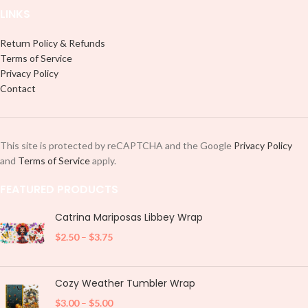
LINKS
Return Policy & Refunds
Terms of Service
Privacy Policy
Contact
This site is protected by reCAPTCHA and the Google
Privacy Policy
and
Terms of Service
apply.
FEATURED PRODUCTS
Catrina Mariposas Libbey Wrap
$
2.50
–
$
3.75
Cozy Weather Tumbler Wrap
$
3.00
–
$
5.00