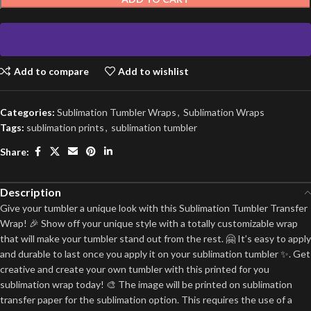
Add to compare
Add to wishlist
Categories:
Sublimation Tumbler Wraps
,
Sublimation Wraps
Tags:
sublimation prints
,
sublimation tumbler
Share:
Description
Give your tumbler a unique look with this Sublimation Tumbler Transfer
Wrap! 🎉 Show off your unique style with a totally customizable wrap
that will make your tumbler stand out from the rest. 🤗 It’s easy to apply
and durable to last once you apply it on your sublimation tumbler ✨. Get
creative and create your own tumbler with this printed for you
sublimation wrap today! 🎨 The image will be printed on sublimation
transfer paper for the sublimation option. This requires the use of a