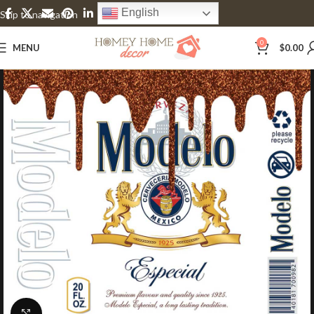
English
Skip to navigation
Skip to main content
0
MENU
$
0.00
Click to enlarge