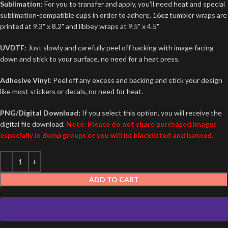
Sublimation:
For you to transfer and apply, you'll need heat and special
sublimation-compatible cups in order to adhere. 16oz tumbler wraps are
printed at 9.3" x 8.2" and libbey wraps at 9.5" x 4.5"
UVDTF:
Just slowly and carefully peel off backing with image facing
down and stick to your surface, no need for a heat press.
Adhesive Vinyl:
Peel off any excess and backing and stick your design
like most stickers or decals, no need for heat.
PNG/Digital Download:
If you select this option, you will receive the
digital file download.
Note: Please do not share purchased images
especially in dump groups or you will be blacklisted and banned.
ADD TO CART