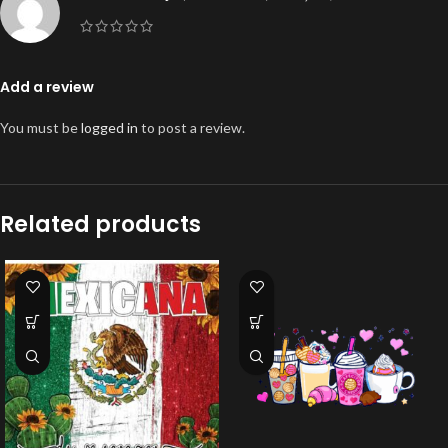
Add a review
You must be
logged in
to post a review.
Related products