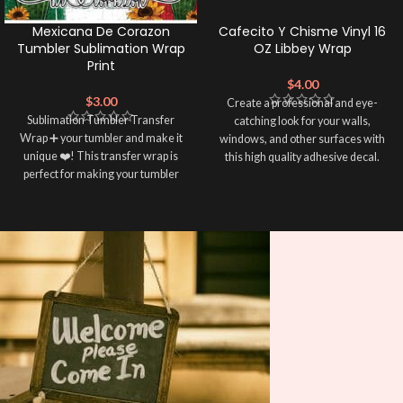
Mexicana De Corazon
Cafecito Y Chisme Vinyl 16
Tumbler Sublimation Wrap
OZ Libbey Wrap
Print
$
4.00
$
3.00
Create a professional and eye-
Sublimation Tumbler Transfer
catching look for your walls,
Wrap ➕ your tumbler and make it
windows, and other surfaces with
unique ❤️! This transfer wrap is
this high quality adhesive decal.
perfect for making your tumbler
This eco-solvent printed Libbey
stand out ✨. It's also a great way to
wrap is easy to apply and provides a
show your personality and style 🤩.
durable and long-lasting finish.
With this product, all that is needed
Note: This preview image is low
is for you to weed and apply
resolution on purpose, you will
transfer tape in order to adhere it to
receive a high resolution quality
your libbey glass.
image.
Media Type:
Sublimation:
For you to transfer
and apply, you'll need heat and
special sublimation-compatible
cups in order to adhere. 16oz