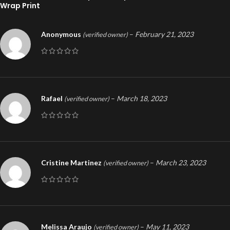
Wrap Print
Anonymous
–
February 21, 2023
(verified owner)
Rafael
–
March 18, 2023
(verified owner)
Cristine Martinez
–
March 23, 2023
(verified owner)
Melissa Araujo
–
May 11, 2023
(verified owner)