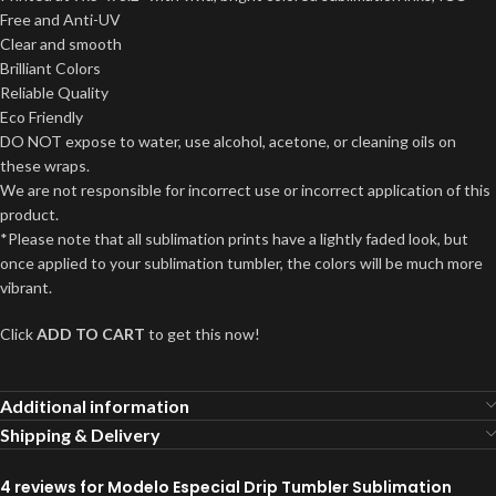
Free and Anti-UV
Clear and smooth
Brilliant Colors
Reliable Quality
Eco Friendly
DO NOT expose to water, use alcohol, acetone, or cleaning oils on
these wraps.
We are not responsible for incorrect use or incorrect application of this
product.
*Please note that all sublimation prints have a lightly faded look, but
once applied to your sublimation tumbler, the colors will be much more
vibrant.
Click
ADD TO CART
to get this now!
Additional information
Shipping & Delivery
4 reviews for
Modelo Especial Drip Tumbler Sublimation