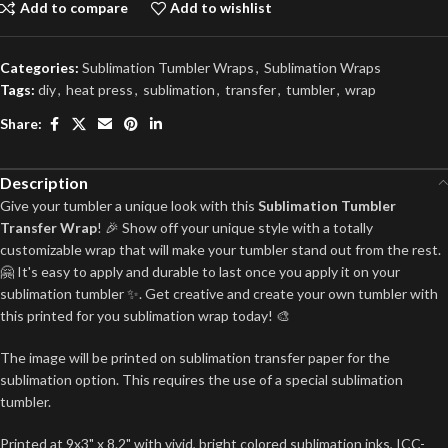
Add to compare
Add to wishlist
Categories:
Sublimation Tumbler Wraps
,
Sublimation Wraps
Tags:
diy
,
heat press
,
sublimation
,
transfer
,
tumbler
,
wrap
Share:
Description
Give your tumbler a unique look with this
Sublimation Tumbler
Transfer Wrap
! 🎉 Show off your unique style with a totally
customizable wrap that will make your tumbler stand out from the rest.
🤗 It's easy to apply and durable to last once you apply it on your
sublimation tumbler ✨. Get creative and create your own tumbler with
this printed for you sublimation wrap today! 🎨
The image will be printed on sublimation transfer paper for the
sublimation option. This requires the use of a special sublimation
tumbler.
Printed at 9x3" x 8.2" with vivid, bright colored sublimation inks, ICC-