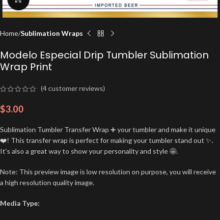
Home
Sublimation Wraps
Modelo Especial Drip Tumbler Sublimation
Wrap Print
(
4
customer reviews)
$
3.00
Sublimation Tumbler Transfer Wrap ➕ your tumbler and make it unique
❤️! This transfer wrap is perfect for making your tumbler stand out ✨.
It's also a great way to show your personality and style 🤩.
Note: This preview image is low resolution on purpose, you will receive
a high resolution quality image.
Media Type: