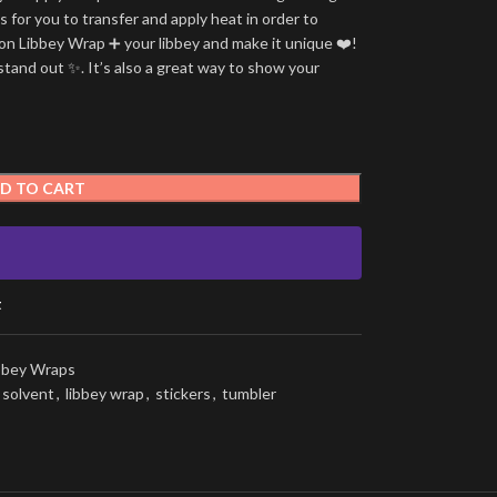
is for you to transfer and apply heat in order to
tion Libbey Wrap ➕ your libbey and make it unique ❤️!
stand out ✨. It’s also a great way to show your
D TO CART
t
ibbey Wraps
 solvent
,
libbey wrap
,
stickers
,
tumbler