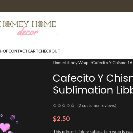
HOP
CONTACT
CART
CHECKOUT
Home
Libbey Wraps
Cafecito Y Chisme 16
Cafecito Y Chis
Sublimation Li
(
2
customer reviews)
$
2.50
This printed Libbey sublimation wrap is eas