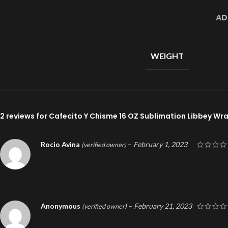
AD
WEIGHT
2 reviews for
Cafecito Y Chisme 16 OZ Sublimation Libbey Wr
Rocio Avina
–
February 1, 2023
(verified owner)
Anonymous
–
February 21, 2023
(verified owner)