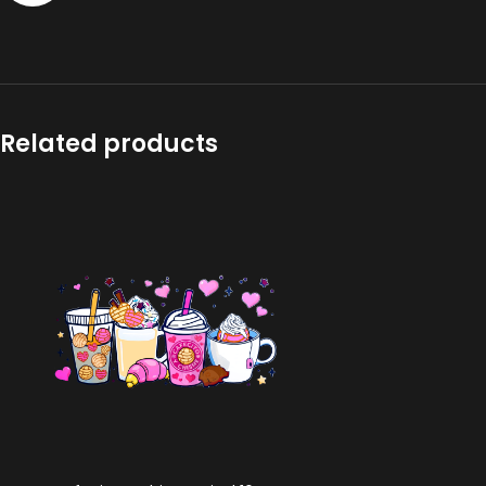
Related products