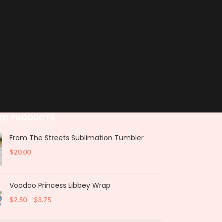
ED PRODUCTS
From The Streets Sublimation Tumbler
$
20.00
Voodoo Princess Libbey Wrap
$
2.50
–
$
3.75