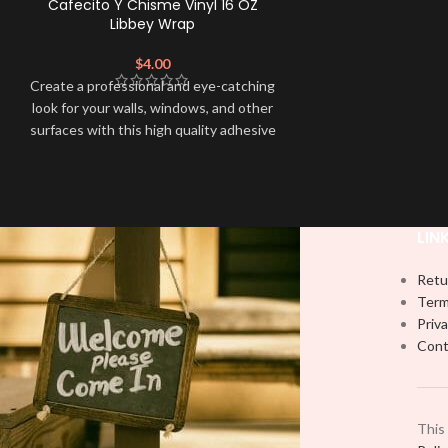
Cafecito Y Chisme Vinyl 16 OZ
Libbey Wrap
$
4.00
Create a professional and eye-catching
look for your walls, windows, and other
surfaces with this high quality adhesive
decal. This eco-solvent printed Libbey
wrap is easy to apply and provides a
durable and long-lasting finish. With this
product, all that is needed is for you to
LIN
weed and apply transfer tape in order to
adhere it to your libbey glass.
Retu
Term
Priva
Cont
This