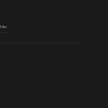
5 lbs