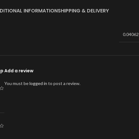
DITIONAL INFORMATION
SHIPPING & DELIVERY
0.04062
ap
Add a review
You must be
logged in
to post a review.