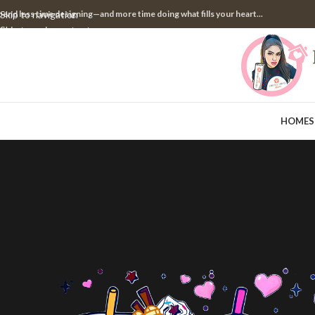
pend less time designing—and more time doing what fills your heart...
Skip to navigation
Skip to main content
HOME
S