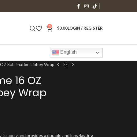
0
$
0.00
LOGIN / REGISTER
English
 OZ Sublimation Libbey Wrap
me 16 OZ
bbey Wrap
y to apply and provides a durable and long-lasting