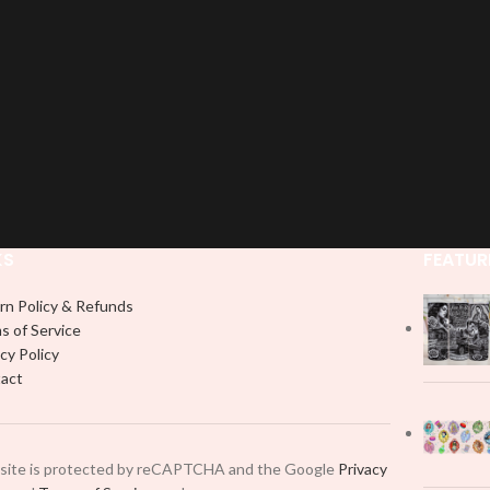
KS
FEATUR
rn Policy & Refunds
s of Service
cy Policy
act
 site is protected by reCAPTCHA and the Google
Privacy