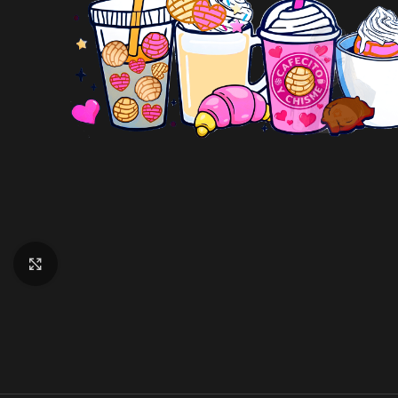
Click to enlarge