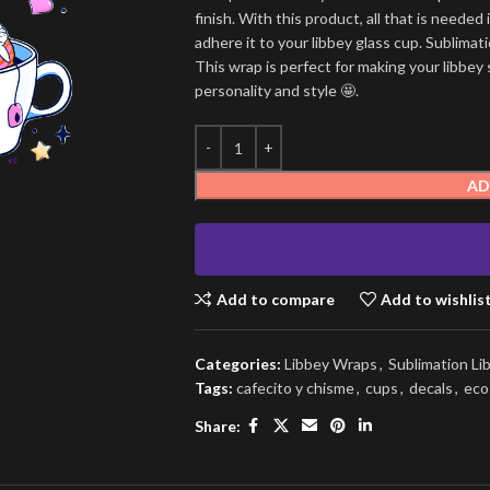
finish. With this product, all that is needed 
adhere it to your libbey glass cup. Sublima
This wrap is perfect for making your libbey 
personality and style 🤩.
AD
Add to compare
Add to wishlis
Categories:
Libbey Wraps
,
Sublimation L
Tags:
cafecito y chisme
,
cups
,
decals
,
eco
Share: