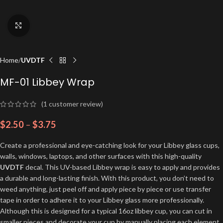
Click to enlarge
Home
UVDTF
MF-01 Libbey Wrap
(
1
customer review)
$
2.50
–
$
3.75
Create a professional and eye-catching look for your Libbey glass cups,
walls, windows, laptops, and other surfaces with this high-quality
UVDTF
decal. This UV-based Libbey wrap is easy to apply and provides
a durable and long-lasting finish. With this product, you don’t need to
weed anything, just peel off and apply piece by piece or use transfer
tape in order to adhere it to your Libbey glass more professionally.
Although this is designed for a typical 16oz libbey cup, you can cut in
smaller pieces and decorate your cup by manually placing each element.