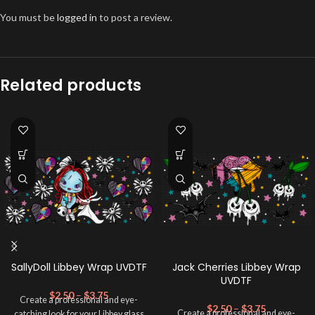
You must be
logged in
to post a review.
Related products
SallyDoll Libbey Wrap UVDTF
Jack Cherries Libbey Wrap
UVDTF
$
2.50
–
$
3.75
Create a professional and eye-
$
2.50
–
$
3.75
Create a professional and eye-
catching look for your Libbey glass