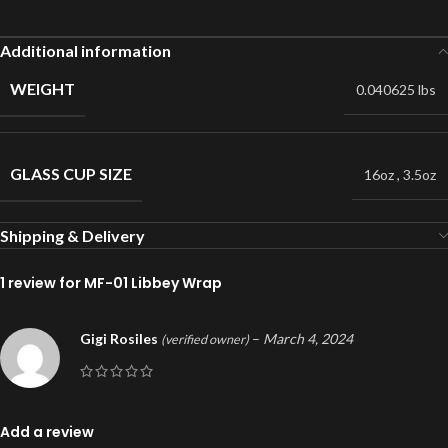
Additional information
WEIGHT
0.040625 lbs
GLASS CUP SIZE
16oz
,
3.5oz
Shipping & Delivery
1 review for
MF-01 Libbey Wrap
Gigi Rosiles
–
March 4, 2024
(verified owner)
Add a review