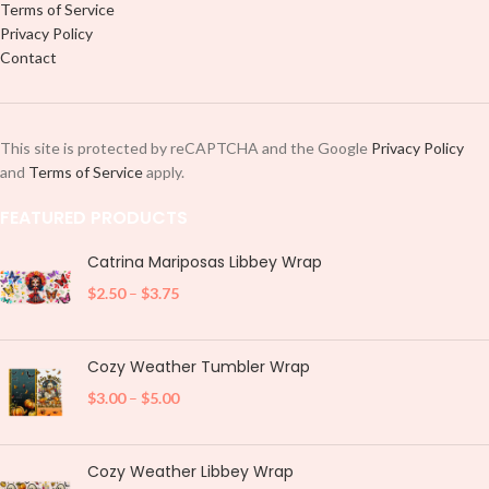
Terms of Service
Privacy Policy
Contact
This site is protected by reCAPTCHA and the Google
Privacy Policy
and
Terms of Service
apply.
FEATURED PRODUCTS
Catrina Mariposas Libbey Wrap
$
2.50
–
$
3.75
Cozy Weather Tumbler Wrap
$
3.00
–
$
5.00
Cozy Weather Libbey Wrap