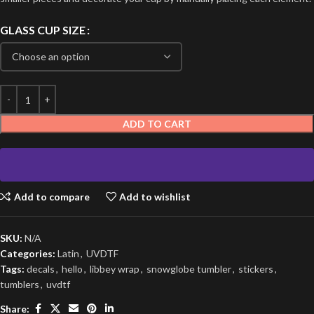
GLASS CUP SIZE
ADD TO CART
Add to compare
Add to wishlist
SKU:
N/A
Categories:
Latin
,
UVDTF
Tags:
decals
,
hello
,
libbey wrap
,
snowglobe tumbler
,
stickers
,
tumblers
,
uvdtf
Share: