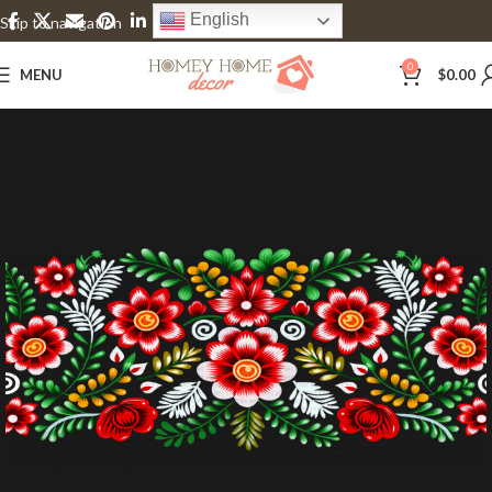
English
Skip to navigation
Skip to main content
0
MENU
$
0.00