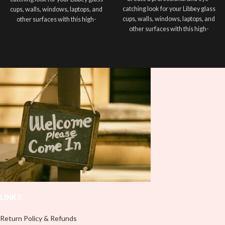
catching look for your Libbey glass
cups, walls, windows, laptops, and
cups, walls, windows, laptops, and
other surfaces with this high-
other surfaces with this high-
quality
UVDTF
decal. This UV-
quality
UVDTF
decal. This UV-
based Libbey wrap is easy to apply
based Libbey wrap is easy to apply
and provides a durable and long-
and provides a durable and long-
lasting finish. With this product, you
lasting finish. With this product, you
don't need to weed anything, just
don't need to weed anything, just
peel off and apply piece by piece or
peel off and apply piece by piece or
use transfer tape in order to adhere
use transfer tape in order to adhere
it to your Libbey glass more
it to your Libbey glass more
professionally. Although this is
professionally. Although this is
designed for a typical 16oz libbey
designed for a typical 16oz libbey
cup, you can cut in smaller pieces
cup, you can cut in smaller pieces
and decorate your cup by manually
and decorate your cup by manually
placing each element.
placing each element.
LINKS
Return Policy & Refunds